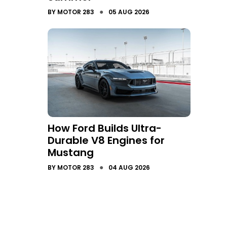
●
BY
MOTOR 283
05 AUG 2026
How Ford Builds Ultra-
Durable V8 Engines for
Mustang
●
BY
MOTOR 283
04 AUG 2026