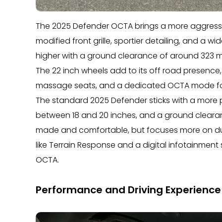
The 2025 Defender OCTA brings a more aggressiv
modified front grille, sportier detailing, and a wi
higher with a ground clearance of around 323 
The 22 inch wheels add to its off road presence, 
massage seats, and a dedicated OCTA mode for
The standard 2025 Defender sticks with a more 
between 18 and 20 inches, and a ground clearance c
made and comfortable, but focuses more on durab
like Terrain Response and a digital infotainment
OCTA.
Performance and Driving Experience