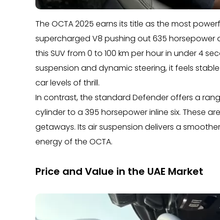
The OCTA 2025 earns its title as the most power
supercharged V8 pushing out 635 horsepower a
this SUV from 0 to 100 km per hour in under 4 
suspension and dynamic steering, it feels stable
car levels of thrill.
In contrast, the standard Defender offers a ra
cylinder to a 395 horsepower inline six. These 
getaways. Its air suspension delivers a smoother
energy of the OCTA.
Price and Value in the UAE Market