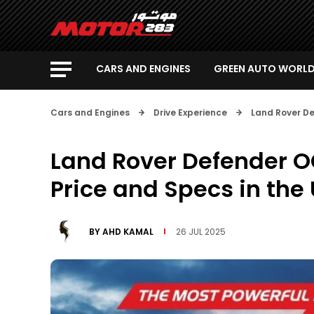
CARS AND ENGINES
GREEN AUTO WORL
Cars and Engines
Drive Experience
Land Rover De
Land Rover Defender O
Price and Specs in the
BY
AHD KAMAL
26 JUL 2025