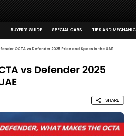
D
BUYER'S GUIDE
SPECIAL CARS
TIPS AND MECHANIC
fender OCTA vs Defender 2025 Price and Specs in the UAE
CTA vs Defender 2025
 UAE
SHARE