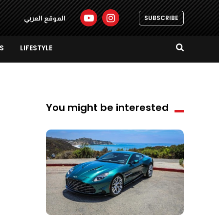
SUBSCRIBE
الموقع العربي
S
LIFESTYLE
You might be interested