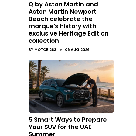
Q by Aston Martin and
Aston Martin Newport
Beach celebrate the
marque's history with
exclusive Heritage Edition
collection
●
BY
MOTOR 283
06 AUG 2026
5 Smart Ways to Prepare
Your SUV for the UAE
Summer