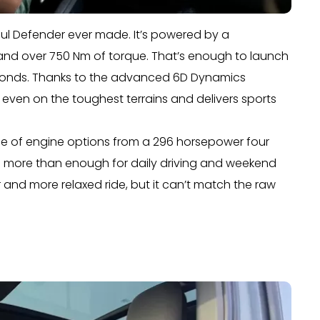
ful Defender ever made. It’s powered by a
nd over 750 Nm of torque. That’s enough to launch
seconds. Thanks to the advanced 6D Dynamics
 even on the toughest terrains and delivers sports
nge of engine options from a 296 horsepower four
are more than enough for daily driving and weekend
 and more relaxed ride, but it can’t match the raw