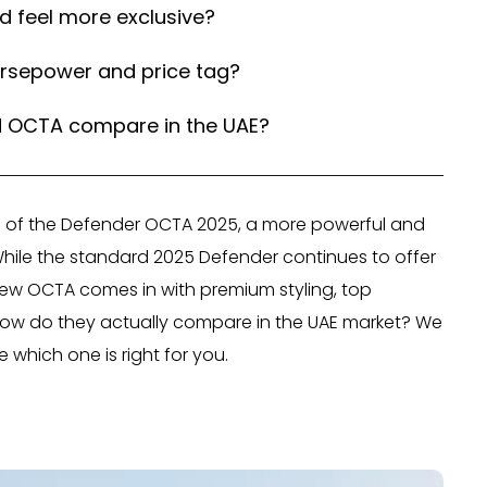
 feel more exclusive?
orsepower and price tag?
d OCTA compare in the UAE?
ch of the Defender OCTA 2025, a more powerful and
 While the standard 2025 Defender continues to offer
 new OCTA comes in with premium styling, top
 how do they actually compare in the UAE market? We
which one is right for you.