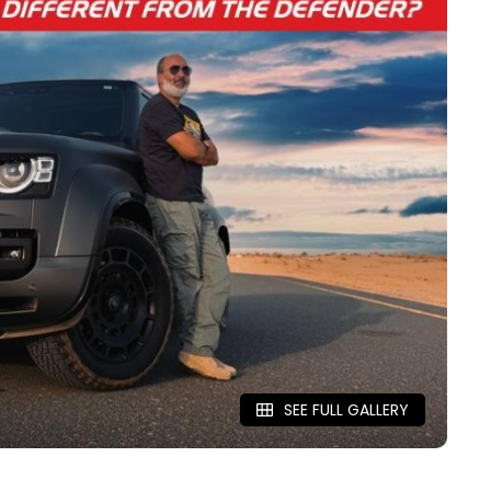
SEE FULL GALLERY