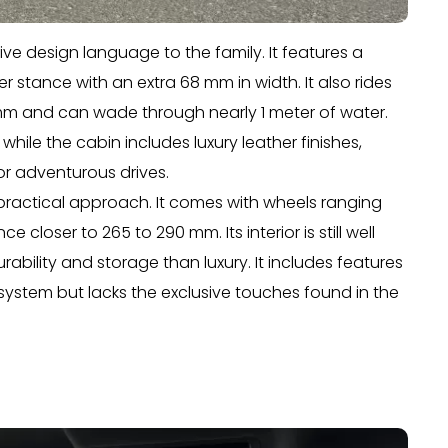
e design language to the family. It features a
der stance with an extra 68 mm in width. It also rides
mm and can wade through nearly 1 meter of water.
while the cabin includes luxury leather finishes,
 adventurous drives.
practical approach. It comes with wheels ranging
loser to 265 to 290 mm. Its interior is still well
ility and storage than luxury. It includes features
 system but lacks the exclusive touches found in the