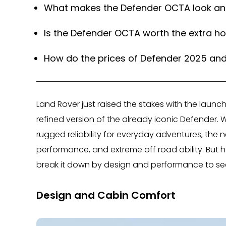
What makes the Defender OCTA look and
Is the Defender OCTA worth the extra h
How do the prices of Defender 2025 an
Land Rover just raised the stakes with the laun
refined version of the already iconic Defender.
rugged reliability for everyday adventures, the
performance, and extreme off road ability. But
break it down by design and performance to see 
Design and Cabin Comfort