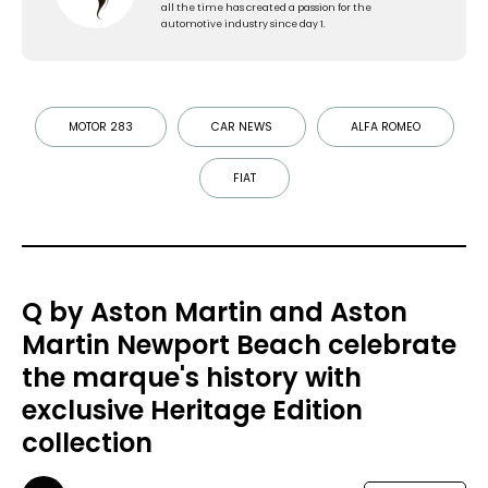
all the time has created a passion for the
automotive industry since day 1.
MOTOR 283
CAR NEWS
ALFA ROMEO
FIAT
Q by Aston Martin and Aston
Martin Newport Beach celebrate
the marque's history with
exclusive Heritage Edition
collection