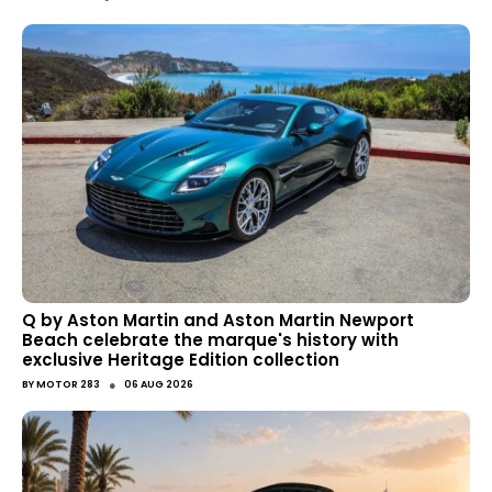
Q by Aston Martin and Aston Martin Newport
Beach celebrate the marque's history with
exclusive Heritage Edition collection
●
BY
MOTOR 283
06 AUG 2026