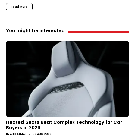
Read More
You might be interested
Heated Seats Beat Complex Technology for Car
Buyers in 2026
●
BY
AHD KAMAL
06 AUG 2026