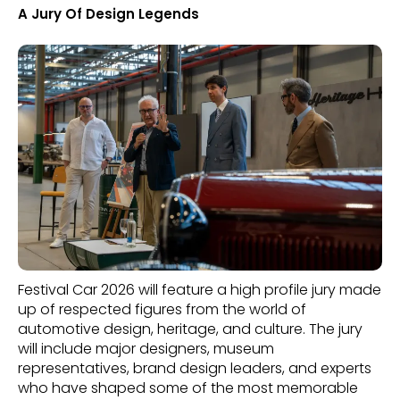
A Jury Of Design Legends
Festival Car 2026 will feature a high profile jury made
up of respected figures from the world of
automotive design, heritage, and culture. The jury
will include major designers, museum
representatives, brand design leaders, and experts
who have shaped some of the most memorable