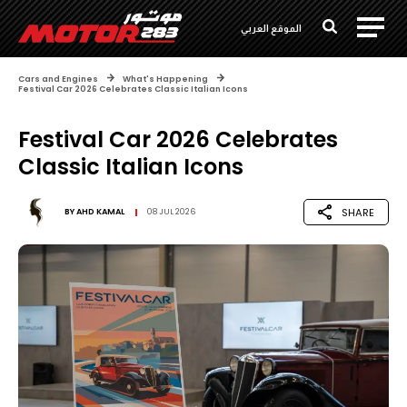
الموقع العربي
Cars and Engines
What's Happening
Festival Car 2026 Celebrates Classic Italian Icons
Festival Car 2026 Celebrates
Classic Italian Icons
SHARE
BY
AHD KAMAL
08 JUL 2026