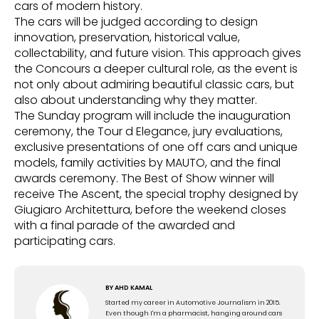
cars of modern history.
The cars will be judged according to design
innovation, preservation, historical value,
collectability, and future vision. This approach gives
the Concours a deeper cultural role, as the event is
not only about admiring beautiful classic cars, but
also about understanding why they matter.
The Sunday program will include the inauguration
ceremony, the Tour d Elegance, jury evaluations,
exclusive presentations of one off cars and unique
models, family activities by MAUTO, and the final
awards ceremony. The Best of Show winner will
receive The Ascent, the special trophy designed by
Giugiaro Architettura, before the weekend closes
with a final parade of the awarded and
participating cars.
BY
AHD KAMAL
Started my career in Automotive Journalism in 2015.
Even though I'm a pharmacist, hanging around cars