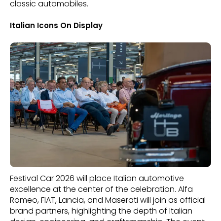
classic automobiles.
Italian Icons On Display
Festival Car 2026 will place Italian automotive
excellence at the center of the celebration. Alfa
Romeo, FIAT, Lancia, and Maserati will join as official
brand partners, highlighting the depth of Italian