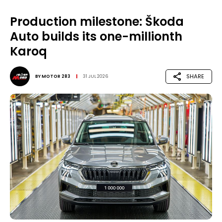
Production milestone: Škoda
Auto builds its one-millionth
Karoq
SHARE
BY
MOTOR 283
31 JUL 2026