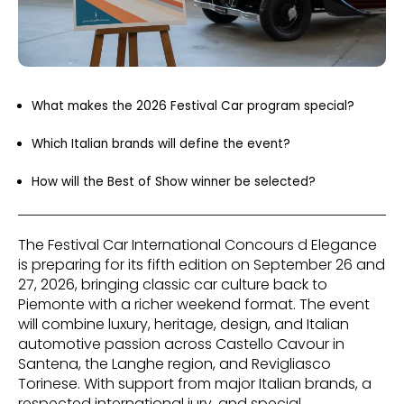
What makes the 2026 Festival Car program special?
Which Italian brands will define the event?
How will the Best of Show winner be selected?
The Festival Car International Concours d Elegance
is preparing for its fifth edition on September 26 and
27, 2026, bringing classic car culture back to
Piemonte with a richer weekend format. The event
will combine luxury, heritage, design, and Italian
automotive passion across Castello Cavour in
Santena, the Langhe region, and Revigliasco
Torinese. With support from major Italian brands, a
respected international jury, and special