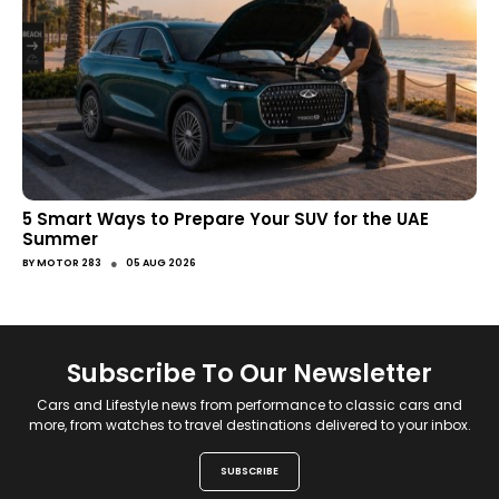
5 Smart Ways to Prepare Your SUV for the UAE
Summer
●
BY
MOTOR 283
05 AUG 2026
Subscribe To Our Newsletter
Cars and Lifestyle news from performance to classic cars and
more, from watches to travel destinations delivered to your inbox.
SUBSCRIBE