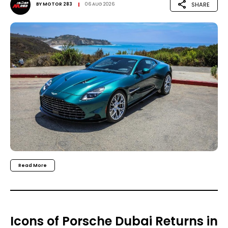
SHARE
BY
MOTOR 283
06 AUG 2026
Read More
Icons of Porsche Dubai Returns in