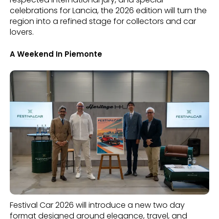
celebrations for Lancia, the 2026 edition will turn the
region into a refined stage for collectors and car
lovers.
A Weekend In Piemonte
Festival Car 2026 will introduce a new two day
format designed around elegance, travel, and