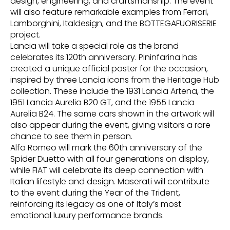
design, engineering, and craftsmanship. The event
will also feature remarkable examples from Ferrari,
Lamborghini, Italdesign, and the BOTTEGAFUORISERIE
project.
Lancia will take a special role as the brand
celebrates its 120th anniversary. Pininfarina has
created a unique official poster for the occasion,
inspired by three Lancia icons from the Heritage Hub
collection. These include the 1931 Lancia Artena, the
1951 Lancia Aurelia B20 GT, and the 1955 Lancia
Aurelia B24. The same cars shown in the artwork will
also appear during the event, giving visitors a rare
chance to see them in person.
Alfa Romeo will mark the 60th anniversary of the
Spider Duetto with all four generations on display,
while FIAT will celebrate its deep connection with
Italian lifestyle and design. Maserati will contribute
to the event during the Year of the Trident,
reinforcing its legacy as one of Italy’s most
emotional luxury performance brands.