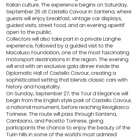
Italian culture. The experience begins on Saturday,
September 26 at Castello Cavour in Santena, where
guests will enjoy breakfast, vintage car displays,
guided visits, street food, and an evening aperitif
open to the public.
Collectors will also take part in a private Langhe
experience, followed by a guided visit to the
Macaluso Foundation, one of the most fascinating
motorsport destinations in the region. The evening
will end with an exclusive gala dinner inside the
Diplomatic Hall of Castello Cavour, creating a
sophisticated setting that blends classic cars with
history and hospitality.
On Sunday, September 27, the Tour d Elegance will
begin from the English style park of Castello Cavour,
a national monument, before reaching Revigliasco
Torinese. The route will pass through Santena,
Cambiano, and Pecetto Torinese, giving
participants the chance to enjoy the beauty of the
Turin hills in some of the world’s most admired