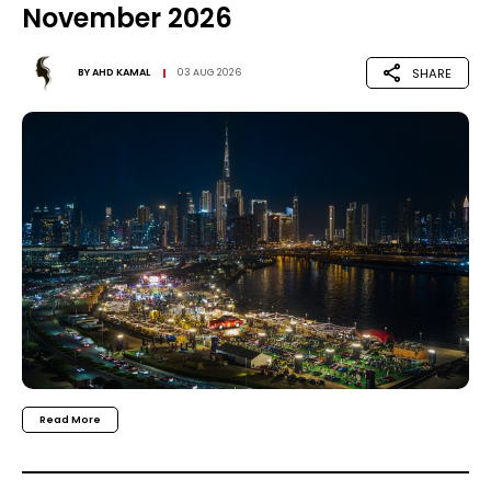
November 2026
SHARE
BY
AHD KAMAL
03 AUG 2026
Read More