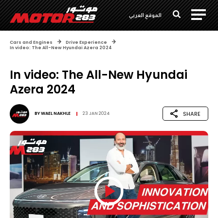
الموقع العربي
Cars and Engines
Drive Experience
In video: The All-New Hyundai Azera 2024
In video: The All-New Hyundai
Azera 2024
SHARE
BY
WAEL NAKHLE
23 JAN 2024