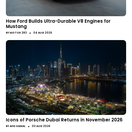
How Ford Builds Ultra-Durable V8 Engines for
Mustang
●
BY
MOTOR 283
04 AUG 2026
Icons of Porsche Dubai Returns in November 2026
●
BY
AHD KAMAL
03 AUG 2026