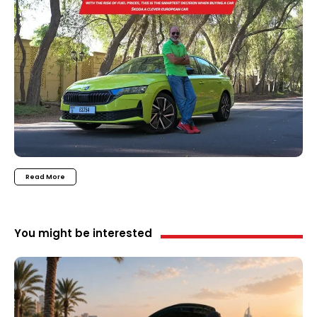
Read More
You might be interested