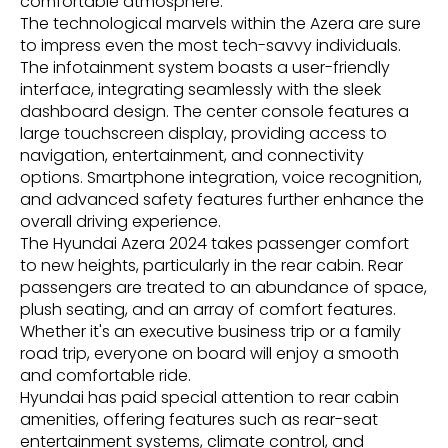
comfortable atmosphere.
The technological marvels within the Azera are sure
to impress even the most tech-savvy individuals.
The infotainment system boasts a user-friendly
interface, integrating seamlessly with the sleek
dashboard design. The center console features a
large touchscreen display, providing access to
navigation, entertainment, and connectivity
options. Smartphone integration, voice recognition,
and advanced safety features further enhance the
overall driving experience.
The Hyundai Azera 2024 takes passenger comfort
to new heights, particularly in the rear cabin. Rear
passengers are treated to an abundance of space,
plush seating, and an array of comfort features.
Whether it's an executive business trip or a family
road trip, everyone on board will enjoy a smooth
and comfortable ride.
Hyundai has paid special attention to rear cabin
amenities, offering features such as rear-seat
entertainment systems, climate control, and