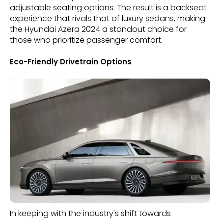
adjustable seating options. The result is a backseat
experience that rivals that of luxury sedans, making
the Hyundai Azera 2024 a standout choice for
those who prioritize passenger comfort.
Eco-Friendly Drivetrain Options
In keeping with the industry's shift towards