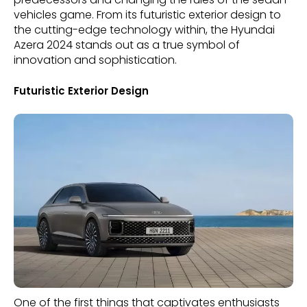
vehicles game. From its futuristic exterior design to
the cutting-edge technology within, the Hyundai
Azera 2024 stands out as a true symbol of
innovation and sophistication.
Futuristic Exterior Design
One of the first things that captivates enthusiasts