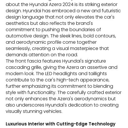
about the Hyundai Azera 2024 is its striking exterior
design. Hyundai has embraced a new and futuristic
design language that not only elevates the car's
aesthetics but also reflects the brand's
commitment to pushing the boundaries of
automotive design. The sleek lines, bold contours,
and aerodynamic profile come together
seamlessly, creating a visual masterpiece that
demands attention on the road.
The front fascia features Hyundai's signature
cascading grille, giving the Azera an assertive and
modern look. The LED headlights and taillights
contribute to the car's high-tech appearance,
further emphasizing its commitment to blending
style with functionality. The carefully crafted exterior
not only enhances the Azera's aerodynamics but
also underscores Hyundai's dedication to creating
visually stunning vehicles.
Luxurious Interior with Cutting-Edge Technology