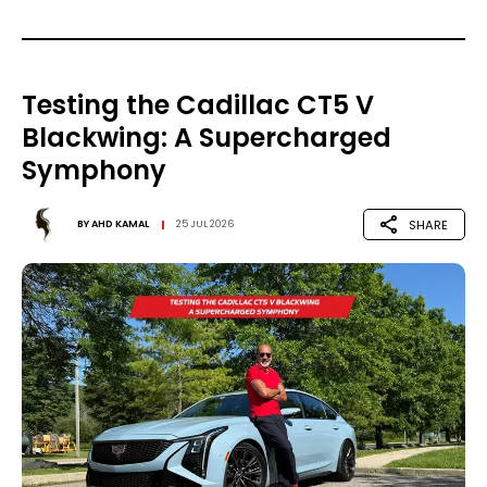
Testing the Cadillac CT5 V
Blackwing: A Supercharged
Symphony
SHARE
BY
AHD KAMAL
25 JUL 2026