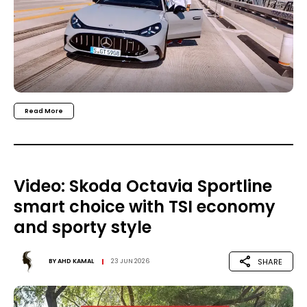
Read More
Video: Skoda Octavia Sportline
smart choice with TSI economy
and sporty style
SHARE
BY
AHD KAMAL
23 JUN 2026