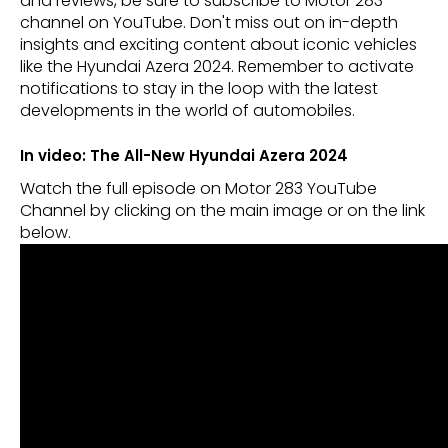
and reviews, be sure to subscribe to Motor 283
channel on YouTube. Don't miss out on in-depth
insights and exciting content about iconic vehicles
like the Hyundai Azera 2024. Remember to activate
notifications to stay in the loop with the latest
developments in the world of automobiles.
In video: The All-New Hyundai Azera 2024
Watch the full episode on Motor 283 YouTube
Channel by clicking on the main image or on the link
below.