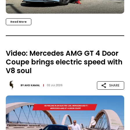
Read More
Video: Mercedes AMG GT 4 Door
Coupe brings electric speed with
V8 soul
SHARE
BY
AHD KAMAL
02 JUL 2026