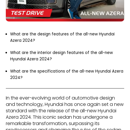
What are the design features of the all-new Hyundai
Azera 2024?
What are the interior design features of the all-new
Hyundai Azera 2024?
What are the specifications of the all-new Hyundai Azera
2024?
In the ever-evolving world of automotive design
and technology, Hyundai has once again set a new
standard with the release of the all-new Hyundai
Azera 2024. This iconic sedan has undergone a
remarkable transformation, surpassing its
predecessors and changing the rules of the sedan