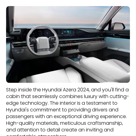
Step inside the Hyundai Azera 2024, and you'll find a
cabin that seamlessly combines luxury with cutting-
edge technology. The interior is a testament to
Hyundai's commitment to providing drivers and
passengers with an exceptional driving experience.
High-quality materials, meticulous craftsmanship,
and attention to detail create an inviting and