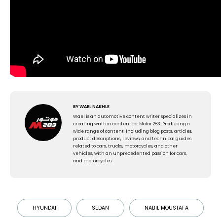
BY
WAEL NAKHLE
Wael is an automotive content writer specializes in
creating written content for Motor 283. Producing a
wide range of content, including blog posts, articles,
product descriptions, reviews, and technical guides
related to cars, trucks, motorcycles, and other
vehicles, with an unprecedented passion for cars,
and motorcycles.
HYUNDAI
SEDAN
NABIL MOUSTAFA