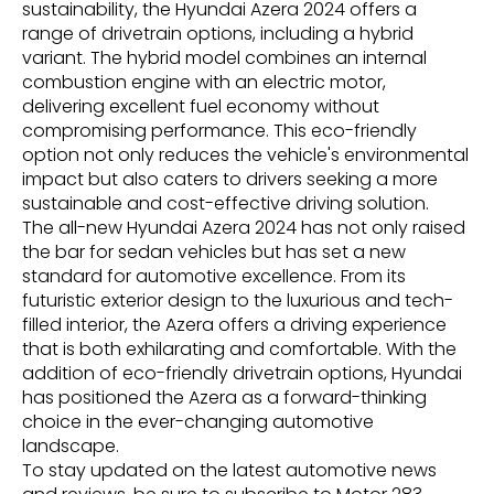
sustainability, the Hyundai Azera 2024 offers a
range of drivetrain options, including a hybrid
variant. The hybrid model combines an internal
combustion engine with an electric motor,
delivering excellent fuel economy without
compromising performance. This eco-friendly
option not only reduces the vehicle's environmental
impact but also caters to drivers seeking a more
sustainable and cost-effective driving solution.
The all-new Hyundai Azera 2024 has not only raised
the bar for sedan vehicles but has set a new
standard for automotive excellence. From its
futuristic exterior design to the luxurious and tech-
filled interior, the Azera offers a driving experience
that is both exhilarating and comfortable. With the
addition of eco-friendly drivetrain options, Hyundai
has positioned the Azera as a forward-thinking
choice in the ever-changing automotive
landscape.
To stay updated on the latest automotive news