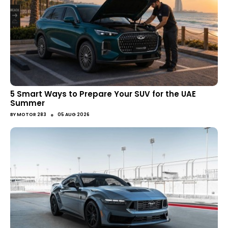
5 Smart Ways to Prepare Your SUV for the UAE
Summer
●
BY
MOTOR 283
05 AUG 2026