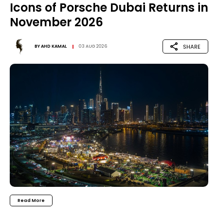
Icons of Porsche Dubai Returns in
November 2026
SHARE
BY
AHD KAMAL
03 AUG 2026
Read More