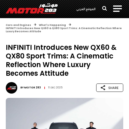
الموقع العربي
Cars and Engines
What's Happening
INFINITI Introduces New QX60 & QX80 Sport Trims: A Cinematic Reflection Where
Luxury Becomes Attitude
INFINITI Introduces New QX60 &
QX80 Sport Trims: A Cinematic
Reflection Where Luxury
Becomes Attitude
SHARE
BY
MOTOR 283
11 DEC 2025