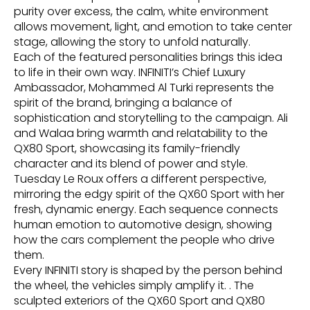
purity over excess, the calm, white environment
allows movement, light, and emotion to take center
stage, allowing the story to unfold naturally.
Each of the featured personalities brings this idea
to life in their own way. INFINITI’s Chief Luxury
Ambassador, Mohammed Al Turki represents the
spirit of the brand, bringing a balance of
sophistication and storytelling to the campaign. Ali
and Walaa bring warmth and relatability to the
QX80 Sport, showcasing its family-friendly
character and its blend of power and style.
Tuesday Le Roux offers a different perspective,
mirroring the edgy spirit of the QX60 Sport with her
fresh, dynamic energy. Each sequence connects
human emotion to automotive design, showing
how the cars complement the people who drive
them.
Every INFINITI story is shaped by the person behind
the wheel, the vehicles simply amplify it. . The
sculpted exteriors of the QX60 Sport and QX80