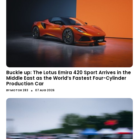
Buckle up: The Lotus Emira 420 Sport Arrives in the
Middle East as the World’s Fastest Four-Cylinder
Production Car
●
BY
MOTOR 283
07 AUG 2026