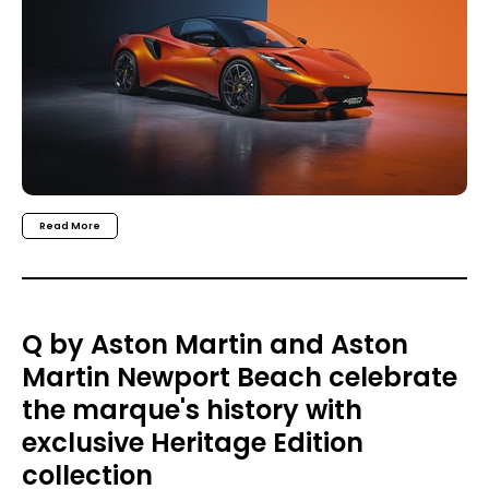
Read More
Q by Aston Martin and Aston
Martin Newport Beach celebrate
the marque's history with
exclusive Heritage Edition
collection