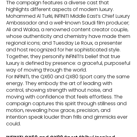
The campaign features a diverse cast that
highlights different aspects of modern luxury.
Mohammed Al Turki, INFINITI Middle East’s Chief Luxury
Ambassador and a well-known Saudi film producer;
Ali and Walaa, a renowned content creator couple,
whose authenticity and chemistry have made them
regional icons; and Tuesday Le Roux, a presenter
and host recognized for her sophisticated style.
Together, they personify INFINITI’s belief that true
luxury is defined by presence: a graceful, purposeful
way of moving through the world.
For INFINITI, the QX60 and QX80 Sport carry the same
energy. They embody the art of leading with
control, showing strength without noise, and
moving with confidence that feels effortless. The
campaign captures this spirit through stillness and
motion, revealing how grace, precision, and
intention speak louder than frills and gimmicks ever
could.