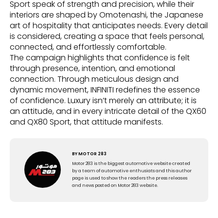
Sport speak of strength and precision, while their
interiors are shaped by Omotenashi, the Japanese
art of hospitality that anticipates needs. Every detail
is considered, creating a space that feels personal,
connected, and effortlessly comfortable.
The campaign highlights that confidence is felt
through presence, intention, and emotional
connection. Through meticulous design and
dynamic movement, INFINITI redefines the essence
of confidence. Luxury isn’t merely an attribute; it is
an attitude, and in every intricate detail of the QX60
and QX80 Sport, that attitude manifests.
BY
MOTOR 283
Motor 283 is the biggest automotive website created
by a team of automotive enthusiats and this author
page is used to show the readers the press releases
and news posted on Motor 283 website.