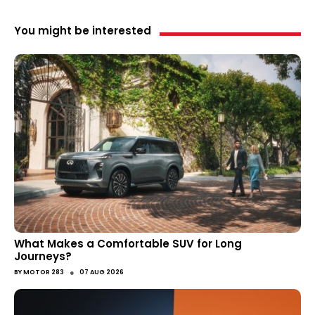
You might be interested
What Makes a Comfortable SUV for Long
Journeys?
●
BY
MOTOR 283
07 AUG 2026