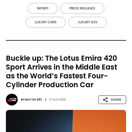
INFINITI
PRESS RELEASES
LUXURY CARS
LUXURY SUV
Buckle up: The Lotus Emira 420
Sport Arrives in the Middle East
as the World’s Fastest Four-
Cylinder Production Car
SHARE
BY
MOTOR 283
07 AUG 2026