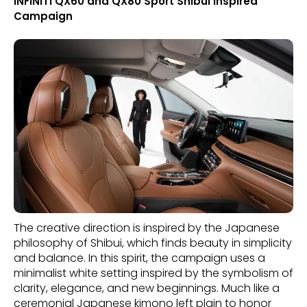
INFINITI QX60 and QX80 Sport Shibui Inspired
Campaign
The creative direction is inspired by the Japanese
philosophy of Shibui, which finds beauty in simplicity
and balance. In this spirit, the campaign uses a
minimalist white setting inspired by the symbolism of
clarity, elegance, and new beginnings. Much like a
ceremonial Japanese kimono left plain to honor