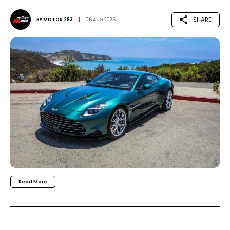
SHARE
BY
MOTOR 283
06 AUG 2026
Read More