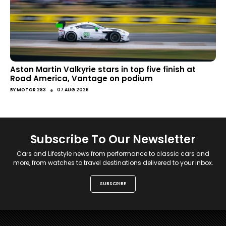
Aston Martin Valkyrie stars in top five finish at
Road America, Vantage on podium
●
BY
MOTOR 283
07 AUG 2026
Subscribe To Our Newsletter
Cars and Lifestyle news from performance to classic cars and
more, from watches to travel destinations delivered to your inbox.
SUBSCRIBE