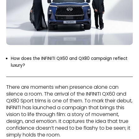
How does the INFINITI QX60 and QX80 campaign reflect
luxury?
There are moments when presence alone can
silence a room. The arrival of the INFINITI QX60 and
QX80 Sport trims is one of them. To mark their debut,
INFINITI has launched a campaign that brings this
vision to life through film: a story of movement,
design, and emotion. It captures the idea that true
confidence doesn’t need to be flashy to be seen; it
simply holds the room.