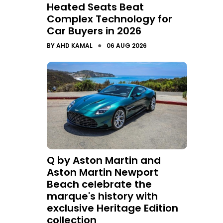
Heated Seats Beat
Complex Technology for
Car Buyers in 2026
●
BY
AHD KAMAL
06 AUG 2026
Q by Aston Martin and
Aston Martin Newport
Beach celebrate the
marque's history with
exclusive Heritage Edition
collection