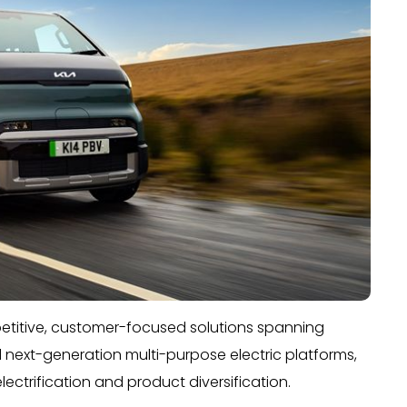
mpetitive, customer-focused solutions spanning
d next-generation multi-purpose electric platforms,
ctrification and product diversification.