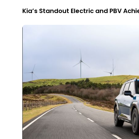
Kia’s Standout Electric and PBV Ac