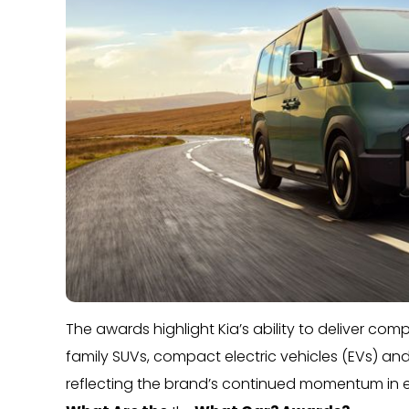
The awards highlight Kia’s ability to deliver co
family SUVs, compact electric vehicles (EVs) an
reflecting the brand’s continued momentum in ele