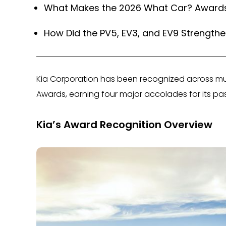
What Makes the 2026 What Car? Awards S
How Did the PV5, EV3, and EV9 Strengthen
Kia Corporation has been recognized across mu
Awards, earning four major accolades for its pa
Kia’s Award Recognition Overview