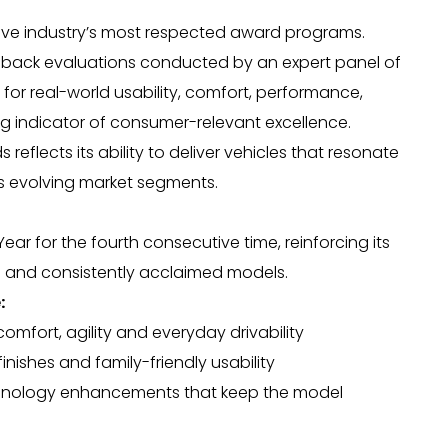
e industry’s most respected award programs.
o-back evaluations conducted by an expert panel of
 for real-world usability, comfort, performance,
g indicator of consumer-relevant excellence.
eflects its ability to deliver vehicles that resonate
s evolving market segments.
r for the fourth consecutive time, reinforcing its
ul and consistently acclaimed models.
:
mfort, agility and everyday drivability
finishes and family-friendly usability
chnology enhancements that keep the model