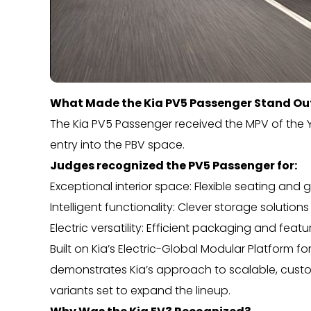
What Made the Kia PV5 Passenger Stand Ou
The Kia PV5 Passenger received the MPV of the Y
entry into the PBV space.
Judges recognized the PV5 Passenger for:
Exceptional interior space: Flexible seating 
Intelligent functionality: Clever storage solution
Electric versatility: Efficient packaging and feat
Built on Kia’s Electric-Global Modular Platform f
demonstrates Kia’s approach to scalable, custome
variants set to expand the lineup.