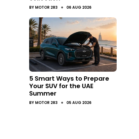
●
BY
MOTOR 283
06 AUG 2026
5 Smart Ways to Prepare
Your SUV for the UAE
Summer
●
BY
MOTOR 283
05 AUG 2026