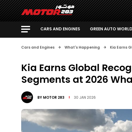
CARS AND ENGINES
GREEN AUTO WORL
Cars and Engines
What's Happening
Kia Earns 
Kia Earns Global Recog
Segments at 2026 Wha
BY
MOTOR 283
30 JAN 2026