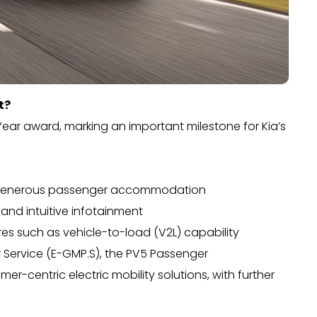
t?
ear award, marking an important milestone for Kia’s
and generous passenger accommodation
s and intuitive infotainment
ures such as vehicle-to-load (V2L) capability
or Service (E-GMP.S), the PV5 Passenger
r-centric electric mobility solutions, with further