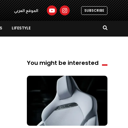
SUBSCRIBE
الموقع العربي
S
LIFESTYLE
You might be interested