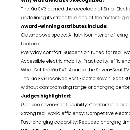
Why Was the Kia EV3 Recognized?
The Kia EV3 earned the accolade of Small Electri
underlining its strength in one of the fastest-g
Award-winning attributes include:
Class-above space: A flat-floor interior offer
footprint
Everyday comfort: Suspension tuned for real-wor
Accessible electric mobility: Practicality, effic
What Set the Kia EV9 Apart in the Seven-Seat 
The Kia EV9 received Best Electric Seven-Seat SUV
without compromising range or charging perfo
Judges highlighted:
Genuine seven-seat usability: Comfortable acc
Strong real-world efficiency: Competitive electri
Fast-charging capability: Reduced charging ti