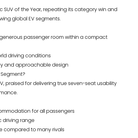
c SUV of the Year, repeating its category win and
rowing global EV segments.
ing generous passenger room within a compact
ld driving conditions
iency and approachable design
EV Segment?
, praised for delivering true seven-seat usability
rmance.
ommodation for all passengers
c driving range
me compared to many rivals