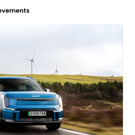
hievements