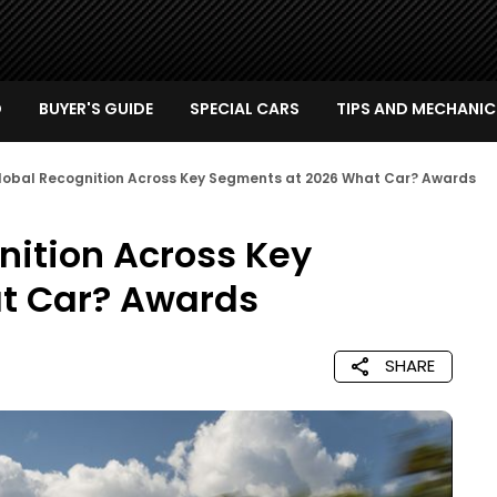
D
BUYER'S GUIDE
SPECIAL CARS
TIPS AND MECHANIC
Global Recognition Across Key Segments at 2026 What Car? Awards
nition Across Key
t Car? Awards
SHARE