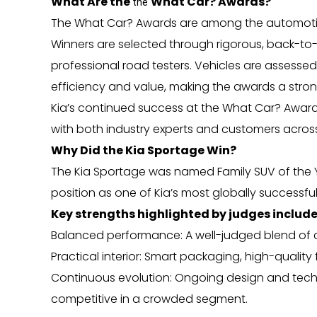
What Are the
What Car? Awards?
the
The What Car? Awards are among the automotiv
Winners are selected through rigorous, back-t
professional road testers. Vehicles are assessed
efficiency and value, making the awards a stron
Kia’s continued success at the What Car? Awards r
with both industry experts and customers acros
Why Did the Kia Sportage Win?
The Kia Sportage was named Family SUV of the Yea
position as one of Kia’s most globally successf
Key strengths highlighted by judges include
Balanced performance: A well-judged blend of co
Practical interior: Smart packaging, high-quality 
Continuous evolution: Ongoing design and te
competitive in a crowded segment.