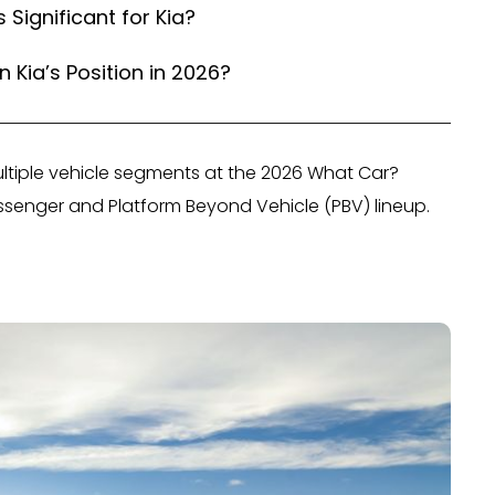
ignificant for Kia?
 Kia’s Position in 2026?
ltiple vehicle segments at the 2026 What Car?
ssenger and Platform Beyond Vehicle (PBV) lineup.