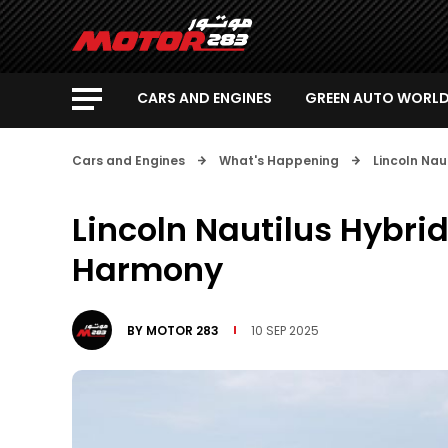
CARS AND ENGINES
GREEN AUTO WORL
Cars and Engines
What's Happening
Lincoln Nau
Lincoln Nautilus Hybrid
Harmony
BY
MOTOR 283
10 SEP 2025