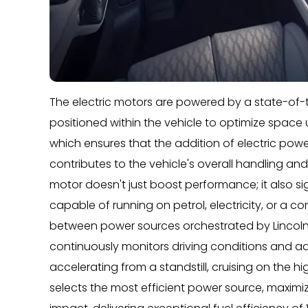
The electric motors are powered by a state-of-th
positioned within the vehicle to optimize space u
which ensures that the addition of electric po
contributes to the vehicle's overall handling and 
motor doesn't just boost performance; it also sig
capable of running on petrol, electricity, or a 
between power sources orchestrated by Lincoln
continuously monitors driving conditions and ad
accelerating from a standstill, cruising on the hi
selects the most efficient power source, maxim