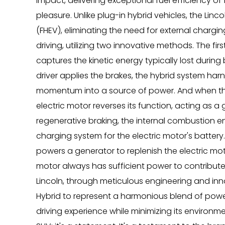
impact, delivering exceptional fuel efficiency of 
pleasure. Unlike plug-in hybrid vehicles, the Lincol
(FHEV), eliminating the need for external chargin
driving, utilizing two innovative methods. The fir
captures the kinetic energy typically lost during 
driver applies the brakes, the hybrid system harne
momentum into a source of power. And when the dr
electric motor reverses its function, acting as a 
regenerative braking, the internal combustion en
charging system for the electric motor's battery.
powers a generator to replenish the electric moto
motor always has sufficient power to contribute
Lincoln, through meticulous engineering and inno
Hybrid to represent a harmonious blend of power, 
driving experience while minimizing its environmen