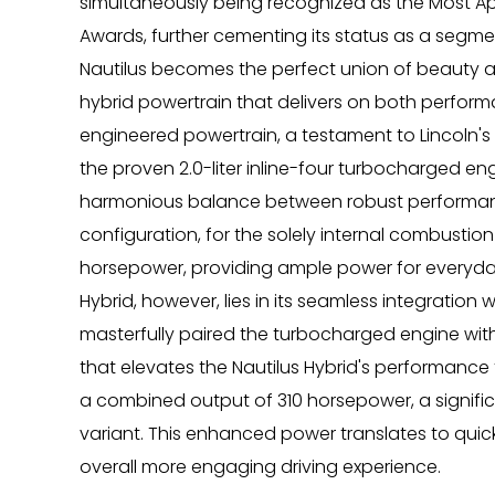
simultaneously being recognized as the Most Ap
Awards, further cementing its status as a segme
Nautilus becomes the perfect union of beauty an
hybrid powertrain that delivers on both performan
engineered powertrain, a testament to Lincoln's 
the proven 2.0-liter inline-four turbocharged engi
harmonious balance between robust performance 
configuration, for the solely internal combustion
horsepower, providing ample power for everyday
Hybrid, however, lies in its seamless integration 
masterfully paired the turbocharged engine with
that elevates the Nautilus Hybrid's performance
a combined output of 310 horsepower, a signif
variant. This enhanced power translates to qui
overall more engaging driving experience.