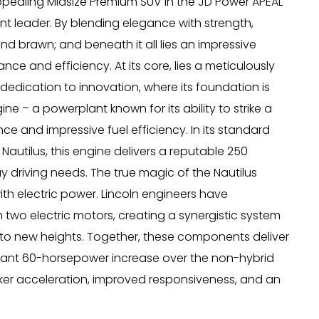
pealing Midsize Premium SUV in the JD Power APEAL
nt leader. By blending elegance with strength,
d brawn; and beneath it all lies an impressive
ce and efficiency. At its core, lies a meticulously
dedication to innovation, where its foundation is
ne – a powerplant known for its ability to strike a
and impressive fuel efficiency. In its standard
 Nautilus, this engine delivers a reputable 250
 driving needs. The true magic of the Nautilus
with electric power. Lincoln engineers have
 two electric motors, creating a synergistic system
 to new heights. Together, these components deliver
icant 60-horsepower increase over the non-hybrid
cker acceleration, improved responsiveness, and an