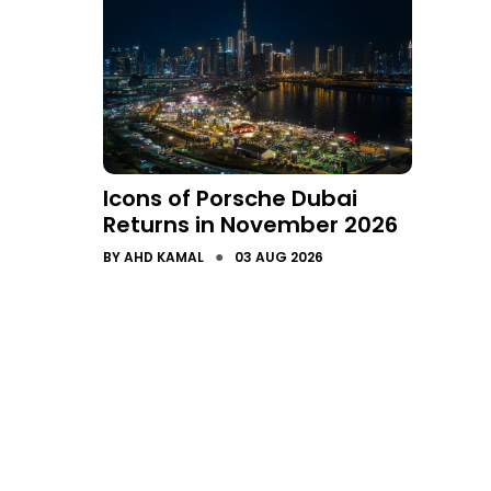
Icons of Porsche Dubai
Returns in November 2026
●
BY
AHD KAMAL
03 AUG 2026