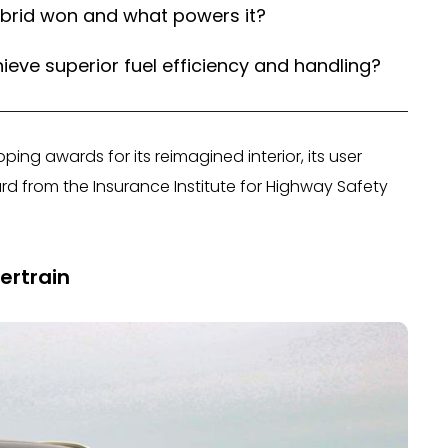
ybrid won and what powers it?
ieve superior fuel efficiency and handling?
oping awards for its reimagined interior, its user
rd from the Insurance Institute for Highway Safety
ertrain