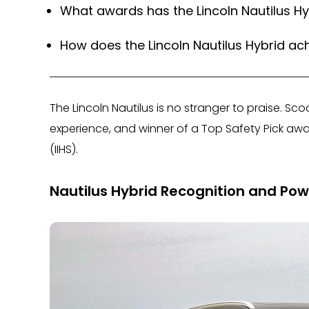
What awards has the Lincoln Nautilus H
How does the Lincoln Nautilus Hybrid ach
The Lincoln Nautilus is no stranger to praise. Sco
experience, and winner of a Top Safety Pick awa
(IIHS).
Nautilus Hybrid Recognition and Pow