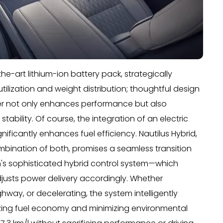
e-art lithium-ion battery pack, strategically
tilization and weight distribution; thoughtful design
wer not only enhances performance but also
stability. Of course, the integration of an electric
nificantly enhances fuel efficiency. Nautilus Hybrid,
combination of both, promises a seamless transition
's sophisticated hybrid control system—which
justs power delivery accordingly. Whether
ghway, or decelerating, the system intelligently
izing fuel economy and minimizing environmental