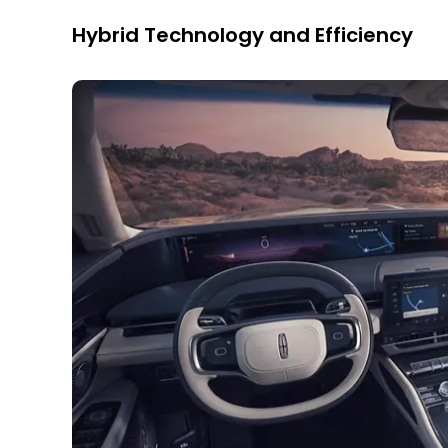
Hybrid Technology and Efficiency