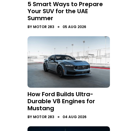
5 Smart Ways to Prepare
Your SUV for the UAE
Summer
●
BY
MOTOR 283
05 AUG 2026
How Ford Builds Ultra-
Durable V8 Engines for
Mustang
●
BY
MOTOR 283
04 AUG 2026