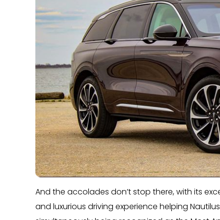
And the accolades don’t stop there, with its e
and luxurious driving experience helping Nautilus