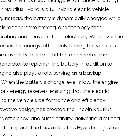
17.3 km/l without sacrificing performance or driving
n Nautilus Hybrid is a full hybrid electric vehicle
g. Instead, the battery is dynamically charged while
st is regenerative braking, a technology that
braking and converts it into electricity. Whenever the
sses this energy, effectively turning the vehicle's
iver lifts their foot off the accelerator, the
generator to replenish the battery. In addition to
gine also plays a role, serving as a backup
 When the battery's charge level is low, the engine
r's energy reserves, ensuring that the electric
 to the vehicle's performance and efficiency.
vative design, has created the Lincoln Nautilus
efficiency, and sustainability, delivering a refined
tal impact. The Lincoln Nautilus Hybrid isn't just an