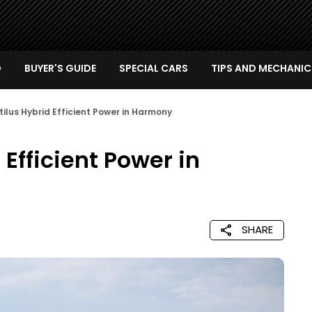
D
BUYER'S GUIDE
SPECIAL CARS
TIPS AND MECHANIC
tilus Hybrid Efficient Power in Harmony
 Efficient Power in
SHARE