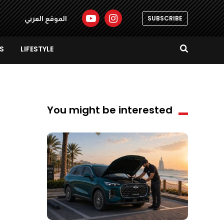
SUBSCRIBE
الموقع العربي
S
LIFESTYLE
You might be interested