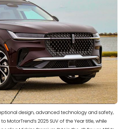
xceptional design, advanced technology and safety,
 to MotorTrend’s 2025 SUV of the Year title, while