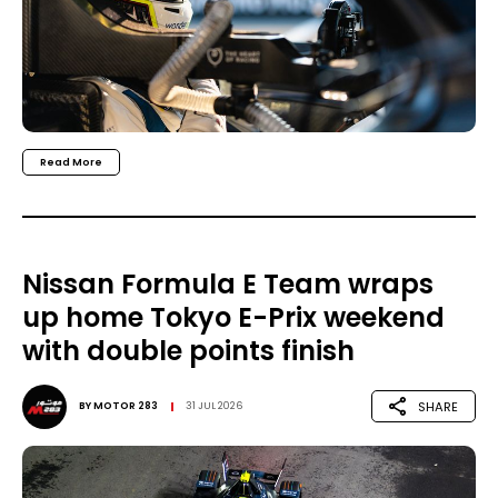
Read More
Nissan Formula E Team wraps
up home Tokyo E-Prix weekend
with double points finish
SHARE
BY
MOTOR 283
31 JUL 2026