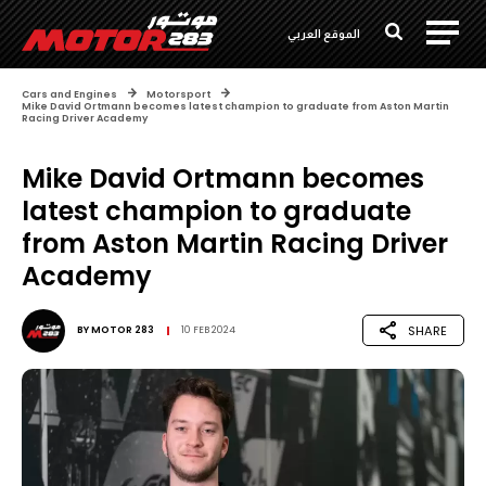
الموقع العربي
Cars and Engines
Motorsport
Mike David Ortmann becomes latest champion to graduate from Aston Martin
Racing Driver Academy
Mike David Ortmann becomes
latest champion to graduate
from Aston Martin Racing Driver
Academy
SHARE
BY
MOTOR 283
10 FEB 2024