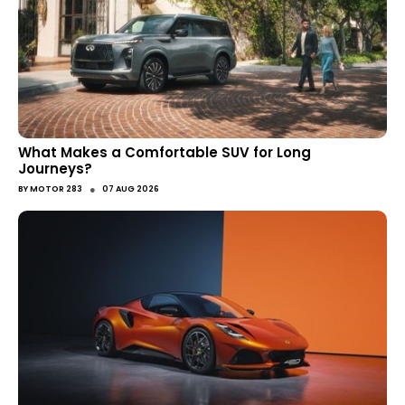
What Makes a Comfortable SUV for Long
Journeys?
●
BY
MOTOR 283
07 AUG 2026