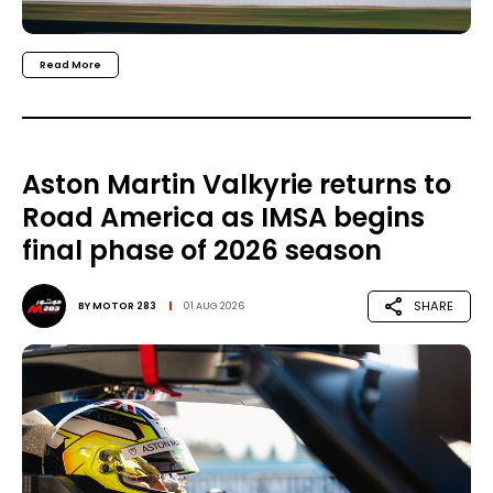
Read More
Aston Martin Valkyrie returns to
Road America as IMSA begins
final phase of 2026 season
SHARE
BY
MOTOR 283
01 AUG 2026