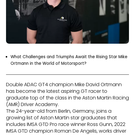
What Challenges and Triumphs Await the Rising Star Mike
Ortmann in the World of Motorsport?
Double ADAC GT4 champion Mike David Ortmann
has become the latest aspiring GT racer to
graduate top of the class in the Aston Martin Racing
(AMR) Driver Academy.
The 24-year-old from Berlin, Germany, joins a
growing list of Aston Martin star graduates that
includes IMSA GTD Pro race winner Ross Gunn, 2022
IMSA GTD champion Roman De Angelis, works driver