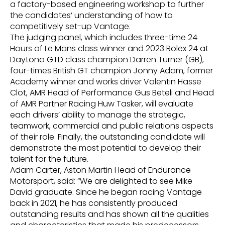
a factory-based engineering workshop to further
the candidates’ understanding of how to
competitively set-up Vantage.
The judging panel, which includes three-time 24
Hours of Le Mans class winner and 2023 Rolex 24 at
Daytona GTD class champion Darren Turner (GB),
four-times British GT champion Jonny Adam, former
Academy winner and works driver Valentin Hasse
Clot, AMR Head of Performance Gus Beteli and Head
of AMR Partner Racing Huw Tasker, will evaluate
each drivers’ ability to manage the strategic,
teamwork, commercial and public relations aspects
of their role. Finally, the outstanding candidate will
demonstrate the most potential to develop their
talent for the future.
Adam Carter, Aston Martin Head of Endurance
Motorsport, said: “We are delighted to see Mike
David graduate. Since he began racing Vantage
back in 2021, he has consistently produced
outstanding results and has shown all the qualities