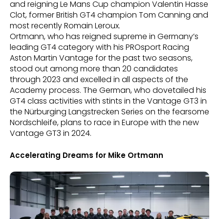
and reigning Le Mans Cup champion Valentin Hasse
Clot, former British GT4 champion Tom Canning and
most recently Romain Leroux.
Ortmann, who has reigned supreme in Germany’s
leading GT4 category with his PROsport Racing
Aston Martin Vantage for the past two seasons,
stood out among more than 20 candidates
through 2023 and excelled in all aspects of the
Academy process. The German, who dovetailed his
GT4 class activities with stints in the Vantage GT3 in
the Nürburging Langstrecken Series on the fearsome
Nordschleife, plans to race in Europe with the new
Vantage GT3 in 2024.
Accelerating Dreams for Mike Ortmann