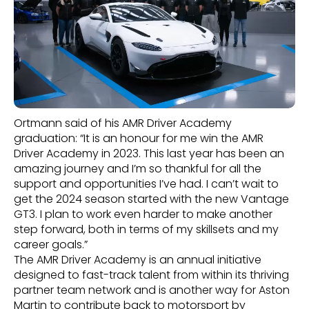
Ortmann said of his AMR Driver Academy
graduation: “It is an honour for me win the AMR
Driver Academy in 2023. This last year has been an
amazing journey and I’m so thankful for all the
support and opportunities I’ve had. I can’t wait to
get the 2024 season started with the new Vantage
GT3. I plan to work even harder to make another
step forward, both in terms of my skillsets and my
career goals.”
The AMR Driver Academy is an annual initiative
designed to fast-track talent from within its thriving
partner team network and is another way for Aston
Martin to contribute back to motorsport by