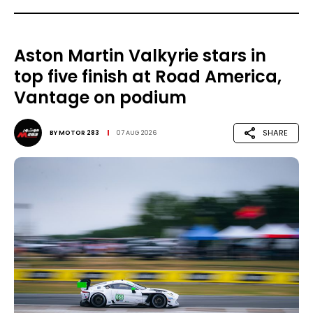
Aston Martin Valkyrie stars in
top five finish at Road America,
Vantage on podium
SHARE
BY
MOTOR 283
07 AUG 2026