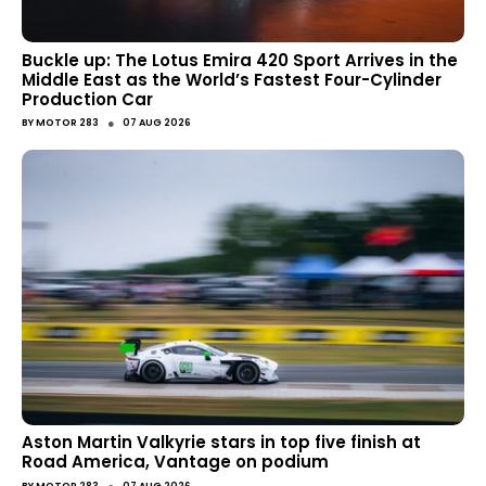
Buckle up: The Lotus Emira 420 Sport Arrives in the
Middle East as the World’s Fastest Four-Cylinder
Production Car
●
BY
MOTOR 283
07 AUG 2026
Aston Martin Valkyrie stars in top five finish at
Road America, Vantage on podium
BY
MOTOR 283
07 AUG 2026