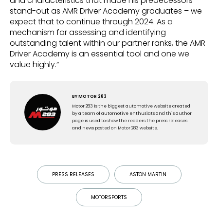
and characteristics that made his predecessors
stand-out as AMR Driver Academy graduates – we
expect that to continue through 2024. As a
mechanism for assessing and identifying
outstanding talent within our partner ranks, the AMR
Driver Academy is an essential tool and one we
value highly.”
BY
MOTOR 283
Motor 283 is the biggest automotive website created
by a team of automotive enthusiats and this author
page is used to show the readers the press releases
and news posted on Motor 283 website.
PRESS RELEASES
ASTON MARTIN
MOTORSPORTS