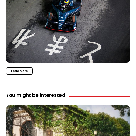
Read More
You might be interested