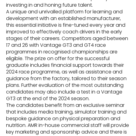
investing in and honing future talent.
A unique and unrivalled platform for learning and
development with an established manufacturer,
this essential initiative is fine-tuned every year and
improved to effectively coach drivers in the early
stages of their careers. Competitors aged between
17 and 26 with Vantage GT3 and GT4 race
programmes in recognised championships are
eligible. The prize on offer for the successful
graduate includes financial support towards their
2024 race programme, as well as assistance and
guidance from the factory, tailored to their season
plans. Further evaluation of the most outstanding
candidates may also include a test in a Vantage
GT3 at the end of the 2024 season.
The candidates benefit from an exclusive seminar
that includes media training, simulator training and
bespoke guidance on physical preparation and
nutrition. AMR in-house commercial staff will provide
key marketing and sponsorship advice and there is