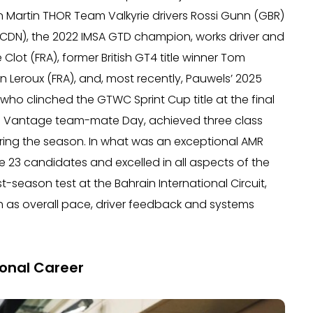
on Martin THOR Team Valkyrie drivers Rossi Gunn (GBR)
CDN), the 2022 IMSA GTD champion, works driver and
ot (FRA), former British GT4 title winner Tom
 Leroux (FRA), and, most recently, Pauwels’ 2025
o clinched the GTWC Sprint Cup title at the final
 Vantage team-mate Day, achieved three class
uring the season. In what was an exceptional AMR
23 candidates and excelled in all aspects of the
season test at the Bahrain International Circuit,
 as overall pace, driver feedback and systems
onal Career