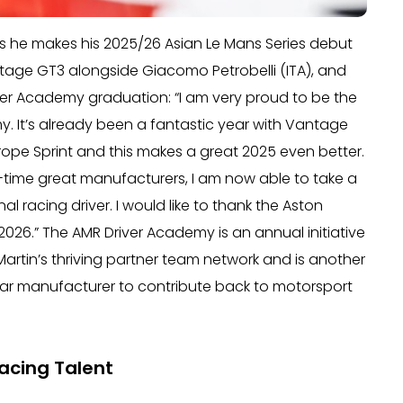
s he makes his 2025/26 Asian Le Mans Series debut
ntage GT3 alongside Giacomo Petrobelli (ITA), and
ver Academy graduation: “I am very proud to be the
y. It’s already been a fantastic year with Vantage
urope Sprint and this makes a great 2025 even better.
l-time great manufacturers, I am now able to take a
 racing driver. I would like to thank the Aston
 2026.” The AMR Driver Academy is an annual initiative
Martin’s thriving partner team network and is another
tscar manufacturer to contribute back to motorsport
acing Talent