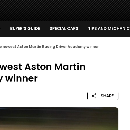
D
BUYER'S GUIDE
SPECIAL CARS
TIPS AND MECHANIC
he newest Aston Martin Racing Driver Academy winner
ewest Aston Martin
y winner
SHARE