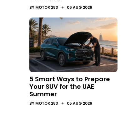
●
BY
MOTOR 283
06 AUG 2026
5 Smart Ways to Prepare
Your SUV for the UAE
Summer
●
BY
MOTOR 283
05 AUG 2026