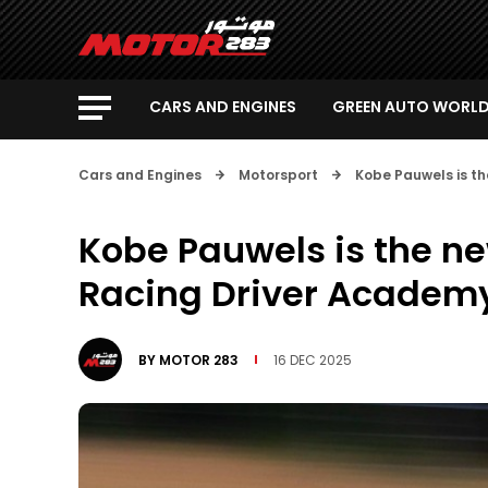
CARS AND ENGINES
GREEN AUTO WORL
Cars and Engines
Motorsport
Kobe Pauwels is t
Kobe Pauwels is the n
Racing Driver Academ
BY
MOTOR 283
16 DEC 2025