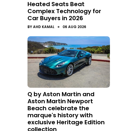
Heated Seats Beat
Complex Technology for
Car Buyers in 2026
●
BY
AHD KAMAL
06 AUG 2026
Q by Aston Martin and
Aston Martin Newport
Beach celebrate the
marque's history with
exclusive Heritage Edition
collection