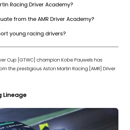
artin Racing Driver Academy?
duate from the AMR Driver Academy?
rt young racing drivers?
Silver Cup [GTWC] champion Kobe Pauwels has
om the prestigious Aston Martin Racing [AMR] Driver
g Lineage