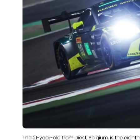
The 21-year-old from Diest, Belgium, is the eighth