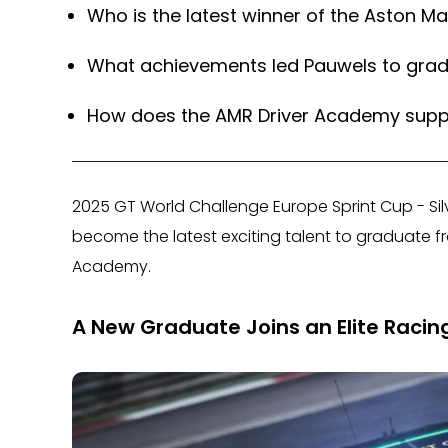
Who is the latest winner of the Aston M
What achievements led Pauwels to gra
How does the AMR Driver Academy suppo
2025 GT World Challenge Europe Sprint Cup - 
become the latest exciting talent to graduate fr
Academy.
A New Graduate Joins an Elite Racin