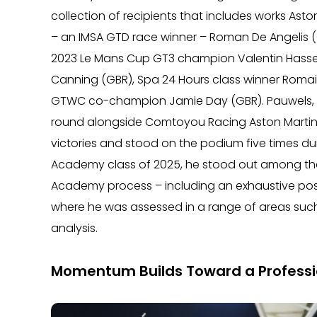
collection of recipients that includes works Ast
– an IMSA GTD race winner – Roman De Angelis (
2023 Le Mans Cup GT3 champion Valentin Hasse Cl
Canning (GBR), Spa 24 Hours class winner Romain
GTWC co-champion Jamie Day (GBR). Pauwels, wh
round alongside Comtoyou Racing Aston Martin
victories and stood on the podium five times d
Academy class of 2025, he stood out among the 
Academy process – including an exhaustive post-
where he was assessed in a range of areas such
analysis.
Momentum Builds Toward a Professi