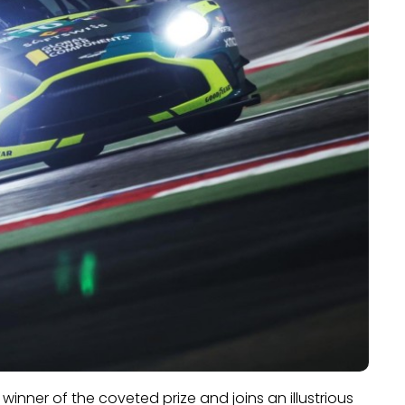
 winner of the coveted prize and joins an illustrious