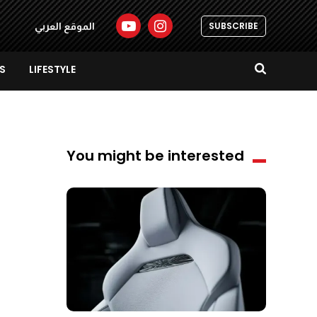
SUBSCRIBE
الموقع العربي
S
LIFESTYLE
You might be interested