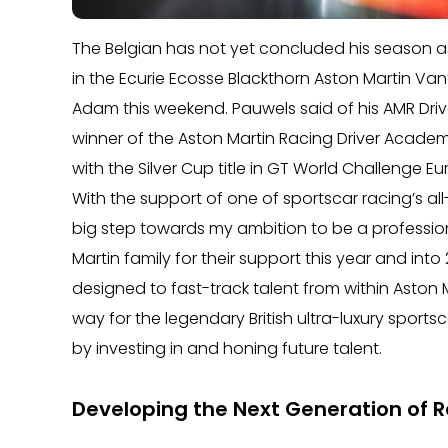
The Belgian has not yet concluded his season a
in the Ecurie Ecosse Blackthorn Aston Martin Va
Adam this weekend. Pauwels said of his AMR Dri
winner of the Aston Martin Racing Driver Academ
with the Silver Cup title in GT World Challenge E
With the support of one of sportscar racing’s al
big step towards my ambition to be a professional
Martin family for their support this year and into
designed to fast-track talent from within Aston 
way for the legendary British ultra-luxury spor
by investing in and honing future talent.
Developing the Next Generation of R