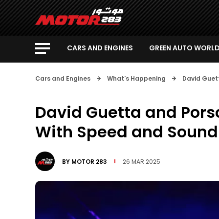
CARS AND ENGINES
GREEN AUTO WORL
Cars and Engines
What's Happening
David Guet
David Guetta and Porsc
With Speed and Sound
BY
MOTOR 283
26 MAR 2025