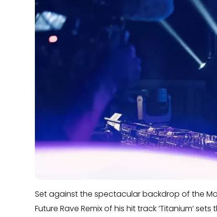
Set against the spectacular backdrop of the M
Future Rave Remix of his hit track ’Titanium’ sets