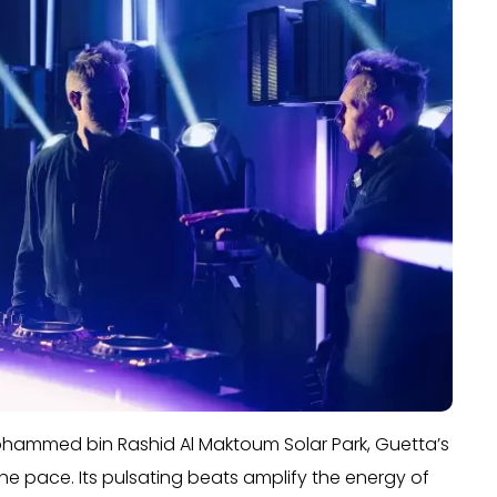
ohammed bin Rashid Al Maktoum Solar Park, Guetta’s
 the pace. Its pulsating beats amplify the energy of