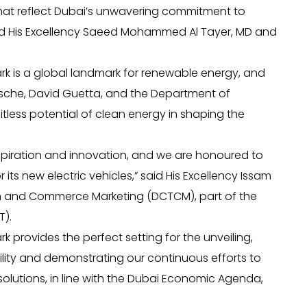
 that reflect Dubai’s unwavering commitment to
said His Excellency Saeed Mohammed Al Tayer, MD and
k is a global landmark for renewable energy, and
orsche, David Guetta, and the Department of
less potential of clean energy in shaping the
inspiration and innovation, and we are honoured to
its new electric vehicles,” said His Excellency Issam
sm and Commerce Marketing (DCTCM), part of the
).
provides the perfect setting for the unveiling,
lity and demonstrating our continuous efforts to
olutions, in line with the Dubai Economic Agenda,