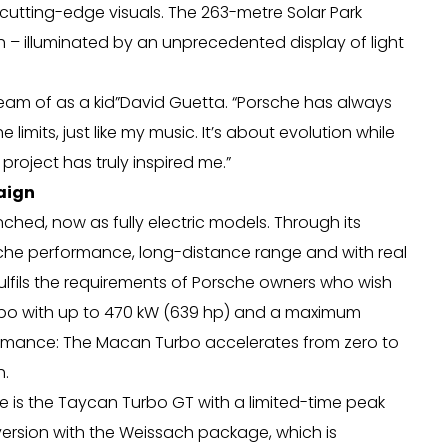
cutting-edge visuals. The 263-metre Solar Park
th – illuminated by an unprecedented display of light
dream of as a kid”David Guetta. “Porsche has always
imits, just like my music. It’s about evolution while
 project has truly inspired me.”
aign
hed, now as fully electric models. Through its
rsche performance, long-distance range and with real
lfils the requirements of Porsche owners who wish
urbo with up to 470 kW (639 hp) and a maximum
formance: The Macan Turbo accelerates from zero to
h.
e is the Taycan Turbo GT with a limited-time peak
version with the Weissach package, which is