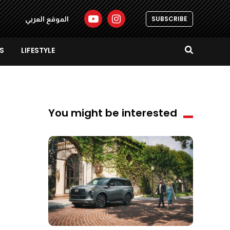
SUBSCRIBE
الموقع العربي
S
LIFESTYLE
You might be interested