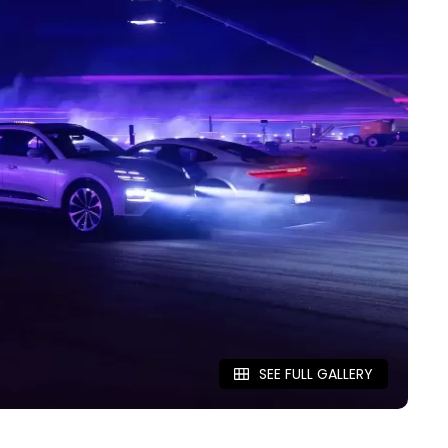
SEE FULL GALLERY