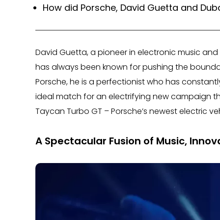
How did Porsche, David Guetta and Dubai
David Guetta, a pioneer in electronic music and
has always been known for pushing the boundaries
Porsche, he is a perfectionist who has constant
ideal match for an electrifying new campaign 
Taycan Turbo GT – Porsche’s newest electric veh
A Spectacular Fusion of Music, Innov