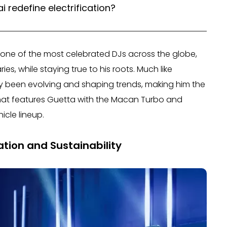
 redefine electrification?
 one of the most celebrated DJs across the globe,
, while staying true to his roots. Much like
ly been evolving and shaping trends, making him the
that features Guetta with the Macan Turbo and
icle lineup.
ation and Sustainability