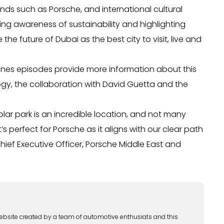
nds such as Porsche, and international cultural
ving awareness of sustainability and highlighting
e future of Dubai as the best city to visit, live and
scenes episodes provide more information about this
ogy, the collaboration with David Guetta and the
solar park is an incredible location, and not many
s perfect for Porsche as it aligns with our clear path
Chief Executive Officer, Porsche Middle East and
ebsite created by a team of automotive enthusiats and this