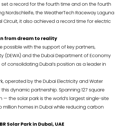
 set a record for the fourth time and on the fourth
gring Nordschleife, the WeatherTech Raceway Laguna
Circuit, it also achieved a record time for electric
n from dream to reality
e possible with the support of key partners,
ority (DEWA) and the Dubai Department of Economy
f consolidating Dubai’s position as a leader in
, operated by the Dubai Electricity and Water
r this dynamic partnership. Spanning 127 square
— the solar park is the world’s largest single-site
two million homes in Dubai while reducing carbon
R Solar Park in Dubai, UAE