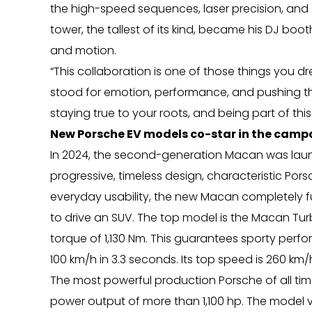
the high-speed sequences, laser precision, and 
tower, the tallest of its kind, became his DJ boo
and motion.
“This collaboration is one of those things you 
stood for emotion, performance, and pushing the l
staying true to your roots, and being part of this
New Porsche EV models co-star in the camp
In 2024, the second-generation Macan was launc
progressive, timeless design, characteristic Po
everyday usability, the new Macan completely fu
to drive an SUV. The top model is the Macan T
torque of 1,130 Nm. This guarantees sporty per
100 km/h in 3.3 seconds. Its top speed is 260 km/
The most powerful production Porsche of all tim
power output of more than 1,100 hp. The model 