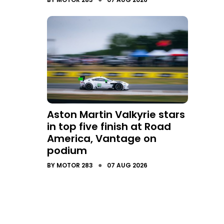
Aston Martin Valkyrie stars
in top five finish at Road
America, Vantage on
podium
●
BY
MOTOR 283
07 AUG 2026