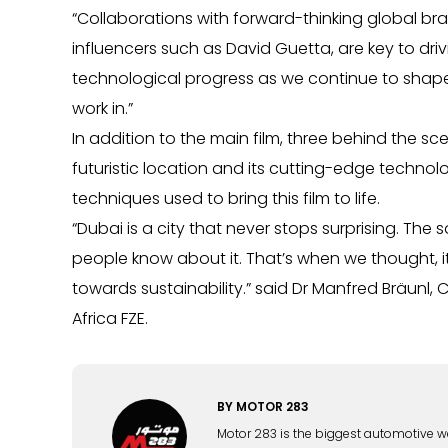
“Collaborations with forward-thinking global bra
influencers such as David Guetta, are key to dri
technological progress as we continue to shape th
work in.”
In addition to the main film, three behind the 
futuristic location and its cutting-edge technol
techniques used to bring this film to life.
“Dubai is a city that never stops surprising. The 
people know about it. That’s when we thought, it’
towards sustainability.” said Dr Manfred Bräunl, 
Africa FZE.
BY
MOTOR 283
Motor 283 is the biggest automotive w