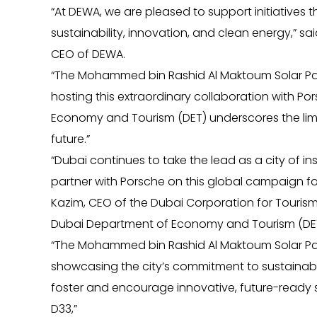
“At DEWA, we are pleased to support initiatives
sustainability, innovation, and clean energy,” 
CEO of DEWA.
“The Mohammed bin Rashid Al Maktoum Solar Par
hosting this extraordinary collaboration with P
Economy and Tourism (DET) underscores the limit
future.”
“Dubai continues to take the lead as a city of 
partner with Porsche on this global campaign for 
Kazim, CEO of the Dubai Corporation for Touri
Dubai Department of Economy and Tourism (DET
“The Mohammed bin Rashid Al Maktoum Solar Park 
showcasing the city’s commitment to sustainabi
foster and encourage innovative, future-ready s
D33,”