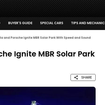
D
BUYER'S GUIDE
SPECIAL CARS
TIPS AND MECHANIC
ta and Porsche Ignite MBR Solar Park With Speed and Sound
he Ignite MBR Solar Park
SHARE