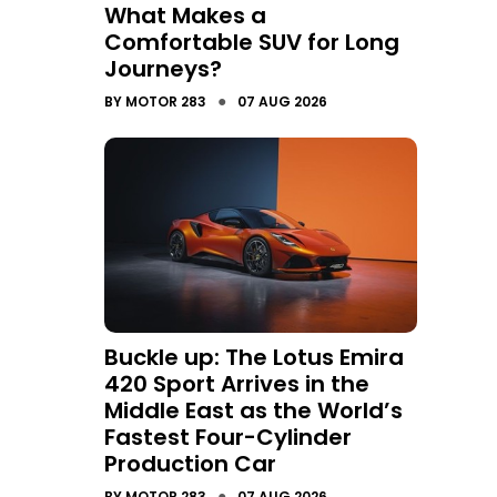
What Makes a
Comfortable SUV for Long
Journeys?
●
BY
MOTOR 283
07 AUG 2026
Buckle up: The Lotus Emira
420 Sport Arrives in the
Middle East as the World’s
Fastest Four-Cylinder
Production Car
●
BY
MOTOR 283
07 AUG 2026