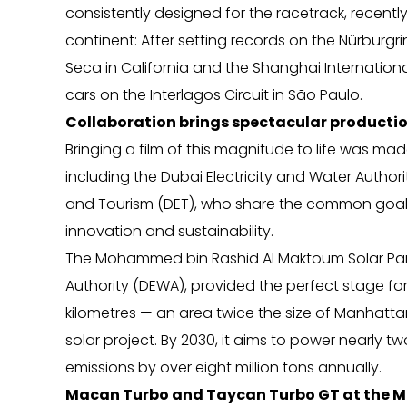
consistently designed for the racetrack, recently
continent: After setting records on the Nürbur
Seca in California and the Shanghai International 
cars on the Interlagos Circuit in São Paulo.
Collaboration brings spectacular productio
Bringing a film of this magnitude to life was mad
including the Dubai Electricity and Water Auth
and Tourism (DET), who share the common goal o
innovation and sustainability.
The Mohammed bin Rashid Al Maktoum Solar Park
Authority (DEWA), provided the perfect stage fo
kilometres — an area twice the size of Manhattan 
solar project. By 2030, it aims to power nearly 
emissions by over eight million tons annually.
Macan Turbo and Taycan Turbo GT at the MB