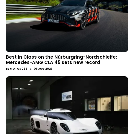
Best in Class on the Nürburgring-Nordschleife:
Mercedes-AMG CLA 45 sets new record
●
BY
MOTOR 283
08 AUG 2026