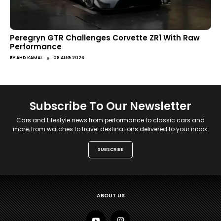
Peregryn GTR Challenges Corvette ZR1 With Raw
Performance
●
BY
AHD KAMAL
08 AUG 2026
Subscribe To Our Newsletter
Cars and Lifestyle news from performance to classic cars and
more, from watches to travel destinations delivered to your inbox.
SUBSCRIBE
ABOUT US