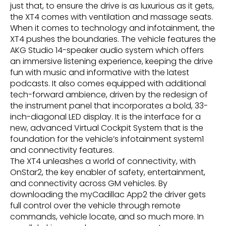
just that, to ensure the drive is as luxurious as it gets,
the XT4 comes with ventilation and massage seats.
When it comes to technology and infotainment, the
XT4 pushes the boundaries. The vehicle features the
AKG Studio 14-speaker audio system which offers
an immersive listening experience, keeping the drive
fun with music and informative with the latest
podcasts. It also comes equipped with additional
tech-forward ambience, driven by the redesign of
the instrument panel that incorporates a bold, 33-
inch-diagonal LED display. It is the interface for a
new, advanced Virtual Cockpit System that is the
foundation for the vehicle’s infotainment system1
and connectivity features.
The XT4 unleashes a world of connectivity, with
OnStar2, the key enabler of safety, entertainment,
and connectivity across GM vehicles. By
downloading the myCadillac App2 the driver gets
full control over the vehicle through remote
commands, vehicle locate, and so much more. In