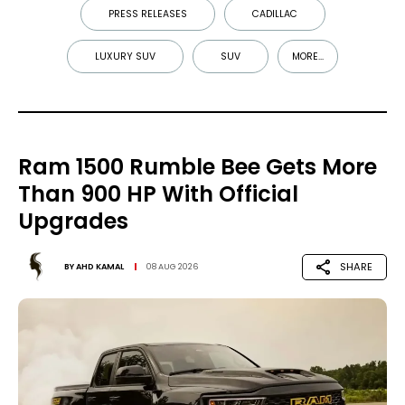
PRESS RELEASES
CADILLAC
LUXURY SUV
SUV
MORE...
Ram 1500 Rumble Bee Gets More
Than 900 HP With Official
Upgrades
SHARE
BY
AHD KAMAL
08 AUG 2026