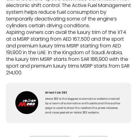
electronic shift control. The Active Fuel Management
system helps reduce fuel consumption by
temporarily deactivating some of the engine’s
cylinders certain driving conditions.
Aspiring owners can avail the luxury trim of the XT4
at a MSRP starting from AED 167,500 and the sport
and premium luxury trims MSRP starting from AED
191,900 in the UAE. In the Kingdom of Saudi Arabia,
the luxury trim MSRP starts from SAR 186,900 with the
sport and premium luxury trims MSRP starts from SAR
214,100.
BY
MOTOR 283
Motor 283 is the biggest automotive website created
by a team of automotive enthusiats and this author
page is used to show the readers the press releases
and news posted on Motor 283 website.