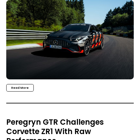
Read More
Peregryn GTR Challenges
Corvette ZR1 With Raw