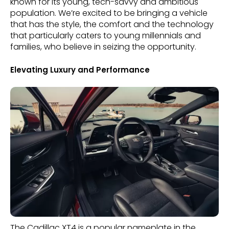
known for its young, tech-savvy and ambitious
population. We’re excited to be bringing a vehicle
that has the style, the comfort and the technology
that particularly caters to young millennials and
families, who believe in seizing the opportunity.
Elevating Luxury and Performance
The Cadillac XT4 is a popular nameplate in the