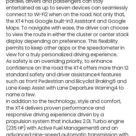
parallel, drivers and passengers can stay
entertained as up to seven devices can seamlessly
connect to Wi-Fi2 when on the road. Not only that,
the XT4 has Google built-in3 Assistant and Google
Maps. To navigate with ease, the driver can choose
to view the route in either the cluster or center stack
display depending on preference. This flexibility
permits to keep other apps or the speedometer in
view for a truly personalized driving experience.
As safety is an overriding priority, to enhance
confidence on the road the XT4 offers more than 12
standard safety and driver assistance4 features
such as front Pedestrian and Bicyclist Braking5 and
Lane Keep Assist with Lane Departure Warning4 to
name a few.
In addition to the technology, style and comfort,
the XT4 delivers proven performance and
responsive driving experience driven by a
propulsion system that includes 2.0L Turbo engine
(235 HP) with Active Fuel Management6 and an
advanced nine-speed automatic transmission with