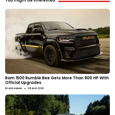
You might be interested
Ram 1500 Rumble Bee Gets More Than 900 HP With
Official Upgrades
●
BY
AHD KAMAL
08 AUG 2026