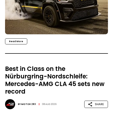
Read More
Best in Class on the
Nürburgring-Nordschleife:
Mercedes-AMG CLA 45 sets new
record
SHARE
BY
MOTOR 283
08 AUG 2026