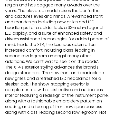
region and has bagged many awards over the
years. The elevated model raises the bar further
and captures eyes and minds. A revamped front
and rear design including new grilles and LED
headlamps for a bolder look, a 33-inch-diagonal
LED display, and a suite of enhanced safety and
driver-assistance technologies for added peace of
mind. Inside the XT4, the luxurious cabin offers
increased comfort including class-leading in
second row legroom amongst many other
additions. We can’t wait to see it on the roads”.
The XT4’s exterior styling advances the brand’s
design standards. The new front and rear include
new grilles and a refreshed LED headlamps for a
sleeker look. The show-stopping exterior is
complemented with a distinctive and audacious
interior featuring a redesign of the instrument panel,
along with a fashionable embroidery pattern on
seating, and a feeling of front row spaciousness
along with class-leading second row legroom. Not