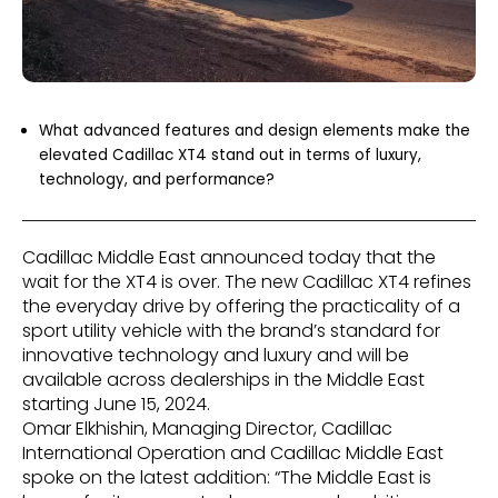
What advanced features and design elements make the
elevated Cadillac XT4 stand out in terms of luxury,
technology, and performance?
Cadillac Middle East announced today that the
wait for the XT4 is over. The new Cadillac XT4 refines
the everyday drive by offering the practicality of a
sport utility vehicle with the brand’s standard for
innovative technology and luxury and will be
available across dealerships in the Middle East
starting June 15, 2024.
Omar Elkhishin, Managing Director, Cadillac
International Operation and Cadillac Middle East
spoke on the latest addition: “The Middle East is