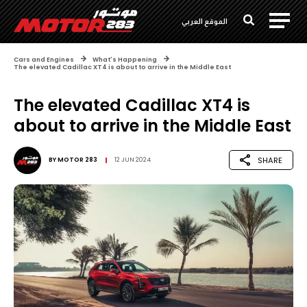
الموقع العربي
Cars and Engines
What's Happening
The elevated Cadillac XT4 is about to arrive in the Middle East
The elevated Cadillac XT4 is
about to arrive in the Middle East
SHARE
BY
MOTOR 283
12 JUN 2024