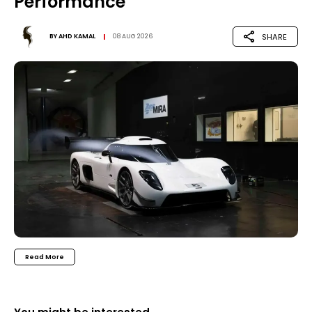
Performance
SHARE
BY
AHD KAMAL
08 AUG 2026
Read More