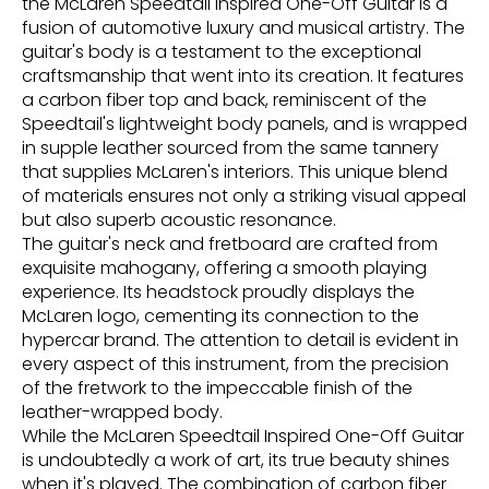
the McLaren Speedtail Inspired One-Off Guitar is a
fusion of automotive luxury and musical artistry. The
guitar's body is a testament to the exceptional
craftsmanship that went into its creation. It features
a carbon fiber top and back, reminiscent of the
Speedtail's lightweight body panels, and is wrapped
in supple leather sourced from the same tannery
that supplies McLaren's interiors. This unique blend
of materials ensures not only a striking visual appeal
but also superb acoustic resonance.
The guitar's neck and fretboard are crafted from
exquisite mahogany, offering a smooth playing
experience. Its headstock proudly displays the
McLaren logo, cementing its connection to the
hypercar brand. The attention to detail is evident in
every aspect of this instrument, from the precision
of the fretwork to the impeccable finish of the
leather-wrapped body.
While the McLaren Speedtail Inspired One-Off Guitar
is undoubtedly a work of art, its true beauty shines
when it's played. The combination of carbon fiber