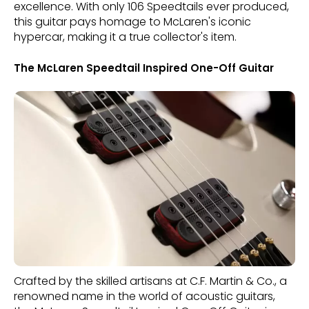
excellence. With only 106 Speedtails ever produced,
this guitar pays homage to McLaren's iconic
hypercar, making it a true collector's item.
The McLaren Speedtail Inspired One-Off Guitar
Crafted by the skilled artisans at C.F. Martin & Co., a
renowned name in the world of acoustic guitars,