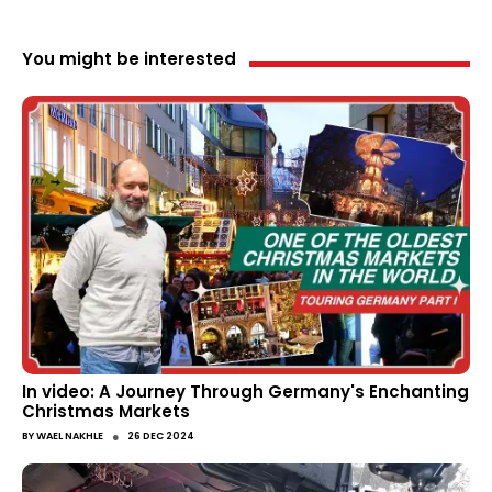
You might be interested
In video: A Journey Through Germany's Enchanting
Christmas Markets
●
BY
WAEL NAKHLE
26 DEC 2024