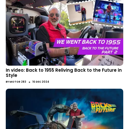
In video: Back to 1955 Reliving Back to the Future in
Style
●
BY
MOTOR 283
16 DEC 2024