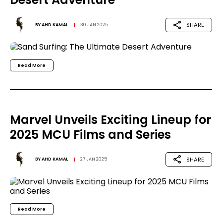
SHARE
BY
AHD KAMAL
30 JAN 2025
Read More
Marvel Unveils Exciting Lineup for
2025 MCU Films and Series
SHARE
BY
AHD KAMAL
27 JAN 2025
Read More