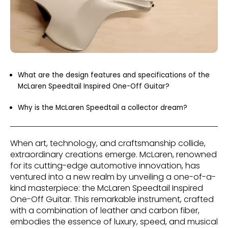
What are the design features and specifications of the
McLaren Speedtail Inspired One-Off Guitar?
Why is the McLaren Speedtail a collector dream?
When art, technology, and craftsmanship collide,
extraordinary creations emerge. McLaren, renowned
for its cutting-edge automotive innovation, has
ventured into a new realm by unveiling a one-of-a-
kind masterpiece: the McLaren Speedtail Inspired
One-Off Guitar. This remarkable instrument, crafted
with a combination of leather and carbon fiber,
embodies the essence of luxury, speed, and musical