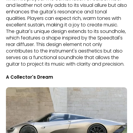
and leather not only adds to its visual allure but also
enhances the guitar's resonance and tonal
qualities. Players can expect rich, warm tones with
excellent sustain, making it a joy to create music.
The guitar's unique design extends to its soundhole,
which features a shape inspired by the Speedtail's
rear diffuser. This design element not only
contributes to the instrument's aesthetics but also
serves as a functional soundhole that allows the
guitar to project its music with clarity and precision.
A Collector's Dream