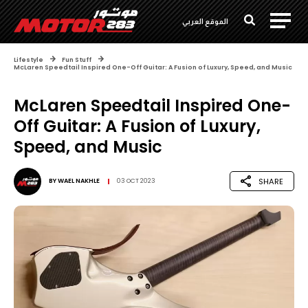
الموقع العربي
Lifestyle
Fun Stuff
McLaren Speedtail Inspired One-Off Guitar: A Fusion of Luxury, Speed, and Music
McLaren Speedtail Inspired One-
Off Guitar: A Fusion of Luxury,
Speed, and Music
SHARE
BY
WAEL NAKHLE
03 OCT 2023