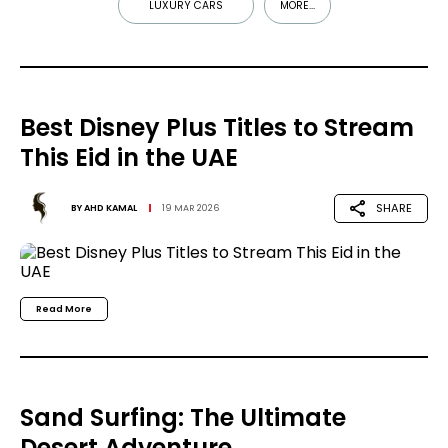
LUXURY CARS
MORE...
Best Disney Plus Titles to Stream
This Eid in the UAE
SHARE
BY
AHD KAMAL
19 MAR 2026
Read More
Sand Surfing: The Ultimate
Desert Adventure