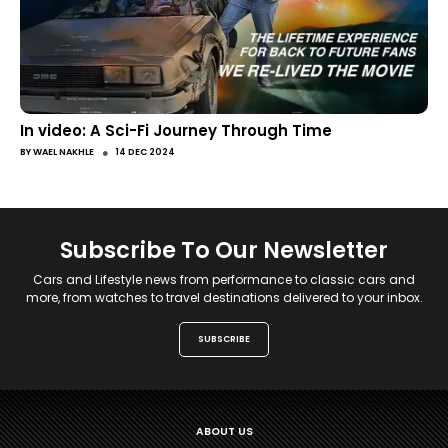
In video: A Sci-Fi Journey Through Time
●
BY
WAEL NAKHLE
14 DEC 2024
Subscribe To Our Newsletter
Cars and Lifestyle news from performance to classic cars and
more, from watches to travel destinations delivered to your inbox.
SUBSCRIBE
ABOUT US