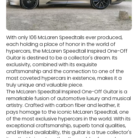
With only 106 McLaren Speedtails ever produced,
each holding a place of honor in the world of
hypercars, the McLaren Speedtail Inspired One-Off
Guitar is destined to be a collector's dream. Its
exclusivity, combined with its exquisite
craftsmanship and the connection to one of the
most coveted hypercars in existence, makes it a
truly unique and valuable piece.
The McLaren Speedtail Inspired One-Off Guitar is a
remarkable fusion of automotive luxury and musical
artistry. Crafted with carbon fiber and leather, it
pays homage to the iconic McLaren Speedtail, one
of the most exclusive hypercars in the world. With its
exceptional craftsmanship, superb tonal qualities,
and limited availability, this guitar is a true collector's