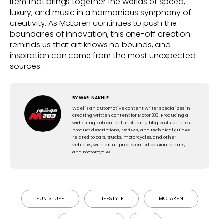
item that brings together the worlds of speed,
luxury, and music in a harmonious symphony of
creativity. As McLaren continues to push the
boundaries of innovation, this one-off creation
reminds us that art knows no bounds, and
inspiration can come from the most unexpected
sources.
BY
WAEL NAKHLE
Wael is an automotive content writer specializes in
creating written content for Motor 283. Producing a
wide range of content, including blog posts, articles,
product descriptions, reviews, and technical guides
related to cars, trucks, motorcycles, and other
vehicles, with an unprecedented passion for cars,
and motorcycles.
FUN STUFF
LIFESTYLE
MCLAREN