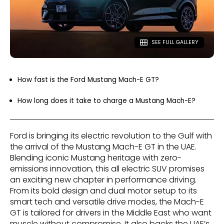
SEE FULL GALLERY
How fast is the Ford Mustang Mach-E GT?
How long does it take to charge a Mustang Mach-E?
Ford is bringing its electric revolution to the Gulf with
the arrival of the Mustang Mach-E GT in the UAE.
Blending iconic Mustang heritage with zero-
emissions innovation, this all electric SUV promises
an exciting new chapter in performance driving.
From its bold design and dual motor setup to its
smart tech and versatile drive modes, the Mach-E
GT is tailored for drivers in the Middle East who want
muscle without compromise. It also backs the UAE’s