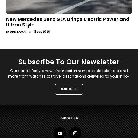
New Mercedes Benz GLA Brings Electric Power and
Urban Style
●
BY
AHD KAMAL
31 JUL 2026
Subscribe To Our Newsletter
Cars and Lifestyle news from performance to classic cars and
more, from watches to travel destinations delivered to your inbox.
SUBSCRIBE
ABOUT US