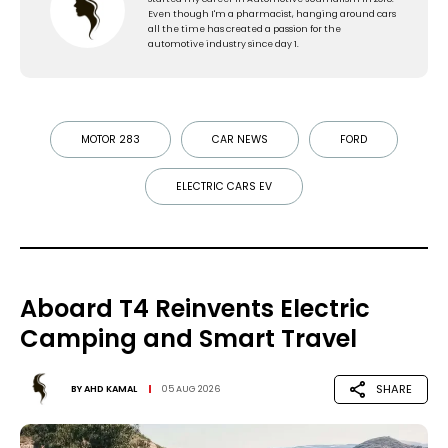
Even though I'm a pharmacist, hanging around cars
all the time has created a passion for the
automotive industry since day 1.
MOTOR 283
CAR NEWS
FORD
ELECTRIC CARS EV
Aboard T4 Reinvents Electric
Camping and Smart Travel
SHARE
BY
AHD KAMAL
05 AUG 2026