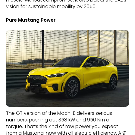
vision for sustainable mobility by 2050.
Pure Mustang Power
The GT version of the Mach-E delivers serious
numbers, pushing out 358 kW and 950 Nm of
torque. That’s the kind of raw power you expect
from a Mustang, now with all electric efficiency. A 91