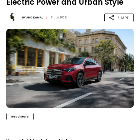
Electric Power and Urban Style
SHARE
BY
AHD KAMAL
31 JUL 2026
Read More