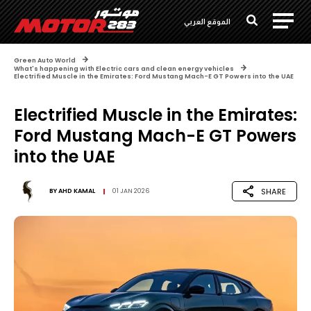
الموقع العربي
Green Auto World
What's happening with Electric cars and clean energy vehicles
Electrified Muscle in the Emirates: Ford Mustang Mach-E GT Powers into the UAE
Electrified Muscle in the Emirates:
Ford Mustang Mach-E GT Powers
into the UAE
SHARE
BY
AHD KAMAL
01 JAN 2026