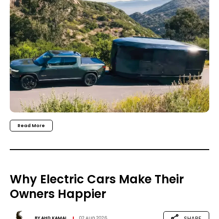
Read More
Why Electric Cars Make Their
Owners Happier
SHARE
BY
AHD KAMAL
02 AUG 2026