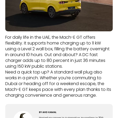
For daily life in the UAE, the Mach-E GT offers
flexibility. It supports home charging up to 11 kW
using a Level 2 wall box, filling the battery overnight
in around 10 hours. Out and about? A DC fast
charger adds up to 80 percent in just 36 minutes
using 150 kW public stations.
Need a quick top up? A standard wall plug also
works in a pinch. Whether you’re commuting to
Dubai or heading off for a weekend escape, the
Mach-E GT keeps pace with every plan thanks to its
charging convenience and generous range.
BY
AHD KAMAL
Started my career in Automotive Journalism in 2015.