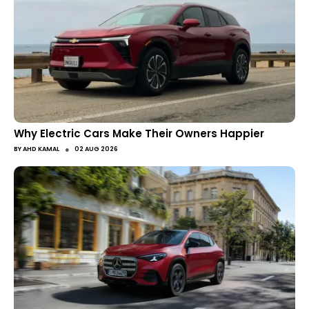
Why Electric Cars Make Their Owners Happier
●
BY
AHD KAMAL
02 AUG 2026