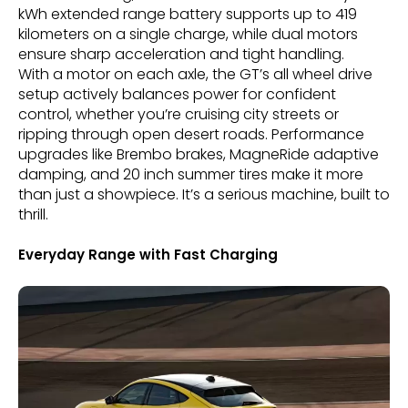
kWh extended range battery supports up to 419
kilometers on a single charge, while dual motors
ensure sharp acceleration and tight handling.
With a motor on each axle, the GT’s all wheel drive
setup actively balances power for confident
control, whether you’re cruising city streets or
ripping through open desert roads. Performance
upgrades like Brembo brakes, MagneRide adaptive
damping, and 20 inch summer tires make it more
than just a showpiece. It’s a serious machine, built to
thrill.
Everyday Range with Fast Charging