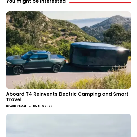
You might be interested
Aboard T4 Reinvents Electric Camping and Smart
Travel
●
BY
AHD KAMAL
05 AUG 2026