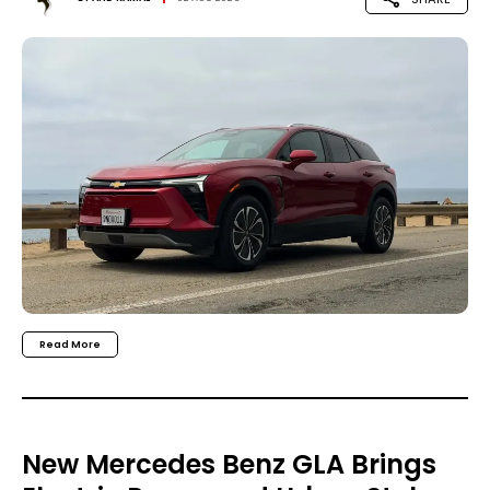
Read More
New Mercedes Benz GLA Brings