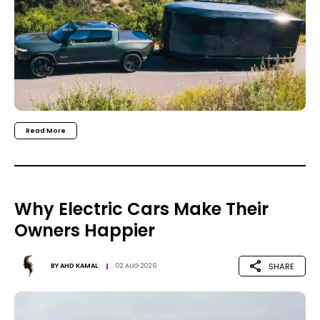
Read More
Why Electric Cars Make Their
Owners Happier
SHARE
BY
AHD KAMAL
02 AUG 2026