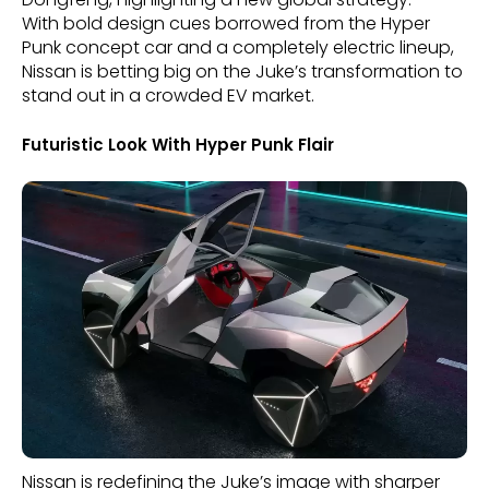
With bold design cues borrowed from the Hyper
Punk concept car and a completely electric lineup,
Nissan is betting big on the Juke’s transformation to
stand out in a crowded EV market.
Futuristic Look With Hyper Punk Flair
Nissan is redefining the Juke’s image with sharper