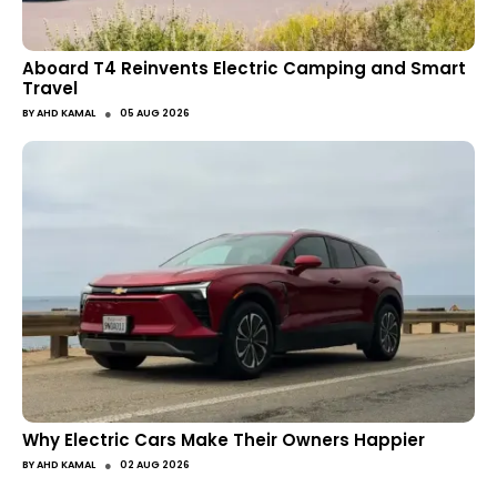
Aboard T4 Reinvents Electric Camping and Smart
Travel
●
BY
AHD KAMAL
05 AUG 2026
Why Electric Cars Make Their Owners Happier
●
BY
AHD KAMAL
02 AUG 2026