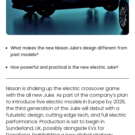
What makes the new Nissan Juke’s design different from
past models?
How powerful and practical is the new electric Juke?
Nissan is shaking up the electric crossover game
with the all new Juke. As part of the company’s plan
to introduce five electric models in Europe by 2026,
the third generation of the Juke will debut with a
futuristic design, cutting edge tech, and full electric
performance. Production is set to begin in
Sunderland, UK, possibly alongside EVs for
Dongfeng, highlighting a new global strategy.