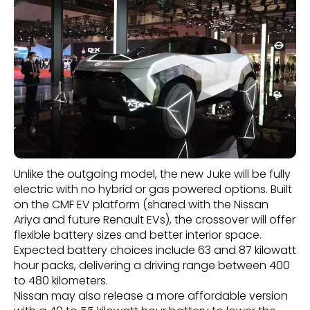
Unlike the outgoing model, the new Juke will be fully
electric with no hybrid or gas powered options. Built
on the CMF EV platform (shared with the Nissan
Ariya and future Renault EVs), the crossover will offer
flexible battery sizes and better interior space.
Expected battery choices include 63 and 87 kilowatt
hour packs, delivering a driving range between 400
to 480 kilometers.
Nissan may also release a more affordable version