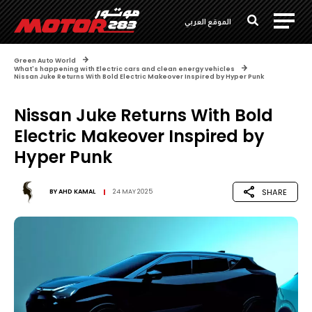
الموقع العربي
Green Auto World
What's happening with Electric cars and clean energy vehicles
Nissan Juke Returns With Bold Electric Makeover Inspired by Hyper Punk
Nissan Juke Returns With Bold
Electric Makeover Inspired by
Hyper Punk
SHARE
BY
AHD KAMAL
24 MAY 2025