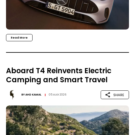
Read More
Aboard T4 Reinvents Electric
Camping and Smart Travel
SHARE
BY
AHD KAMAL
05 AUG 2026