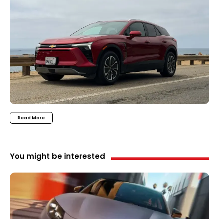
Read More
You might be interested