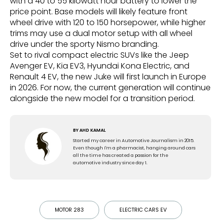
with a 40 to 55 kilowatt hour battery to lower the
price point. Base models will likely feature front
wheel drive with 120 to 150 horsepower, while higher
trims may use a dual motor setup with all wheel
drive under the sporty Nismo branding.
Set to rival compact electric SUVs like the Jeep
Avenger EV, Kia EV3, Hyundai Kona Electric, and
Renault 4 EV, the new Juke will first launch in Europe
in 2026. For now, the current generation will continue
alongside the new model for a transition period.
BY
AHD KAMAL
Started my career in Automotive Journalism in 2015.
Even though I'm a pharmacist, hanging around cars
all the time has created a passion for the
automotive industry since day 1.
MOTOR 283
ELECTRIC CARS EV