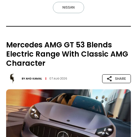
NISSAN
Mercedes AMG GT 53 Blends
Electric Range With Classic AMG
Character
SHARE
BY
AHD KAMAL
07 AUG 2026