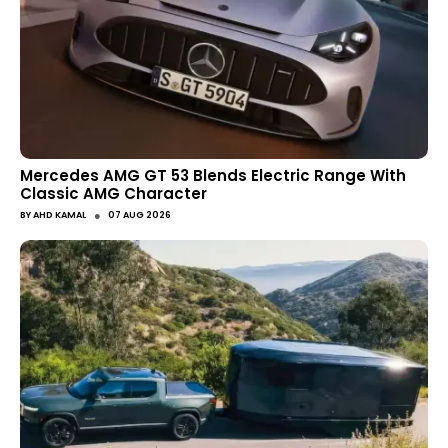
Mercedes AMG GT 53 Blends Electric Range With
Classic AMG Character
●
BY
AHD KAMAL
07 AUG 2026