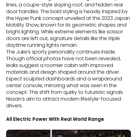
lines, a coupe-style sloping roof, and hidden rear
door handles. The bold styling is heavily inspired by
the Hyper Punk concept unveiled at the 2023 Japan
Mobility Show, known for its geometric shapes and
bright lighting. While extreme elements like scissor
doors are left out, signature details like the triple
daytime running lights remain.
The Juke’s sporty personality continues inside.
Though official photos have not been revealed,
leaks suggest a roomier cabin with improved
materials and design shaped around the driver.
Expect sculpted dashboards and a wraparound
center console, mirroring what was seen in the
concept. This shift from quirky to futuristic signals
Nissan’s aim to attract modern lifestyle-focused
drivers.
All Electric Power With Real World Range