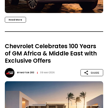
Read More
Chevrolet Celebrates 100 Years
of GM Africa & Middle East with
Exclusive Offers
SHARE
BY
MOTOR 283
09 MAY 2026