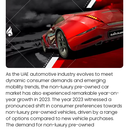
As the UAE automotive industry evolves to meet
dynamic consumer demands and emerging
mobility trends, the non-luxury pre-owned car
market has also experienced remarkable year-on-
year growth in 2023. The year 2023 witnessed a
pronounced shift in consumer preferences towards
non-luxury pre-owned vehicles, driven by a range
of options compared to new vehicle purchases.
The demand for non-luxury pre-owned