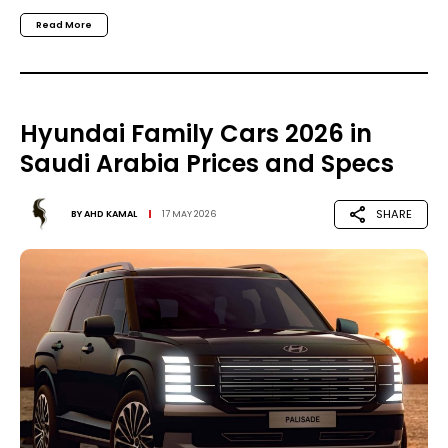
Read More
Hyundai Family Cars 2026 in
Saudi Arabia Prices and Specs
SHARE
BY
AHD KAMAL
17 MAY 2026