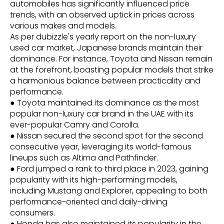
automobiles has significantly influenced price
trends, with an observed uptick in prices across
various makes and models.
As per dubizzle's yearly report on the non-luxury
used car market, Japanese brands maintain their
dominance. For instance, Toyota and Nissan remain
at the forefront, boasting popular models that strike
a harmonious balance between practicality and
performance.
● Toyota maintained its dominance as the most
popular non-luxury car brand in the UAE with its
ever-popular Camry and Corolla.
● Nissan secured the second spot for the second
consecutive year, leveraging its world-famous
lineups such as Altima and Pathfinder.
● Ford jumped a rank to third place in 2023, gaining
popularity with its high-performing models,
including Mustang and Explorer, appealing to both
performance-oriented and daily-driving
consumers.
● Honda has also maintained its popularity in the