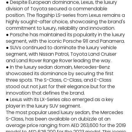
● Despite European dominance, Lexus, the luxury
division of Toyota secured a commendable
position. The flagship LS-series from Lexus remains a
highly sought-after choice, showcasing the brand's
commitment to luxury, reliability and innovation.
● Porsche has maintained its popularity in the luxury
segment, with the iconic Porsche 911 and Panamera.
● SUVs continued to dominate the luxury vehicle
segment, with Nissan Patrol, Toyota Land Cruiser
and Land Rover Range Rover leading the way.
● In the luxury sedan domain, Mercedes-Benz
showcased its dominance by securing the first
three spots. The S-Class, C-Class, and E-Class
stood out not just for their elegance but for the
innovation that defines the brand.
● Lexus with its LX-Series also emerged as a key
player in the luxury SUV segment.
The most popular used luxury sedan, the Mercedes
S-Class, has been available on dubizzle at an
average price ranging from AED 263,600 for the 2019
model to AED 676,200 for the 2023 model. This iconic