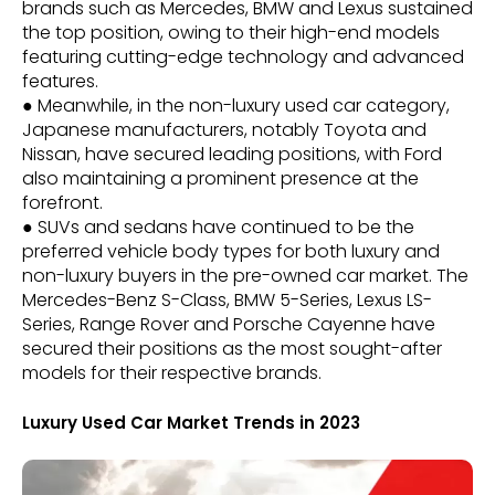
brands such as Mercedes, BMW and Lexus sustained
the top position, owing to their high-end models
featuring cutting-edge technology and advanced
features.
● Meanwhile, in the non-luxury used car category,
Japanese manufacturers, notably Toyota and
Nissan, have secured leading positions, with Ford
also maintaining a prominent presence at the
forefront.
● SUVs and sedans have continued to be the
preferred vehicle body types for both luxury and
non-luxury buyers in the pre-owned car market. The
Mercedes-Benz S-Class, BMW 5-Series, Lexus LS-
Series, Range Rover and Porsche Cayenne have
secured their positions as the most sought-after
models for their respective brands.
Luxury Used Car Market Trends in 2023