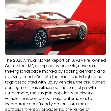
The 2023 Annual Market Report on Luxury Pre-owned
Cars in the UAE, compiled by dubizzle, unveils a
thriving landscape marked by soaring demand and
evolving trends. Despite the traditionally high price
tags associated with luxury vehicles, the pre-owned
car segment has witnessed substantial growth.
Furthermore, the surge in popularity of electric
vehicles has compelled major automakers to
incorporate eco-friendly options into their
portfolios, thereby broadening the range of