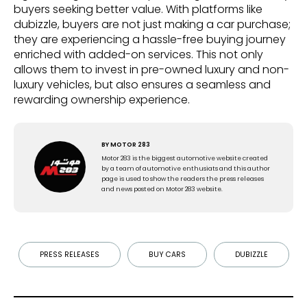
buyers seeking better value. With platforms like
dubizzle, buyers are not just making a car purchase;
they are experiencing a hassle-free buying journey
enriched with added-on services. This not only
allows them to invest in pre-owned luxury and non-
luxury vehicles, but also ensures a seamless and
rewarding ownership experience.
BY
MOTOR 283
Motor 283 is the biggest automotive website created
by a team of automotive enthusiats and this author
page is used to show the readers the press releases
and news posted on Motor 283 website.
PRESS RELEASES
BUY CARS
DUBIZZLE