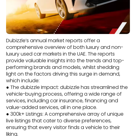
Dubizzle’s annual market reports offer a
comprehensive overview of both luxury and non-
luxury used car markets in the UAE. The reports
provide valuable insights into the trends and top-
performing brands and models, whilst shedding
light on the factors driving this surge in demand,
which include:
● The dubizzle Impact: dubizzle has streamlined the
vehicle-buying process, offering a wide range of
services, including car insurance, financing and
value-added services, all in one place.
● 300k+ Listings: A comprehensive array of unique
live listings that cater to diverse preferences,
ensuring that every visitor finds a vehicle to their
liking.