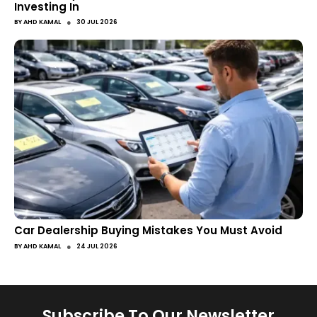
Investing In
●
BY
AHD KAMAL
30 JUL 2026
Car Dealership Buying Mistakes You Must Avoid
●
BY
AHD KAMAL
24 JUL 2026
Subscribe To Our Newsletter