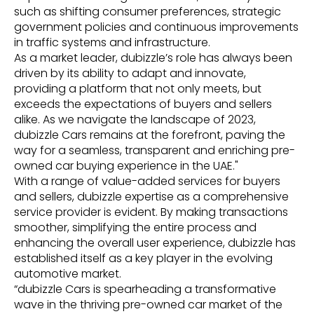
such as shifting consumer preferences, strategic
government policies and continuous improvements
in traffic systems and infrastructure.
As a market leader, dubizzle’s role has always been
driven by its ability to adapt and innovate,
providing a platform that not only meets, but
exceeds the expectations of buyers and sellers
alike. As we navigate the landscape of 2023,
dubizzle Cars remains at the forefront, paving the
way for a seamless, transparent and enriching pre-
owned car buying experience in the UAE."
With a range of value-added services for buyers
and sellers, dubizzle expertise as a comprehensive
service provider is evident. By making transactions
smoother, simplifying the entire process and
enhancing the overall user experience, dubizzle has
established itself as a key player in the evolving
automotive market.
“dubizzle Cars is spearheading a transformative
wave in the thriving pre-owned car market of the