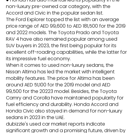
non-luxury pre-owned car category, with the
Accord and Civic in the popular sedan list.
The Ford Explorer topped the list with an average
price range of AED 99,600 to AED 181,500 for the 2019
and 2022 models. The Toyota Prado and Toyota
RAV 4 have also remained popular among used
SUV buyers in 2023, the first being popular for its
excellent off-roading capabilities, while the latter for
its impressive fuel economy.
When it comes to used non-luxury sedans, the
Nissan Altima has led the market with intelligent
mobility features. The price for Altima has been
around AED 51,100 for the 2019 model and AED
99,500 for the 20223 model. Besides, the Toyota
Camry and Corolla have maintained popularity for
fuel efficiency and durability. Honda Accord and
Honda Civic also stayed in demand for non-luxury
sedans in 2023 in the UAE.
dubizzle's used car market reports indicate
significant growth and a promising future, driven by