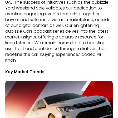
UAE. The success of initiatives such as the dubizzle
Yard Weekend Sale validates our dedication to
creating engaging events that bring together
buyers and sellers in a vibrant marketplace, outside
of our digital domain as well. Our enlightening
dubizzle Cars podcast series delves into the latest
market insights, offering a valuable resource for
keen listeners. We remain committed to boosting
user trust and confidence through initiatives that
redefine the car-buying experience,” added Ali
Khan.
Key Market Trends