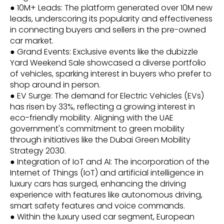
● 10M+ Leads: The platform generated over 10M new
leads, underscoring its popularity and effectiveness
in connecting buyers and sellers in the pre-owned
car market.
● Grand Events: Exclusive events like the dubizzle
Yard Weekend Sale showcased a diverse portfolio
of vehicles, sparking interest in buyers who prefer to
shop around in person.
● EV Surge: The demand for Electric Vehicles (EVs)
has risen by 33%, reflecting a growing interest in
eco-friendly mobility. Aligning with the UAE
government's commitment to green mobility
through initiatives like the Dubai Green Mobility
Strategy 2030.
● Integration of IoT and AI: The incorporation of the
Internet of Things (IoT) and artificial intelligence in
luxury cars has surged, enhancing the driving
experience with features like autonomous driving,
smart safety features and voice commands.
● Within the luxury used car segment, European