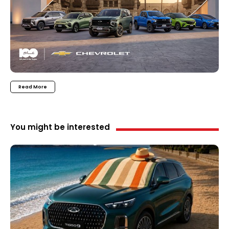
Read More
You might be interested