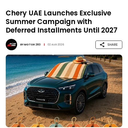
Chery UAE Launches Exclusive
Summer Campaign with
Deferred Installments Until 2027
SHARE
BY
MOTOR 283
02 AUG 2026