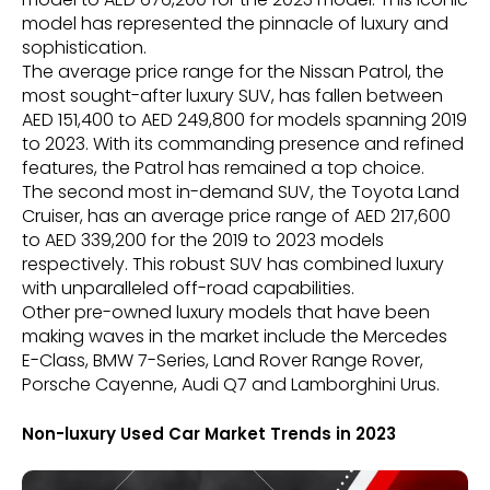
model has represented the pinnacle of luxury and
sophistication.
The average price range for the Nissan Patrol, the
most sought-after luxury SUV, has fallen between
AED 151,400 to AED 249,800 for models spanning 2019
to 2023. With its commanding presence and refined
features, the Patrol has remained a top choice.
The second most in-demand SUV, the Toyota Land
Cruiser, has an average price range of AED 217,600
to AED 339,200 for the 2019 to 2023 models
respectively. This robust SUV has combined luxury
with unparalleled off-road capabilities.
Other pre-owned luxury models that have been
making waves in the market include the Mercedes
E-Class, BMW 7-Series, Land Rover Range Rover,
Porsche Cayenne, Audi Q7 and Lamborghini Urus.
Non-luxury Used Car Market Trends in 2023