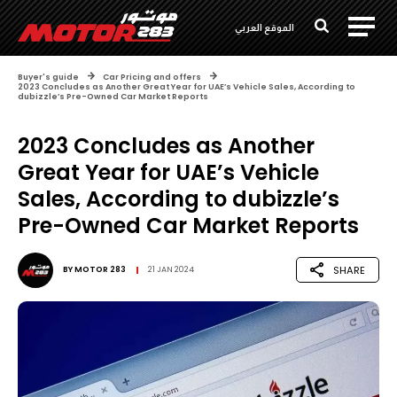
الموقع العربي
Buyer's guide
Car Pricing and offers
2023 Concludes as Another Great Year for UAE’s Vehicle Sales, According to
dubizzle’s Pre-Owned Car Market Reports
2023 Concludes as Another
Great Year for UAE’s Vehicle
Sales, According to dubizzle’s
Pre-Owned Car Market Reports
SHARE
BY
MOTOR 283
21 JAN 2024