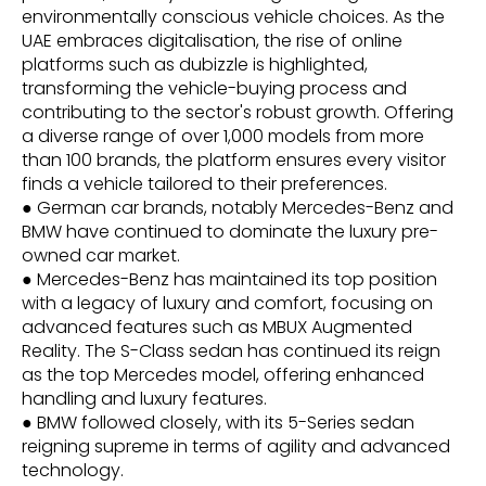
environmentally conscious vehicle choices. As the
UAE embraces digitalisation, the rise of online
platforms such as dubizzle is highlighted,
transforming the vehicle-buying process and
contributing to the sector's robust growth. Offering
a diverse range of over 1,000 models from more
than 100 brands, the platform ensures every visitor
finds a vehicle tailored to their preferences.
● German car brands, notably Mercedes-Benz and
BMW have continued to dominate the luxury pre-
owned car market.
● Mercedes-Benz has maintained its top position
with a legacy of luxury and comfort, focusing on
advanced features such as MBUX Augmented
Reality. The S-Class sedan has continued its reign
as the top Mercedes model, offering enhanced
handling and luxury features.
● BMW followed closely, with its 5-Series sedan
reigning supreme in terms of agility and advanced
technology.