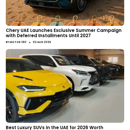
Chery UAE Launches Exclusive Summer Campaign
with Deferred Installments Until 2027
●
BY
MOTOR 283
02 AUG 2026
Best Luxury SUVs in the UAE for 2026 Worth