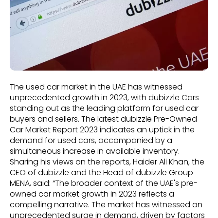
The used car market in the UAE has witnessed
unprecedented growth in 2023, with dubizzle Cars
standing out as the leading platform for used car
buyers and sellers. The latest dubizzle Pre-Owned
Car Market Report 2023 indicates an uptick in the
demand for used cars, accompanied by a
simultaneous increase in available inventory.
Sharing his views on the reports, Haider Ali Khan, the
CEO of dubizzle and the Head of dubizzle Group
MENA, said: “The broader context of the UAE's pre-
owned car market growth in 2023 reflects a
compelling narrative. The market has witnessed an
unprecedented surge in demand, driven by factors