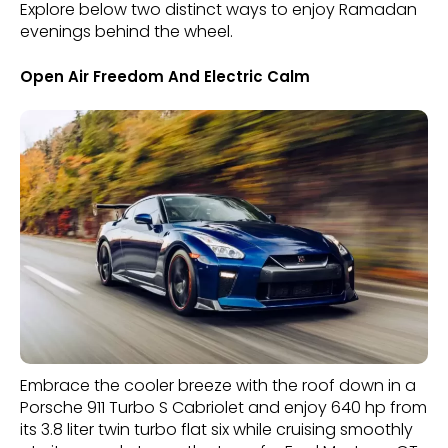
Explore below two distinct ways to enjoy Ramadan
evenings behind the wheel.
Open Air Freedom And Electric Calm
Embrace the cooler breeze with the roof down in a
Porsche 911 Turbo S Cabriolet and enjoy 640 hp from
its 3.8 liter twin turbo flat six while cruising smoothly