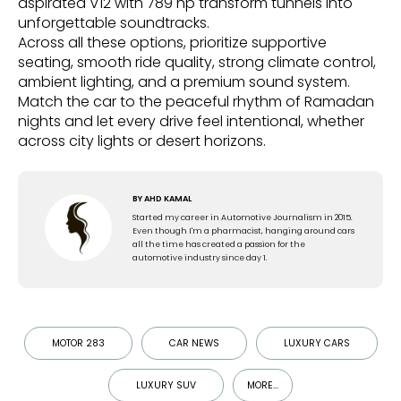
aspirated V12 with 789 hp transform tunnels into
unforgettable soundtracks.
Across all these options, prioritize supportive
seating, smooth ride quality, strong climate control,
ambient lighting, and a premium sound system.
Match the car to the peaceful rhythm of Ramadan
nights and let every drive feel intentional, whether
across city lights or desert horizons.
BY
AHD KAMAL
Started my career in Automotive Journalism in 2015.
Even though I'm a pharmacist, hanging around cars
all the time has created a passion for the
automotive industry since day 1.
MOTOR 283
CAR NEWS
LUXURY CARS
LUXURY SUV
MORE...