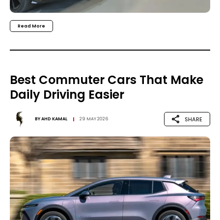
Read More
Best Commuter Cars That Make
Daily Driving Easier
SHARE
BY
AHD KAMAL
29 MAY 2026