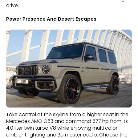
drive.
Power Presence And Desert Escapes
Take control of the skyline from a higher seat in the
Mercedes AMG G63 and command 577 hp from its
4.0 liter twin turbo V8 while enjoying multi color
ambient lighting and Burmester audio. Choose the