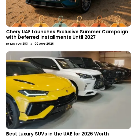
Chery UAE Launches Exclusive Summer Campaign
with Deferred Installments Until 2027
●
BY
MOTOR 283
02 AUG 2026
Best Luxury SUVs in the UAE for 2026 Worth