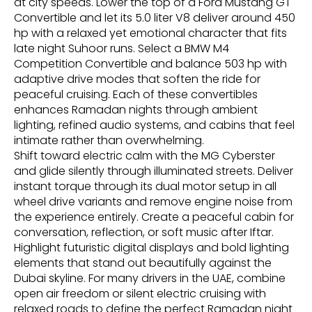
at city speeds. Lower the top of a Ford Mustang GT
Convertible and let its 5.0 liter V8 deliver around 450
hp with a relaxed yet emotional character that fits
late night Suhoor runs. Select a BMW M4
Competition Convertible and balance 503 hp with
adaptive drive modes that soften the ride for
peaceful cruising. Each of these convertibles
enhances Ramadan nights through ambient
lighting, refined audio systems, and cabins that feel
intimate rather than overwhelming.
Shift toward electric calm with the MG Cyberster
and glide silently through illuminated streets. Deliver
instant torque through its dual motor setup in all
wheel drive variants and remove engine noise from
the experience entirely. Create a peaceful cabin for
conversation, reflection, or soft music after Iftar.
Highlight futuristic digital displays and bold lighting
elements that stand out beautifully against the
Dubai skyline. For many drivers in the UAE, combine
open air freedom or silent electric cruising with
relaxed roads to define the perfect Ramadan night