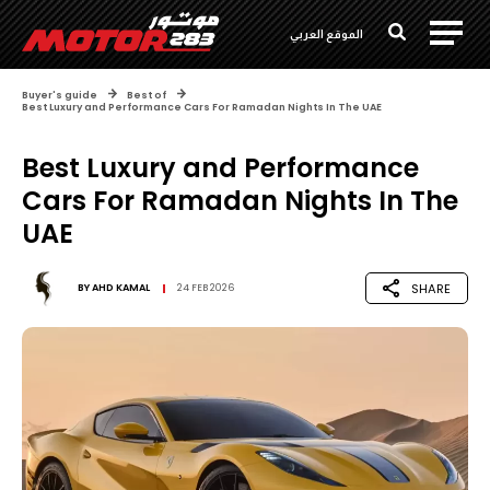
الموقع العربي
Buyer's guide
Best of
Best Luxury and Performance Cars For Ramadan Nights In The UAE
Best Luxury and Performance
Cars For Ramadan Nights In The
UAE
SHARE
BY
AHD KAMAL
24 FEB 2026