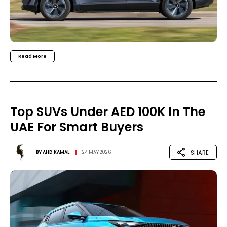
Read More
Top SUVs Under AED 100K In The
UAE For Smart Buyers
SHARE
BY
AHD KAMAL
24 MAY 2026