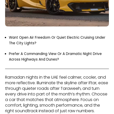
Want Open Air Freedom Or Quiet Electric Cruising Under
The City Lights?
Prefer A Commanding View Or A Dramatic Night Drive
Across Highways And Dunes?
Ramadan nights in the UAE feel calmer, cooler, and
more reflective. Illuminate the skyline after Iftar, ease
through quieter roads after Taraweeh, and turn
every drive into part of the month’s rhythm. Choose
a car that matches that atmosphere. Focus on
comfort, lighting, smooth performance, and the
right soundtrack instead of just raw numbers.