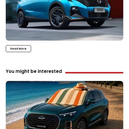
Read More
You might be interested