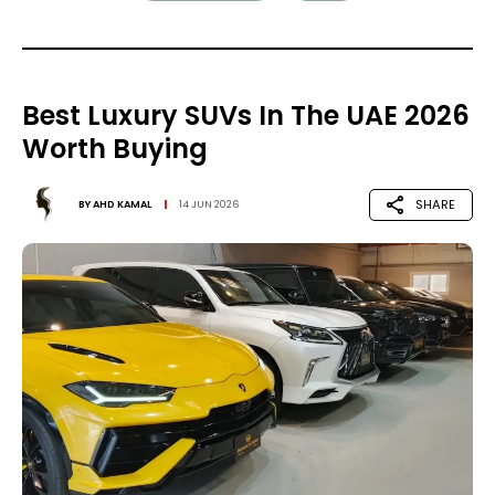
Best Luxury SUVs In The UAE 2026
Worth Buying
SHARE
BY
AHD KAMAL
14 JUN 2026