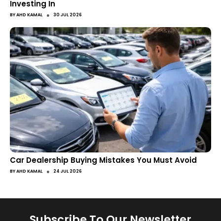
Investing In
●
BY
AHD KAMAL
30 JUL 2026
Car Dealership Buying Mistakes You Must Avoid
●
BY
AHD KAMAL
24 JUL 2026
Subscribe To Our Newsletter