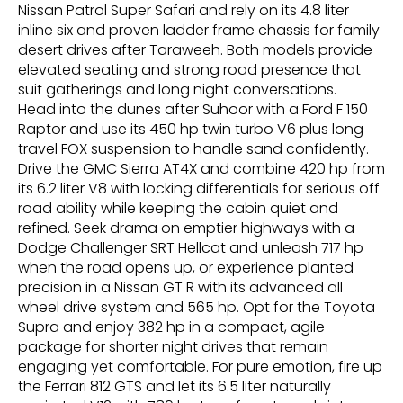
Nissan Patrol Super Safari and rely on its 4.8 liter
inline six and proven ladder frame chassis for family
desert drives after Taraweeh. Both models provide
elevated seating and strong road presence that
suit gatherings and long night conversations.
Head into the dunes after Suhoor with a Ford F 150
Raptor and use its 450 hp twin turbo V6 plus long
travel FOX suspension to handle sand confidently.
Drive the GMC Sierra AT4X and combine 420 hp from
its 6.2 liter V8 with locking differentials for serious off
road ability while keeping the cabin quiet and
refined. Seek drama on emptier highways with a
Dodge Challenger SRT Hellcat and unleash 717 hp
when the road opens up, or experience planted
precision in a Nissan GT R with its advanced all
wheel drive system and 565 hp. Opt for the Toyota
Supra and enjoy 382 hp in a compact, agile
package for shorter night drives that remain
engaging yet comfortable. For pure emotion, fire up
the Ferrari 812 GTS and let its 6.5 liter naturally