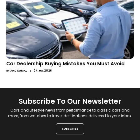
Car Dealership Buying Mistakes You Must Avoid
●
BY
AHD KAMAL
24 JUL 2026
Subscribe To Our Newsletter
Cars and Lifestyle news from performance to classic cars and
more, from watches to travel destinations delivered to your inbox.
SUBSCRIBE