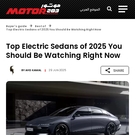
الموقع العربي
Buyer's guide
Best of
Top Electric Sedans of 2025 You Should Be Watching Right Now
Top Electric Sedans of 2025 You
Should Be Watching Right Now
SHARE
BY
AHD KAMAL
29 JUN 2025