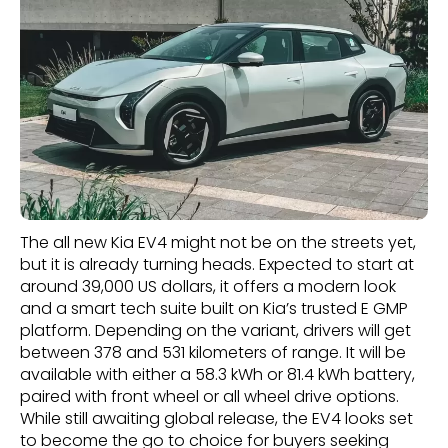
The all new Kia EV4 might not be on the streets yet,
but it is already turning heads. Expected to start at
around 39,000 US dollars, it offers a modern look
and a smart tech suite built on Kia’s trusted E GMP
platform. Depending on the variant, drivers will get
between 378 and 531 kilometers of range. It will be
available with either a 58.3 kWh or 81.4 kWh battery,
paired with front wheel or all wheel drive options.
While still awaiting global release, the EV4 looks set
to become the go to choice for buyers seeking