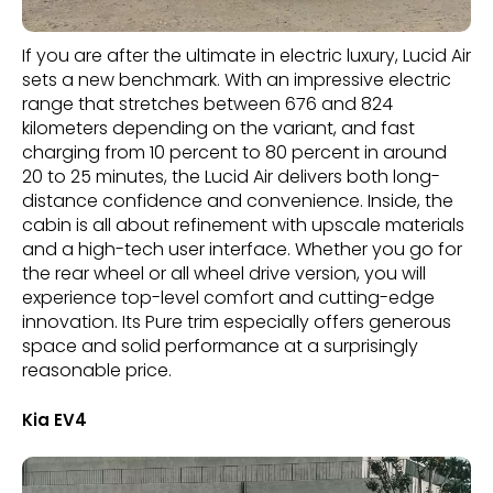
If you are after the ultimate in electric luxury, Lucid Air
sets a new benchmark. With an impressive electric
range that stretches between 676 and 824
kilometers depending on the variant, and fast
charging from 10 percent to 80 percent in around
20 to 25 minutes, the Lucid Air delivers both long-
distance confidence and convenience. Inside, the
cabin is all about refinement with upscale materials
and a high-tech user interface. Whether you go for
the rear wheel or all wheel drive version, you will
experience top-level comfort and cutting-edge
innovation. Its Pure trim especially offers generous
space and solid performance at a surprisingly
reasonable price.
Kia EV4