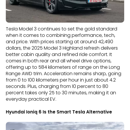
Tesla Model 3 continues to set the gold standard
when it comes to combining performance, tech,
and price. With prices starting at around 42,490
dollars, the 2025 Model 3 Highland refresh delivers
better cabin quality and refined ride comfort. It
comes in both rear and all wheel drive options,
offering up to 584 kilometers of range on the Long
Range AWD trim. Acceleration remains sharp, going
from 0 to 100 kilometers per hour in just about 4.2
seconds. Plus, charging from 10 percent to 80
percent takes only 25 to 30 minutes, making it an
everyday practical EV.
Hyundai Ioniq 6 Is the Smart Tesla Alternative