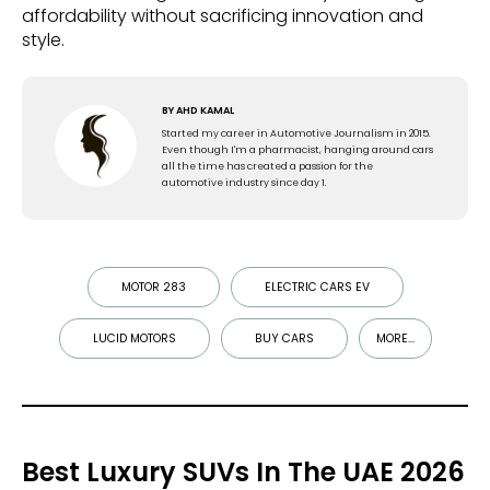
affordability without sacrificing innovation and
style.
BY
AHD KAMAL
Started my career in Automotive Journalism in 2015.
Even though I'm a pharmacist, hanging around cars
all the time has created a passion for the
automotive industry since day 1.
MOTOR 283
ELECTRIC CARS EV
LUCID MOTORS
BUY CARS
MORE...
Best Luxury SUVs In The UAE 2026