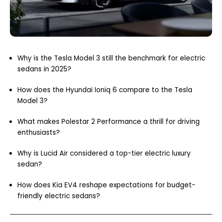
Why is the Tesla Model 3 still the benchmark for electric
sedans in 2025?
How does the Hyundai Ioniq 6 compare to the Tesla
Model 3?
What makes Polestar 2 Performance a thrill for driving
enthusiasts?
Why is Lucid Air considered a top-tier electric luxury
sedan?
How does Kia EV4 reshape expectations for budget-
friendly electric sedans?