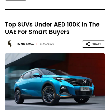
Top SUVs Under AED 100K In The
UAE For Smart Buyers
SHARE
BY
AHD KAMAL
24 MAY 2026