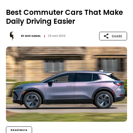
Best Commuter Cars That Make
Daily Driving Easier
SHARE
BY
AHD KAMAL
29 MAY 2026
Read More