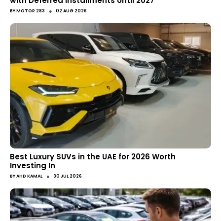
with Deferred Installments Until 2027
●
BY
MOTOR 283
02 AUG 2026
Best Luxury SUVs in the UAE for 2026 Worth
Investing In
●
BY
AHD KAMAL
30 JUL 2026