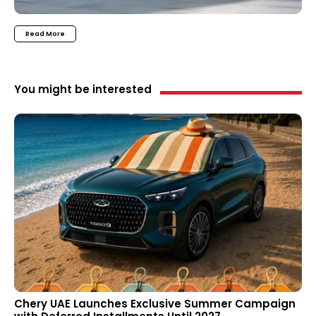
Read More
You might be interested
Chery UAE Launches Exclusive Summer Campaign