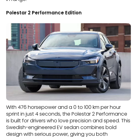
Polestar 2 Performance Edition
With 476 horsepower and a 0 to 100 km per hour
sprint in just 4 seconds, the Polestar 2 Performance
is built for drivers who love precision and speed. This
Swedish-engineered EV sedan combines bold
design with serious power, giving you both