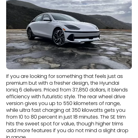
If you are looking for something that feels just as
premium but with a fresher design, the Hyundai
Ioniq 6 delivers. Priced from 37,850 dollars, it blends
efficiency with futuristic style. The rear wheel drive
version gives you up to 550 kilometers of range,
while ultra fast charging at 350 kilowatts gets you
from 10 to 80 percent in just 18 minutes. The SE trim
hits the sweet spot for value, though higher trims
add more features if you do not mind a slight drop
in range.