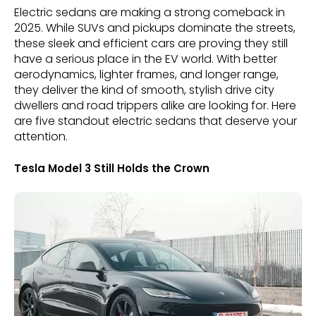
Electric sedans are making a strong comeback in
2025. While SUVs and pickups dominate the streets,
these sleek and efficient cars are proving they still
have a serious place in the EV world. With better
aerodynamics, lighter frames, and longer range,
they deliver the kind of smooth, stylish drive city
dwellers and road trippers alike are looking for. Here
are five standout electric sedans that deserve your
attention.
Tesla Model 3 Still Holds the Crown