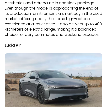
aesthetics and adrenaline in one sleek package.
Even though the model is approaching the end of
its production run, it remains a smart buy in the used
market, offering nearly the same high-octane
experience at a lower price. It also delivers up to 409
kilometers of electric range, making it a balanced
choice for daily commutes and weekend escapes.
Lucid Air