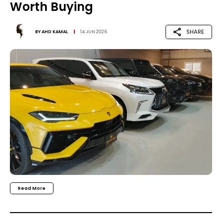
Worth Buying
SHARE
BY
AHD KAMAL
14 JUN 2026
Read More