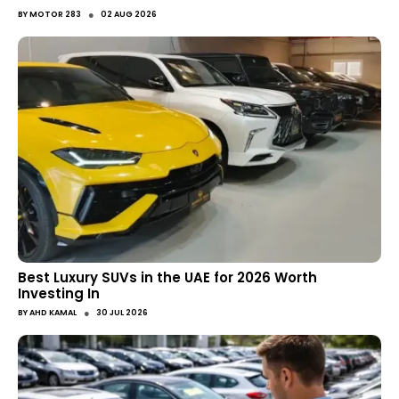
●
BY
MOTOR 283
02 AUG 2026
Best Luxury SUVs in the UAE for 2026 Worth
Investing In
●
BY
AHD KAMAL
30 JUL 2026