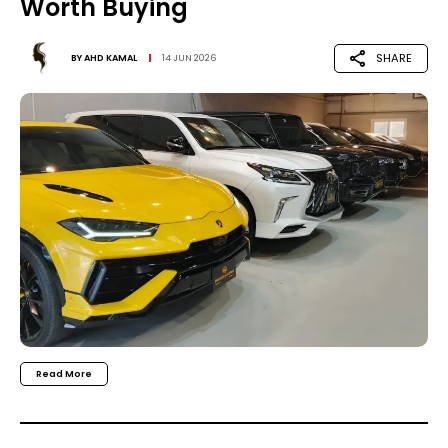
Worth Buying
SHARE
BY
AHD KAMAL
14 JUN 2026
Read More