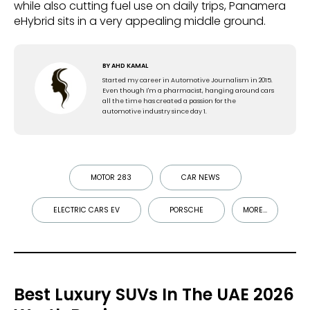
while also cutting fuel use on daily trips, Panamera
eHybrid sits in a very appealing middle ground.
BY
AHD KAMAL
Started my career in Automotive Journalism in 2015.
Even though I'm a pharmacist, hanging around cars
all the time has created a passion for the
automotive industry since day 1.
MOTOR 283
CAR NEWS
ELECTRIC CARS EV
PORSCHE
MORE...
Best Luxury SUVs In The UAE 2026