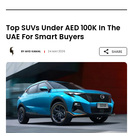
Top SUVs Under AED 100K In The
UAE For Smart Buyers
SHARE
BY
AHD KAMAL
24 MAY 2026