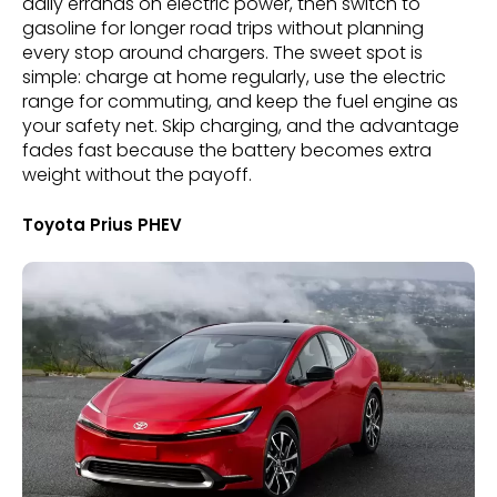
daily errands on electric power, then switch to
gasoline for longer road trips without planning
every stop around chargers. The sweet spot is
simple: charge at home regularly, use the electric
range for commuting, and keep the fuel engine as
your safety net. Skip charging, and the advantage
fades fast because the battery becomes extra
weight without the payoff.
Toyota Prius PHEV