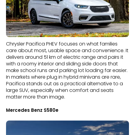
Chrysler Pacifica PHEV focuses on what families
care about most, usable space and convenience. It
delivers around 51 km of electric range and pairs it
with a roomy interior and sliding side doors that
make school runs and parking lot loading far easier.
In markets where plug in hybrid minivans are rare,
Pacifica stands out as a practical alternative to a
large SUV, especially when comfort and seats
matter more than image.
Mercedes Benz S580e