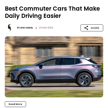
Best Commuter Cars That Make
Daily Driving Easier
SHARE
BY
AHD KAMAL
29 MAY 2026
Read More