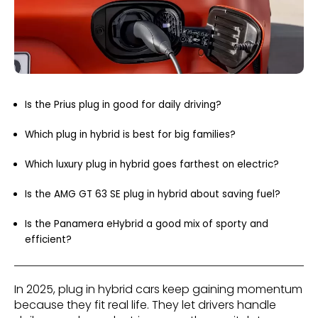
Is the Prius plug in good for daily driving?
Which plug in hybrid is best for big families?
Which luxury plug in hybrid goes farthest on electric?
Is the AMG GT 63 SE plug in hybrid about saving fuel?
Is the Panamera eHybrid a good mix of sporty and
efficient?
In 2025, plug in hybrid cars keep gaining momentum
because they fit real life. They let drivers handle