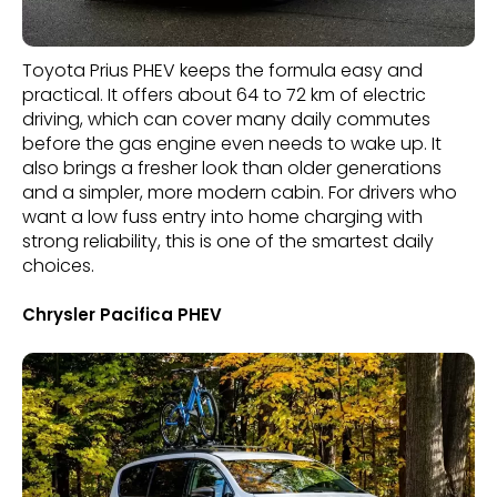
Toyota Prius PHEV keeps the formula easy and
practical. It offers about 64 to 72 km of electric
driving, which can cover many daily commutes
before the gas engine even needs to wake up. It
also brings a fresher look than older generations
and a simpler, more modern cabin. For drivers who
want a low fuss entry into home charging with
strong reliability, this is one of the smartest daily
choices.
Chrysler Pacifica PHEV