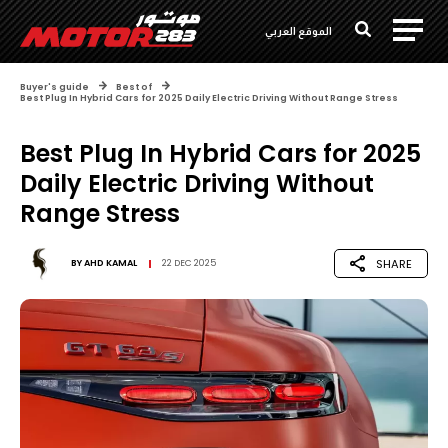
الموقع العربي
Buyer's guide
Best of
Best Plug In Hybrid Cars for 2025 Daily Electric Driving Without Range Stress
Best Plug In Hybrid Cars for 2025
Daily Electric Driving Without
Range Stress
SHARE
BY
AHD KAMAL
22 DEC 2025