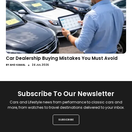
Car Dealership Buying Mistakes You Must Avoid
●
BY
AHD KAMAL
24 JUL 2026
Subscribe To Our Newsletter
Cars and Lifestyle news from performance to classic cars and
more, from watches to travel destinations delivered to your inbox.
SUBSCRIBE