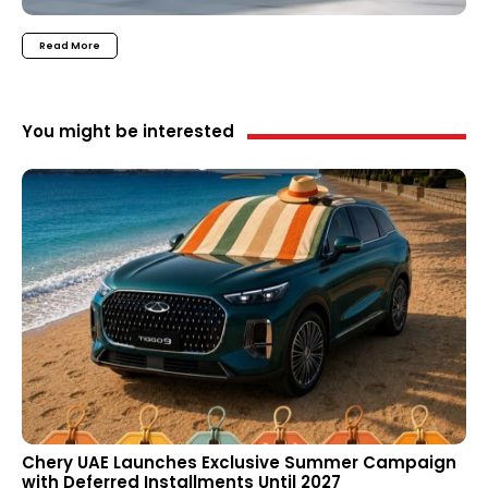
Read More
You might be interested
Chery UAE Launches Exclusive Summer Campaign
with Deferred Installments Until 2027