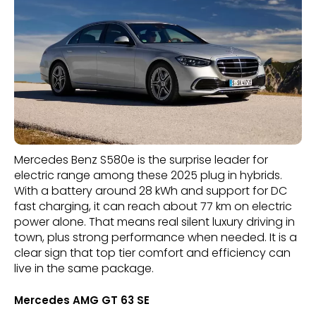
Mercedes Benz S580e is the surprise leader for
electric range among these 2025 plug in hybrids.
With a battery around 28 kWh and support for DC
fast charging, it can reach about 77 km on electric
power alone. That means real silent luxury driving in
town, plus strong performance when needed. It is a
clear sign that top tier comfort and efficiency can
live in the same package.
Mercedes AMG GT 63 SE