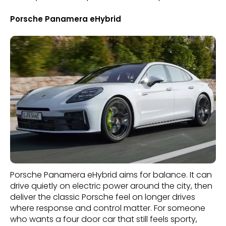
Porsche Panamera eHybrid
Porsche Panamera eHybrid aims for balance. It can
drive quietly on electric power around the city, then
deliver the classic Porsche feel on longer drives
where response and control matter. For someone
who wants a four door car that still feels sporty,