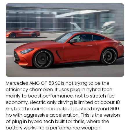
Mercedes AMG GT 63 SE is not trying to be the
efficiency champion. It uses plug in hybrid tech
mainly to boost performance, not to stretch fuel
economy. Electric only driving is limited at about 18
km, but the combined output pushes beyond 800
hp with aggressive acceleration. This is the version
of plug in hybrid tech built for thrills, where the
battery works like a performance weapon.