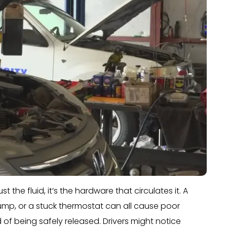
t the fluid, it’s the hardware that circulates it. A
mp, or a stuck thermostat can all cause poor
of being safely released. Drivers might notice