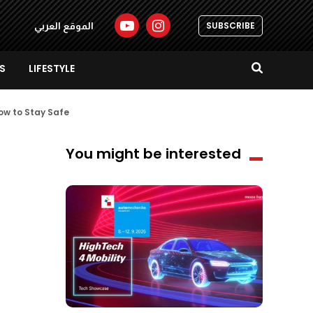
SUBSCRIBE
الموقع العربي
S
LIFESTYLE
ow to Stay Safe
You might be interested