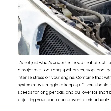
It’s not just what’s under the hood that affect
a major role, too. Long uphill drives, stop-and-g
intense stress on your engine. Combine that with
system may struggle to keep up. Drivers should 
speeds for long periods, and pull over for short
adjusting your pace can prevent a minor heat-u