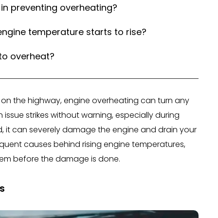
in preventing overheating?
ngine temperature starts to rise?
 to overheat?
ng on the highway, engine overheating can turn any
issue strikes without warning, especially during
sed, it can severely damage the engine and drain your
requent causes behind rising engine temperatures,
them before the damage is done.
s