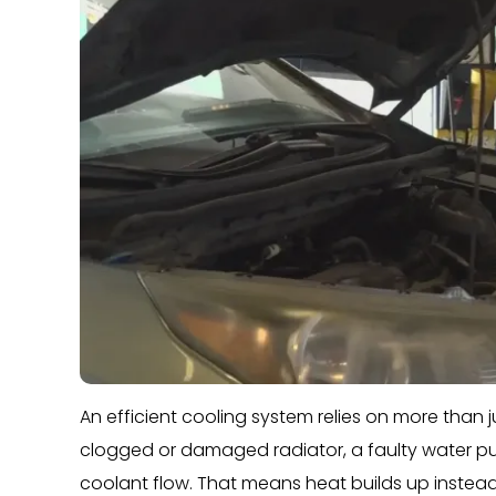
An efficient cooling system relies on more than jus
clogged or damaged radiator, a faulty water pu
coolant flow. That means heat builds up instead 