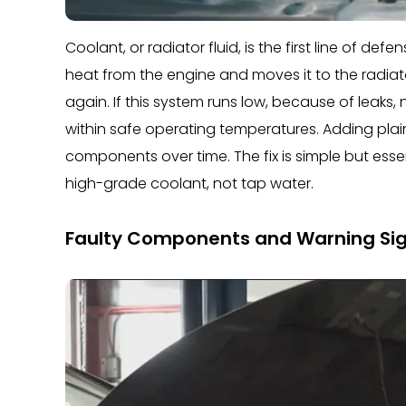
Coolant, or radiator fluid, is the first line of d
heat from the engine and moves it to the radiato
again. If this system runs low, because of leaks, 
within safe operating temperatures. Adding plai
components over time. The fix is simple but essent
high-grade coolant, not tap water.
Faulty Components and Warning Si