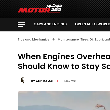
CARS AND ENGINES
GREEN AUTO WORL
Tips and Mechanics
Maintenance, Tires, Oil, Lubrica
When Engines Overheat
Should Know to Stay S
BY
AHD KAMAL
11 MAY 2025