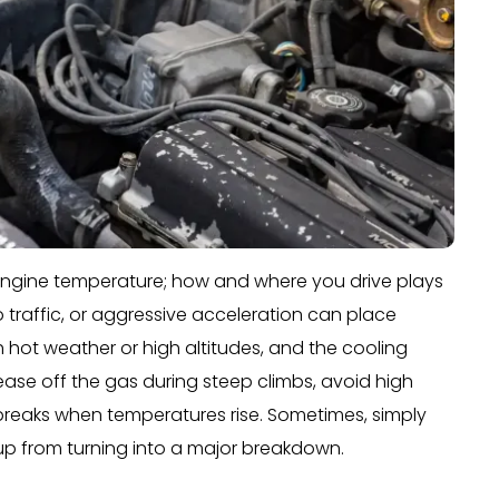
s engine temperature; how and where you drive plays
o traffic, or aggressive acceleration can place
 hot weather or high altitudes, and the cooling
ease off the gas during steep climbs, avoid high
 breaks when temperatures rise. Sometimes, simply
p from turning into a major breakdown.