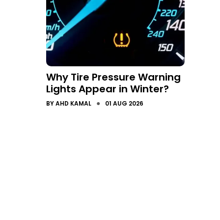
Why Tire Pressure Warning
Lights Appear in Winter?
●
BY
AHD KAMAL
01 AUG 2026