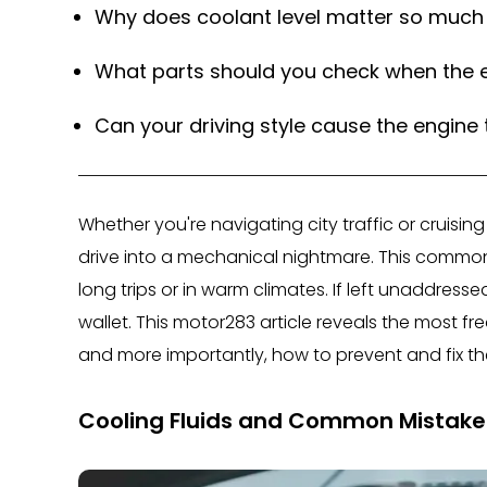
Why does coolant level matter so much 
What parts should you check when the e
Can your driving style cause the engine
Whether you're navigating city traffic or cruisi
drive into a mechanical nightmare. This common 
long trips or in warm climates. If left unaddres
wallet. This motor283 article reveals the most f
and more importantly, how to prevent and fix 
Cooling Fluids and Common Mistake