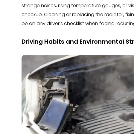
strange noises, rising temperature gauges, or visib
checkup. Cleaning or replacing the radiator, fi
be on any driver’s checklist when facing recurr
Driving Habits and Environmental St