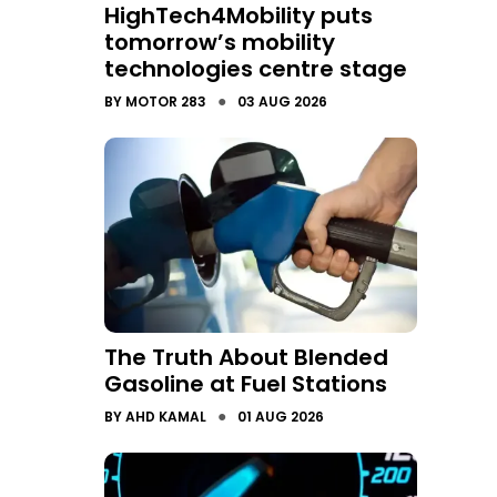
HighTech4Mobility puts
tomorrow’s mobility
technologies centre stage
●
BY
MOTOR 283
03 AUG 2026
The Truth About Blended
Gasoline at Fuel Stations
●
BY
AHD KAMAL
01 AUG 2026