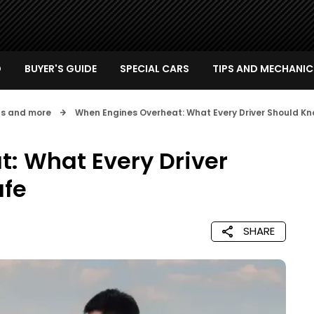
D
BUYER'S GUIDE
SPECIAL CARS
TIPS AND MECHANIC
nts and more
When Engines Overheat: What Every Driver Should Kn
: What Every Driver
afe
SHARE