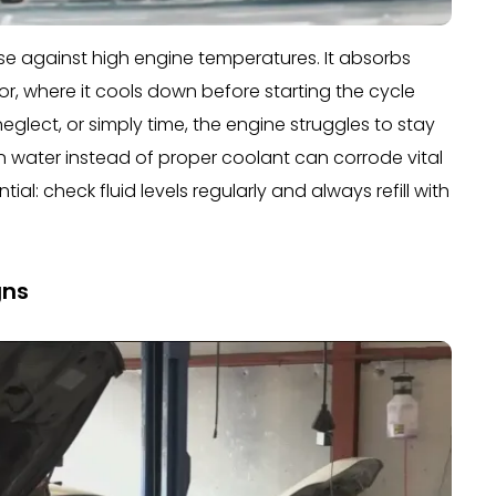
efense against high engine temperatures. It absorbs
r, where it cools down before starting the cycle
neglect, or simply time, the engine struggles to stay
n water instead of proper coolant can corrode vital
ial: check fluid levels regularly and always refill with
gns