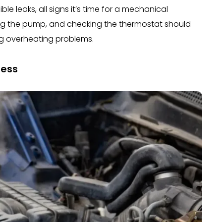
le leaks, all signs it’s time for a mechanical
xing the pump, and checking the thermostat should
ing overheating problems.
ress