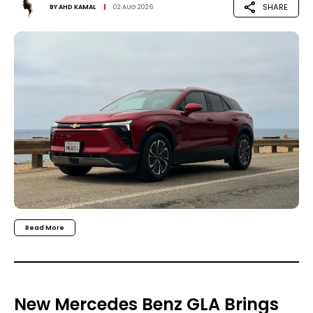
SHARE
BY
AHD KAMAL
02 AUG 2026
Read More
New Mercedes Benz GLA Brings