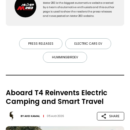
Motor 283 is the biggest automotive website created
by a team of automotive enthusiats and this author
page is used to show the readers the press releases
and news posted on Motor 283 website.
PRESS RELEASES
ELECTRIC CARS EV
HUMMINGBIRDEV
Aboard T4 Reinvents Electric
Camping and Smart Travel
SHARE
BY
AHD KAMAL
05 AUG 2026