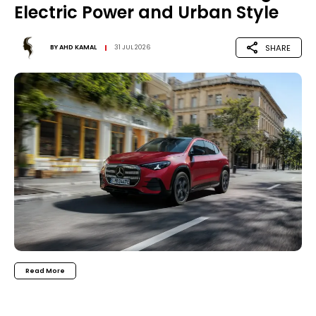
Electric Power and Urban Style
SHARE
BY
AHD KAMAL
31 JUL 2026
Read More