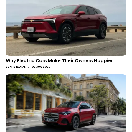
Why Electric Cars Make Their Owners Happier
●
BY
AHD KAMAL
02 AUG 2026