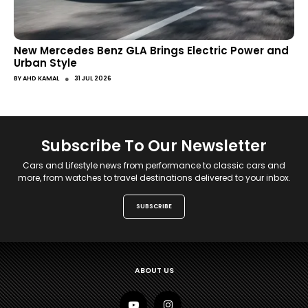
New Mercedes Benz GLA Brings Electric Power and
Urban Style
●
BY
AHD KAMAL
31 JUL 2026
Subscribe To Our Newsletter
Cars and Lifestyle news from performance to classic cars and
more, from watches to travel destinations delivered to your inbox.
SUBSCRIBE
ABOUT US