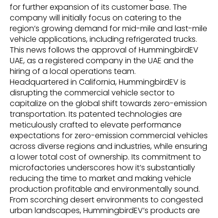
for further expansion of its customer base. The
company will initially focus on catering to the
region’s growing demand for mid-mile and last-mile
vehicle applications, including refrigerated trucks.
This news follows the approval of HummingbirdEV
UAE, as a registered company in the UAE and the
hiring of a local operations team.
Headquartered in California, HummingbirdEV is
disrupting the commercial vehicle sector to
capitalize on the global shift towards zero-emission
transportation. Its patented technologies are
meticulously crafted to elevate performance
expectations for zero-emission commercial vehicles
across diverse regions and industries, while ensuring
a lower total cost of ownership. Its commitment to
microfactories underscores how it’s substantially
reducing the time to market and making vehicle
production profitable and environmentally sound.
From scorching desert environments to congested
urban landscapes, HummingbirdEV’s products are