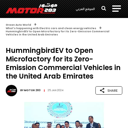
الموقع العربي
Green Auto World
What's happening with Electric cars and clean energy vehicles
HummingbirdEV to Open Microfactory for its Zero-Emission Commercial
Vehicles in the United Arab Emirates
HummingbirdEV to Open
Microfactory for its Zero-
Emission Commercial Vehicles in
the United Arab Emirates
SHARE
BY
MOTOR 283
25 JAN 2024