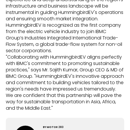
infrastructure and business landscape will be
instrumental in guiding HummingbirdEV's operations
and ensuring smooth market integration.
HummingbirdEV is recognized as the first company
from the electric vehicle industry to join IBMC
Group’s Industries Integrated International Trade-
Flow System, a global trade-flow system for non-oil
sector corporations.
"Collaborating with HummingbirdEV aligns perfectly
with IBMC's commitment to promoting sustainable
practices," says Mr. Sajith Kumar, Group CEO & MD of
IBMC Group. "HummingbirdEV's innovative approach
and commitment to building vehicles tailored to the
region's needs have impressed us tremendously.
We are confident that this partnership will pave the
way for sustainable transportation in Asia, Africa,
and the Middle East."
BY
MOTOR 283