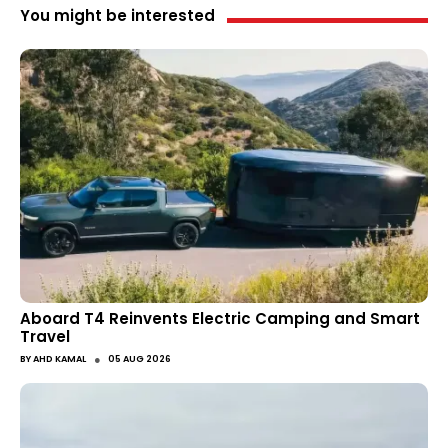
You might be interested
Aboard T4 Reinvents Electric Camping and Smart
Travel
●
BY
AHD KAMAL
05 AUG 2026