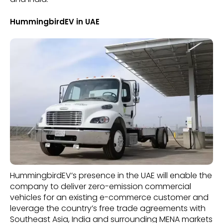
HummingbirdEV in UAE
HummingbirdEV’s presence in the UAE will enable the
company to deliver zero-emission commercial
vehicles for an existing e-commerce customer and
leverage the country’s free trade agreements with
Southeast Asia, India and surrounding MENA markets