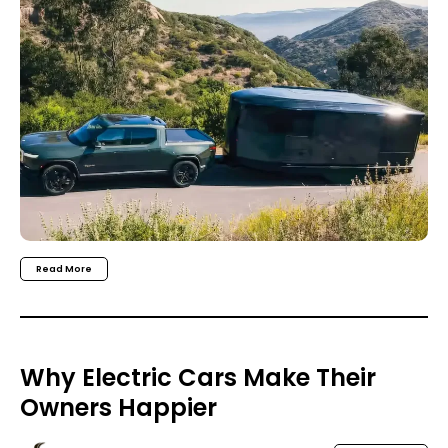
Read More
Why Electric Cars Make Their
Owners Happier