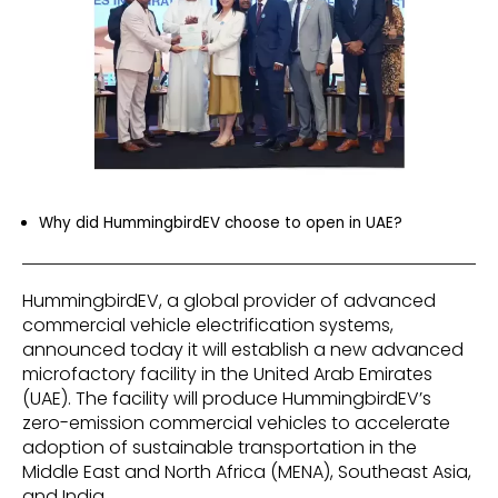
Why did HummingbirdEV choose to open in UAE?
HummingbirdEV, a global provider of advanced
commercial vehicle electrification systems,
announced today it will establish a new advanced
microfactory facility in the United Arab Emirates
(UAE). The facility will produce HummingbirdEV’s
zero-emission commercial vehicles to accelerate
adoption of sustainable transportation in the
Middle East and North Africa (MENA), Southeast Asia,
and India.