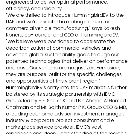
engineered to deliver optimal performance,
efficiency, and reliability.
"We are thrilled to introduce HummingbirdEV to the
UAE and we’re invested in making it a hub for
commercial vehicle manufacturing," says Rakesh
Koneru, co-founder and CEO of HummingbirdEV.
"We believe we’re positioned to accelerate the
decarbonization of commercial vehicles and
advance global sustainability goals through our
patented technologies that deliver on performance
and cost. Our vehicles are not just zero-emission;
they are purpose-built for the specific challenges
and opportunities of this vibrant region."
HummingbirdEV's entry into the UAE market is further
bolstered by its strategic partnership with IBMC
Group, led by H.E. Sheikh Khalid Bin Ahmed Al Hamed
Chairman and Mr. Sajith Kumar P K, Group CEO & MD,
a leading economic advisor, investment manager,
industry & corporate project consultant and e-
marketplace service provider. IBMC's vast
experience and deep understanding of the region's