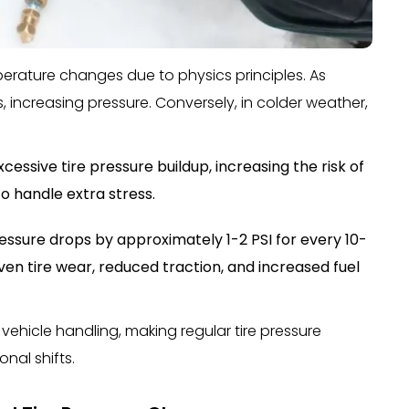
perature changes due to physics principles. As
s, increasing pressure. Conversely, in colder weather,
ssive tire pressure buildup, increasing the risk of
to handle extra stress.
ressure drops by approximately 1-2 PSI for every 10-
ven tire wear, reduced traction, and increased fuel
vehicle handling, making regular tire pressure
nal shifts.