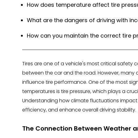
How does temperature affect tire press
What are the dangers of driving with inc
How can you maintain the correct tire p
Tires are one of a vehicle's most critical safet
between the car and the road. However, many dri
influence tire performance. One of the most si
temperatures is tire pressure, which plays a cruci
Understanding how climate fluctuations impact y
efficiency, and enhance overall driving stability.
The Connection Between Weather an