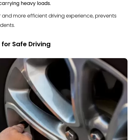
carrying heavy loads.
r and more efficient driving experience, prevents
idents.
for Safe Driving