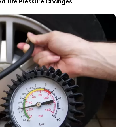
ed Tire Pressure Changes