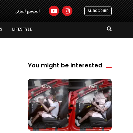
SUBSCRIBE
الموقع العربي
S
LIFESTYLE
You might be interested