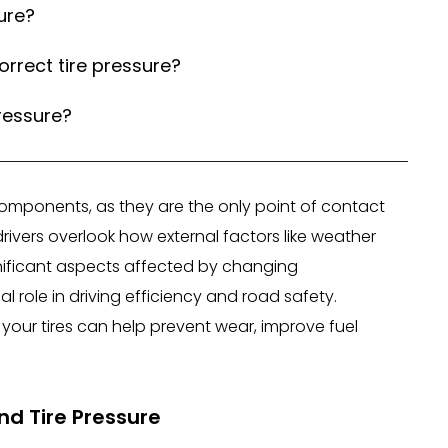
ure?
orrect tire pressure?
ressure?
y components, as they are the only point of contact
vers overlook how external factors like weather
gnificant aspects affected by changing
al role in driving efficiency and road safety.
our tires can help prevent wear, improve fuel
d Tire Pressure