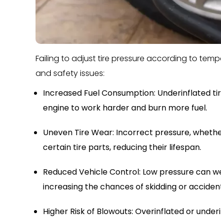
Failing to adjust tire pressure according to te
and safety issues:
Increased Fuel Consumption: Underinflated tir
engine to work harder and burn more fuel.
Uneven Tire Wear: Incorrect pressure, whether
certain tire parts, reducing their lifespan.
Reduced Vehicle Control: Low pressure can w
increasing the chances of skidding or acciden
Higher Risk of Blowouts: Overinflated or under