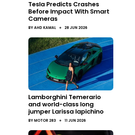
Tesla Predicts Crashes
Before Impact With Smart
Cameras
●
BY
AHD KAMAL
28 JUN 2026
Lamborghini Temerario
and world-class long
jumper Larissa Iapichino
●
BY
MOTOR 283
11 JUN 2026