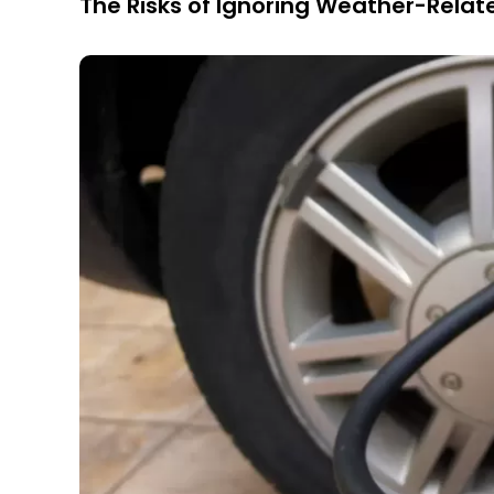
The Risks of Ignoring Weather-Relat