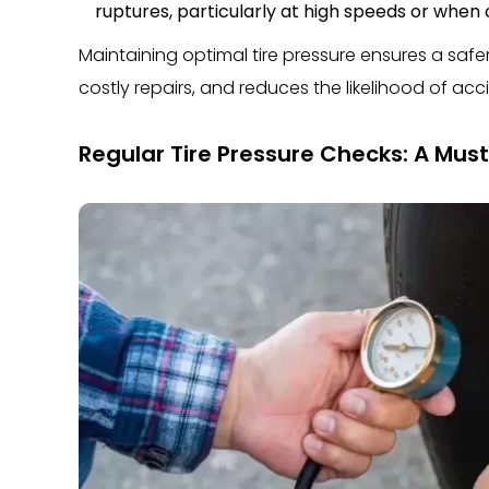
ruptures, particularly at high speeds or when 
Maintaining optimal tire pressure ensures a safe
costly repairs, and reduces the likelihood of acc
Regular Tire Pressure Checks: A Must 