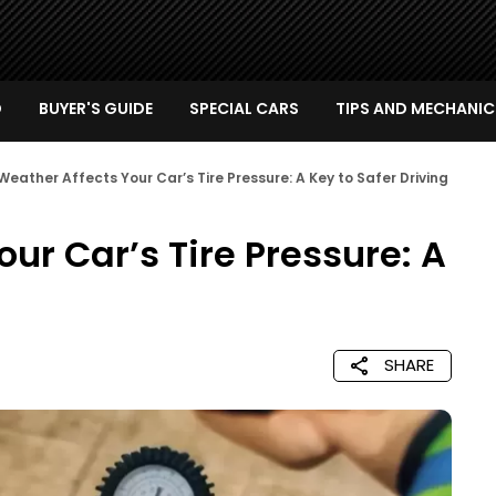
D
BUYER'S GUIDE
SPECIAL CARS
TIPS AND MECHANIC
eather Affects Your Car’s Tire Pressure: A Key to Safer Driving
ur Car’s Tire Pressure: A
SHARE