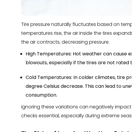
Tire pressure naturally fluctuates based on tem
temperatures rise, the air inside the tires expand
the air contracts, decreasing pressure.
High Temperatures: Hot weather can cause exce
blowouts, especially if the tires are not rated 
Cold Temperatures: In colder climates, tire p
degree Celsius decrease. This can lead to une
consumption.
Ignoring these variations can negatively impact 
checks essential, especially during extreme seaso