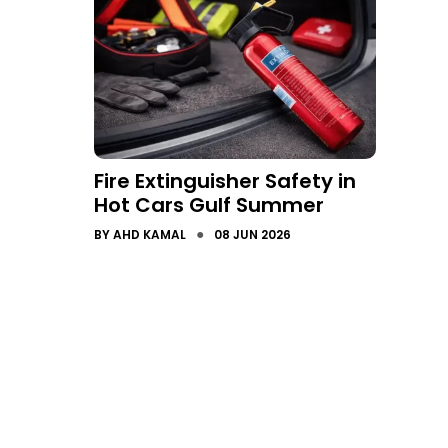
Fire Extinguisher Safety in
Hot Cars Gulf Summer
●
BY
AHD KAMAL
08 JUN 2026