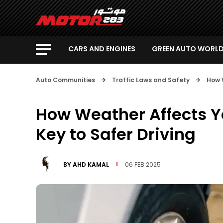
CARS AND ENGINES
GREEN AUTO WORL
Auto Communities
Traffic Laws and Safety
How W
How Weather Affects Yo
Key to Safer Driving
BY
AHD KAMAL
06 FEB 2025