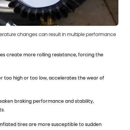
mperature changes can result in multiple performance
es create more rolling resistance, forcing the
 too high or too low, accelerates the wear of
eaken braking performance and stability,
ts.
inflated tires are more susceptible to sudden