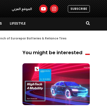
SUBSCRIBE
الموقع العربي
S
LIFESTYLE
unch of Eurorepar Batteries & Reliance Tires
You might be interested