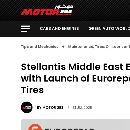
CARS AND ENGINES
GREEN AUTO WORL
Tips and Mechanics
Maintenance, Tires, Oil, Lubrica
Stellantis Middle East 
with Launch of Eurorep
Tires
BY
MOTOR 283
31 JUL 2025