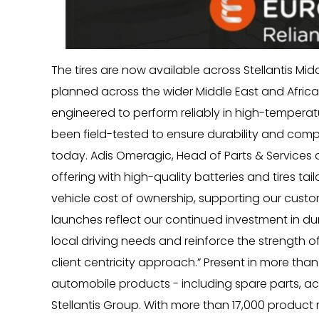
The tires are now available across Stellantis Mid
planned across the wider Middle East and Africa
engineered to perform reliably in high-tempera
been field-tested to ensure durability and compat
today. Adis Omeragic, Head of Parts & Services at
offering with high-quality batteries and tires tai
vehicle cost of ownership, supporting our custo
launches reflect our continued investment in du
local driving needs and reinforce the strength of
client centricity approach.” Present in more than
automobile products - including spare parts, acc
Stellantis Group. With more than 17,000 product