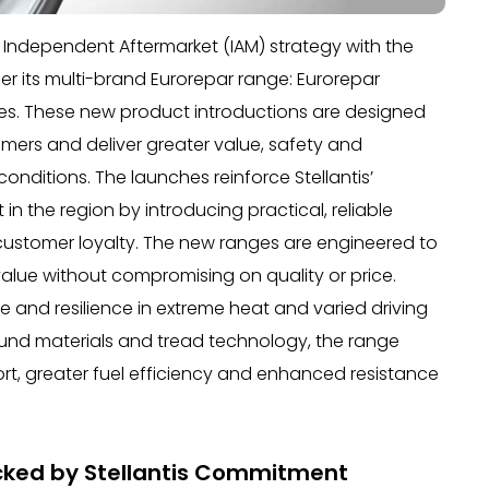
ts Independent Aftermarket (IAM) strategy with the
r its multi-brand Eurorepar range: Eurorepar
ies. These new product introductions are designed
mers and deliver greater value, safety and
nditions. The launches reinforce Stellantis’
n the region by introducing practical, reliable
 customer loyalty. The new ranges are engineered to
alue without compromising on quality or price.
ce and resilience in extreme heat and varied driving
nd materials and tread technology, the range
ort, greater fuel efficiency and enhanced resistance
acked by Stellantis Commitment