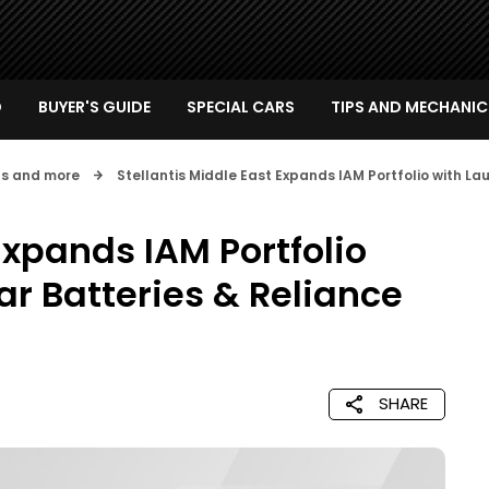
D
BUYER'S GUIDE
SPECIAL CARS
TIPS AND MECHANIC
nts and more
Stellantis Middle East Expands IAM Portfolio with La
Expands IAM Portfolio
ar Batteries & Reliance
SHARE