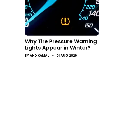
Why Tire Pressure Warning
Lights Appear in Winter?
●
BY
AHD KAMAL
01 AUG 2026