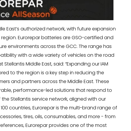
dle East’s authorized network, with future expansion
 region. Eurorepar batteries are GSO-certified and
ture environments across the GCC. The range has
ibility with a wide variety of vehicles on the road
 Stellantis Middle East, said: “Expanding our IAM
lored to the region is a key step in reducing the
mers and partners across the Middle East. These
rable, performance-led solutions that respond to
 the Stellantis service network, aligned with our
 100 countries, Eurorepar is the multi-brand range of
essories, tires, oils, consumables, and more - from
 references, Eurorepar provides one of the most