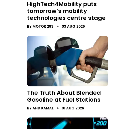
HighTech4Mobility puts
tomorrow’s mobility
technologies centre stage
●
BY
MOTOR 283
03 AUG 2026
The Truth About Blended
Gasoline at Fuel Stations
●
BY
AHD KAMAL
01 AUG 2026