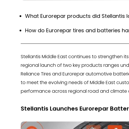
What Eurorepar products did Stellantis l
How do Eurorepar tires and batteries ha
Stellantis Middle East continues to strengthen i
regional launch of two key products ranges unde
Reliance Tires and Eurorepar automotive batter
to meet the evolving needs of Middle East custo
performance across regional road and climate 
Stellantis Launches Eurorepar Batteri