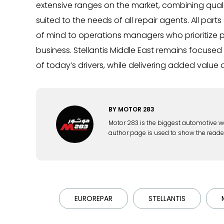
extensive ranges on the market, combining qualit
suited to the needs of all repair agents. All pa
of mind to operations managers who prioritize p
business. Stellantis Middle East remains focuse
of today’s drivers, while delivering added value 
BY
MOTOR 283
Motor 283 is the biggest automotive w
author page is used to show the reade
EUROREPAR
STELLANTIS