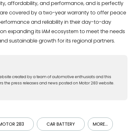
y, affordability, and performance, and is perfectly
rts are covered by a two-year warranty to offer peace
erformance and reliability in their day-to-day
d on expanding its IAM ecosystem to meet the needs
and sustainable growth for its regional partners.
ebsite created by a team of automotive enthusiats and this
rs the press releases and news posted on Motor 283 website.
MOTOR 283
CAR BATTERY
MORE...