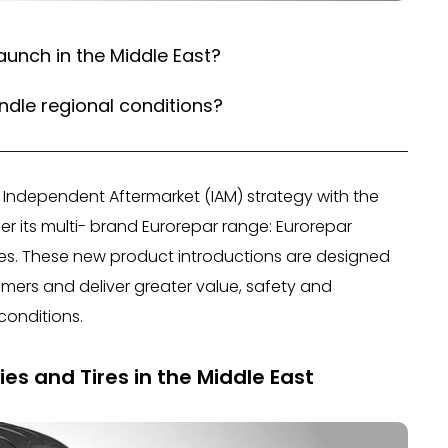
aunch in the Middle East?
ndle regional conditions?
ts Independent Aftermarket (IAM) strategy with the
r its multi- brand Eurorepar range: Eurorepar
ies. These new product introductions are designed
mers and deliver greater value, safety and
conditions.
es and Tires in the Middle East