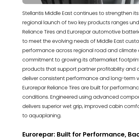
Stellantis Middle East continues to strengthen i
regional launch of two key products ranges unde
Reliance Tires and Eurorepar automotive batter
to meet the evolving needs of Middle East custo
performance across regional road and climate co
commitment to growing its aftermarket footprint i
products that support partner profitability and
deliver consistent performance and long-term v
Eurorepar Reliance Tires are built for performan
conditions. Engineered using advanced compou
delivers superior wet grip, improved cabin comf
to aquaplaning.
Eurorepar: Built for Performance, B