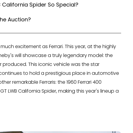
 California Spider So Special?
the Auction?
much excitement as Ferrari. This year, at the highly
eby's will showcase a truly legendary model: the
er produced. This iconic vehicle was the star
ontinues to hold a prestigious place in automotive
other remarkable Ferraris: the 1960 Ferrari 400
GT LWB California Spider, making this year's lineup a