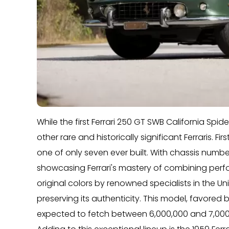
While the first Ferrari 250 GT SWB California Spid
other rare and historically significant Ferraris. F
one of only seven ever built. With chassis number
showcasing Ferrari's mastery of combining perf
original colors by renowned specialists in the Unit
preserving its authenticity. This model, favored 
expected to fetch between 6,000,000 and 7,000,