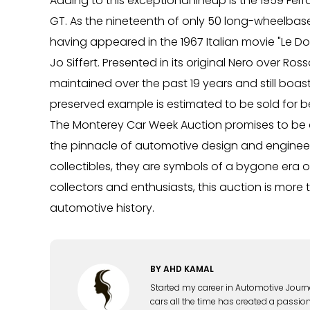
Adding to this exceptional lineup is the 1959 Ferr
GT. As the nineteenth of only 50 long-wheelbas
having appeared in the 1967 Italian movie "Le D
Jo Siffert. Presented in its original Nero over R
maintained over the past 19 years and still boasts
preserved example is estimated to be sold for 
The Monterey Car Week Auction promises to be a 
the pinnacle of automotive design and engineer
collectibles, they are symbols of a bygone era o
collectors and enthusiasts, this auction is more t
automotive history.
BY
AHD KAMAL
Started my career in Automotive Journ
cars all the time has created a passion