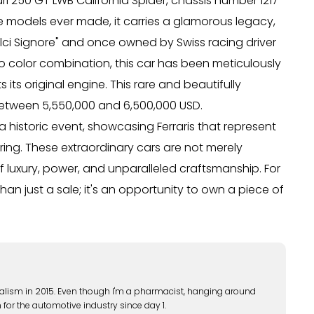
ari 250 GT LWB California Spider, chassis number 1217
e models ever made, it carries a glamorous legacy,
olci Signore" and once owned by Swiss racing driver
osso color combination, this car has been meticulously
 its original engine. This rare and beautifully
between 5,550,000 and 6,500,000 USD.
historic event, showcasing Ferraris that represent
ing. These extraordinary cars are not merely
f luxury, power, and unparalleled craftsmanship. For
han just a sale; it's an opportunity to own a piece of
alism in 2015. Even though I'm a pharmacist, hanging around
 for the automotive industry since day 1.