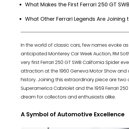
What Makes the First Ferrari 250 GT SWB
What Other Ferrari Legends Are Joining 
In the world of classic cars, few names evoke as 
anticipated Monterey Car Week Auction, RM Soth
very first Ferrari 250 GT SWB California Spider ev
attraction at the 1960 Geneva Motor Show and c
history. Joining this extraordinary piece are two 
Superamerica Cabriolet and the 1959 Ferrari 250 
dream for collectors and enthusiasts alike.
A Symbol of Automotive Excellence