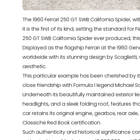
The 1960 Ferrari 250 GT SWB California Spider, wit
it is the first of its kind, setting the standard for
250 GT SWB California Spider ever produced, thi
Displayed as the flagship Ferrari at the 1960 Ge
worldwide with its stunning design by Scagliett
aesthetic.
This particular example has been cherished by it
close friendship with Formula 1 legend Michael S
Underneath its beautifully maintained exterior 
headlights, and a sleek folding roof, features t
car retains its original engine, gearbox, rear axle
Classiche Red Book certification.
Such authenticity and historical significance com