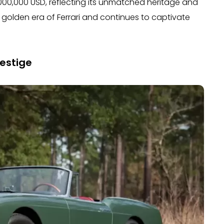
,000,000 USD, reflecting its unmatched heritage and
the golden era of Ferrari and continues to captivate
estige