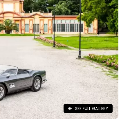
SEE FULL GALLERY