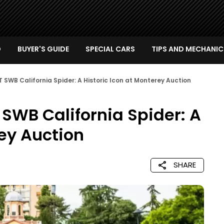
D
BUYER'S GUIDE
SPECIAL CARS
TIPS AND MECHANIC
GT SWB California Spider: A Historic Icon at Monterey Auction
T SWB California Spider: A
rey Auction
SHARE