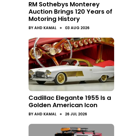
RM Sothebys Monterey
Auction Brings 120 Years of
Motoring History
●
BY
AHD KAMAL
03 AUG 2026
Cadillac Elegante 1955 Is a
Golden American Icon
●
BY
AHD KAMAL
26 JUL 2026