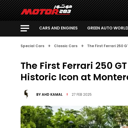
CARS AND ENGINES
GREEN AUTO WORL
Special Cars
Classic Cars
The First Ferrari 250 
The First Ferrari 250 G
Historic Icon at Monte
BY
AHD KAMAL
27 FEB 2025