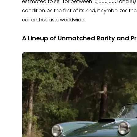
estimated to sell for between 16,000,000 and 18
condition. As the first of its kind, it symbolizes 
car enthusiasts worldwide.
A Lineup of Unmatched Rarity and Pr