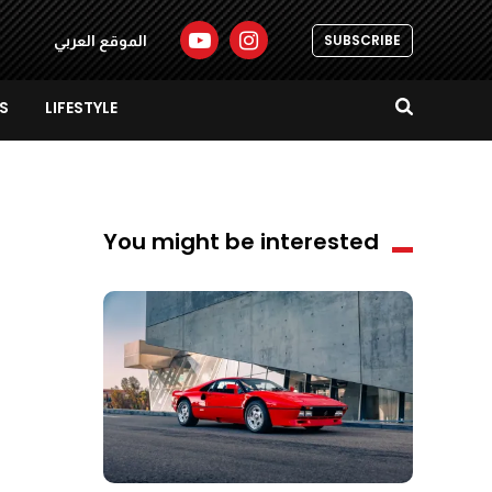
SUBSCRIBE
الموقع العربي
S
LIFESTYLE
You might be interested