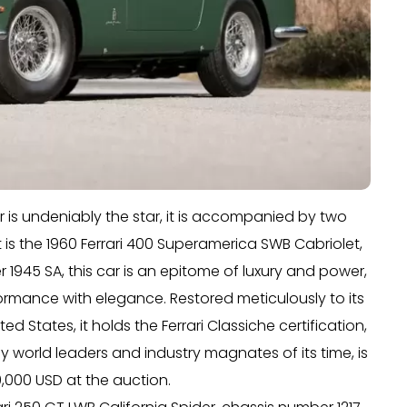
er is undeniably the star, it is accompanied by two
irst is the 1960 Ferrari 400 Superamerica SWB Cabriolet,
 1945 SA, this car is an epitome of luxury and power,
ormance with elegance. Restored meticulously to its
ed States, it holds the Ferrari Classiche certification,
by world leaders and industry magnates of its time, is
000 USD at the auction.