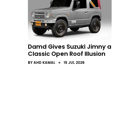
Damd Gives Suzuki Jimny a
Classic Open Roof Illusion
●
BY
AHD KAMAL
15 JUL 2026