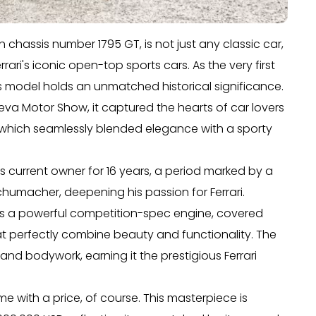
h chassis number 1795 GT, is not just any classic car,
 Ferrari's iconic open-top sports cars. As the very first
s model holds an unmatched historical significance.
neva Motor Show, it captured the hearts of car lovers
i, which seamlessly blended elegance with a sporty
s current owner for 16 years, a period marked by a
chumacher, deepening his passion for Ferrari.
lies a powerful competition-spec engine, covered
hat perfectly combine beauty and functionality. The
, and bodywork, earning it the prestigious Ferrari
e with a price, of course. This masterpiece is