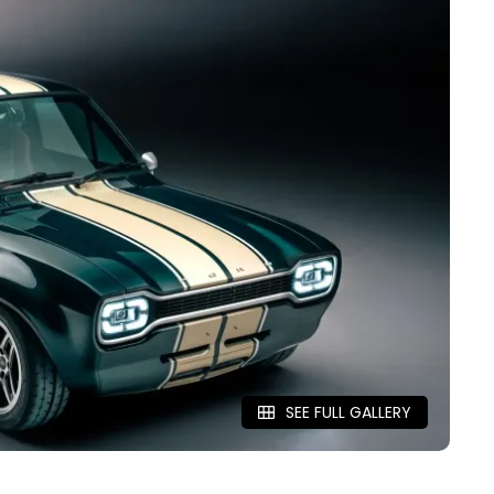
SEE FULL GALLERY