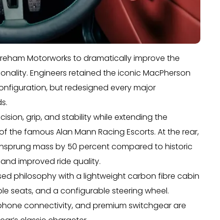
oreham Motorworks to dramatically improve the
rsonality. Engineers retained the iconic MacPherson
 configuration, but redesigned every major
s.
sion, grip, and stability while extending the
 the famous Alan Mann Racing Escorts. At the rear,
unsprung mass by 50 percent compared to historic
 and improved ride quality.
cused philosophy with a lightweight carbon fibre cabin
e seats, and a configurable steering wheel.
phone connectivity, and premium switchgear are