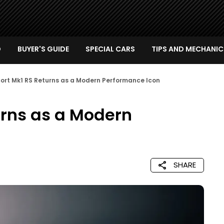
D
BUYER'S GUIDE
SPECIAL CARS
TIPS AND MECHANIC
cort Mk1 RS Returns as a Modern Performance Icon
urns as a Modern
SHARE