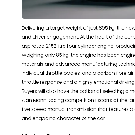
Delivering a target weight of just 895 kg, the ne
and driver engagement. At the heart of the car 
aspirated 2.152 litre four cylinder engine, prod
Weighing only 85 kg, the engine has been enginee
materials and advanced manufacturing technique
individual throttle bodies, and a carbon fibre ai
throttle response and a highly emotional driving
Buyers will also have the option of selecting a 
Alan Mann Racing competition Escorts of the lat
five speed manual transmission that features a d
and engaging character of the car.