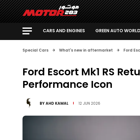
CARS AND ENGINES
GREEN AUTO WORL
Special Cars
What's new in aftermarket
Ford Es
Ford Escort Mk1 RS Ret
Performance Icon
BY
AHD KAMAL
12 JUN 2026