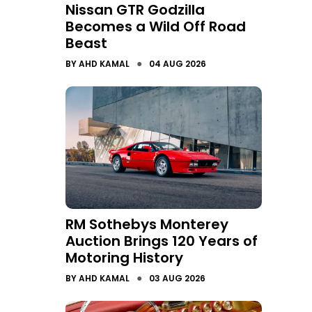
Nissan GTR Godzilla
Becomes a Wild Off Road
Beast
●
BY
AHD KAMAL
04 AUG 2026
RM Sothebys Monterey
Auction Brings 120 Years of
Motoring History
●
BY
AHD KAMAL
03 AUG 2026