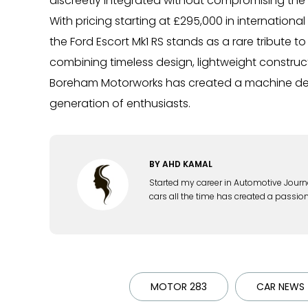
discreetly integrated without compromising the c
With pricing starting at £295,000 in internation
the Ford Escort Mk1 RS stands as a rare tribute 
combining timeless design, lightweight construct
Boreham Motorworks has created a machine desi
generation of enthusiasts.
BY
AHD KAMAL
Started my career in Automotive Journ
cars all the time has created a passion
MOTOR 283
CAR NEWS