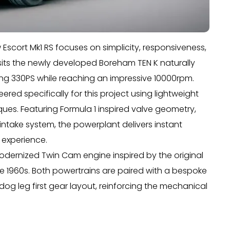
w Escort Mk1 RS focuses on simplicity, responsiveness,
sits the newly developed Boreham TEN K naturally
ucing 330PS while reaching an impressive 10000rpm.
red specifically for this project using lightweight
s. Featuring Formula 1 inspired valve geometry,
r intake system, the powerplant delivers instant
 experience.
modernized Twin Cam engine inspired by the original
e 1960s. Both powertrains are paired with a bespoke
og leg first gear layout, reinforcing the mechanical