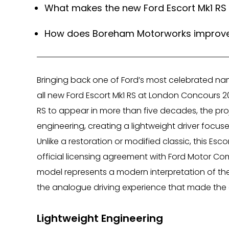
What makes the new Ford Escort Mk1 RS 
How does Boreham Motorworks improve t
Bringing back one of Ford’s most celebrated na
all new Ford Escort Mk1 RS at London Concours 20
RS to appear in more than five decades, the pr
engineering, creating a lightweight driver focus
Unlike a restoration or modified classic, this E
official licensing agreement with Ford Motor Co
model represents a modern interpretation of the
the analogue driving experience that made the 
Lightweight Engineering