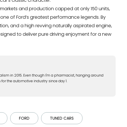
ar’s classic character.
al markets and production capped at only 150 units,
to one of Ford’s greatest performance legends. By
ion, and a high revving naturally aspirated engine,
gned to deliver pure driving enjoyment for a new
alism in 2015. Even though I'm a pharmacist, hanging around
 for the automotive industry since day 1.
FORD
TUNED CARS