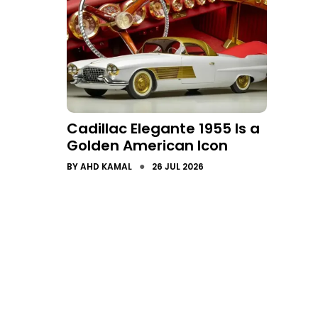
Cadillac Elegante 1955 Is a
Golden American Icon
●
BY
AHD KAMAL
26 JUL 2026