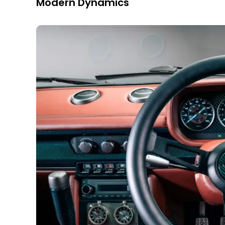
Modern Dynamics