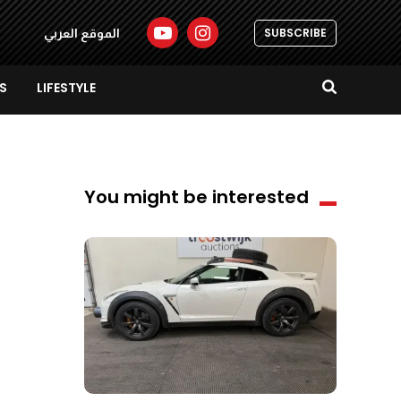
SUBSCRIBE
الموقع العربي
S
LIFESTYLE
You might be interested