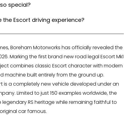
so special?
he Escort driving experience?
mes, Boreham Motorworks has officially revealed the
26. Marking the first brand new road legal Escort Mk1
oject combines classic Escort character with modern
ed machine built entirely from the ground up.
scort is a completely new vehicle developed under an
mpany. Limited to just 150 examples worldwide, the
 legendary RS heritage while remaining faithful to
original car famous.