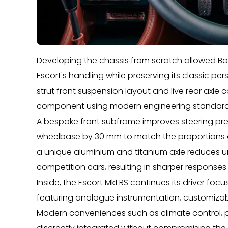
Developing the chassis from scratch allowed B
Escort's handling while preserving its classic pe
strut front suspension layout and live rear axle
component using modern engineering standard
A bespoke front subframe improves steering preci
wheelbase by 30 mm to match the proportions of
a unique aluminium and titanium axle reduces 
competition cars, resulting in sharper responses
Inside, the Escort Mk1 RS continues its driver fo
featuring analogue instrumentation, customizabl
Modern conveniences such as climate control, 