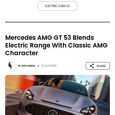
ELECTRIC CARS EV
Mercedes AMG GT 53 Blends
Electric Range With Classic AMG
Character
SHARE
BY
AHD KAMAL
07 AUG 2026