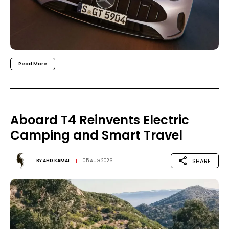
Read More
Aboard T4 Reinvents Electric
Camping and Smart Travel
SHARE
BY
AHD KAMAL
05 AUG 2026