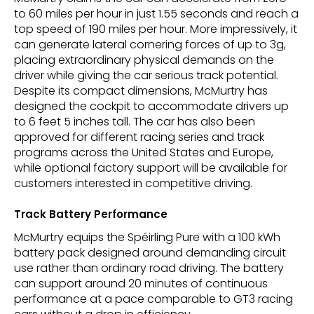
to 60 miles per hour in just 1.55 seconds and reach a
top speed of 190 miles per hour. More impressively, it
can generate lateral cornering forces of up to 3g,
placing extraordinary physical demands on the
driver while giving the car serious track potential.
Despite its compact dimensions, McMurtry has
designed the cockpit to accommodate drivers up
to 6 feet 5 inches tall. The car has also been
approved for different racing series and track
programs across the United States and Europe,
while optional factory support will be available for
customers interested in competitive driving.
Track Battery Performance
McMurtry equips the Spéirling Pure with a 100 kWh
battery pack designed around demanding circuit
use rather than ordinary road driving. The battery
can support around 20 minutes of continuous
performance at a pace comparable to GT3 racing