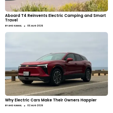
Aboard T4 Reinvents Electric Camping and Smart
Travel
●
BY
AHD KAMAL
05 AUG 2026
Why Electric Cars Make Their Owners Happier
●
BY
AHD KAMAL
02 AUG 2026