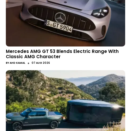
Mercedes AMG GT 53 Blends Electric Range With
Classic AMG Character
●
BY
AHD KAMAL
07 AUG 2026