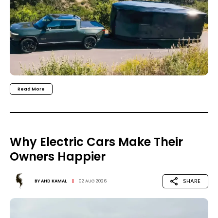
Read More
Why Electric Cars Make Their
Owners Happier
SHARE
BY
AHD KAMAL
02 AUG 2026