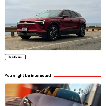
Read More
You might be interested