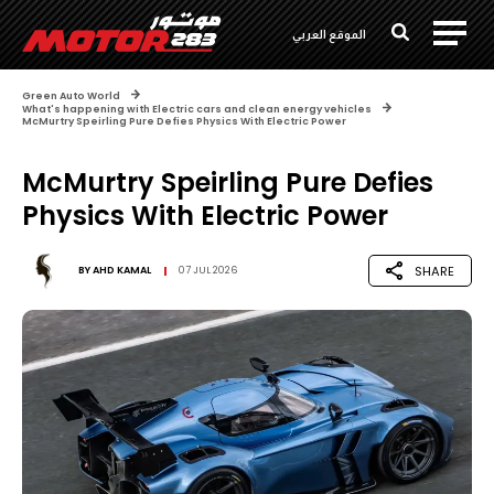
الموقع العربي
Green Auto World
What's happening with Electric cars and clean energy vehicles
McMurtry Speirling Pure Defies Physics With Electric Power
McMurtry Speirling Pure Defies
Physics With Electric Power
SHARE
BY
AHD KAMAL
07 JUL 2026