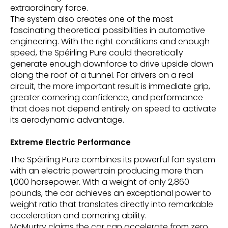
extraordinary force.
The system also creates one of the most
fascinating theoretical possibilities in automotive
engineering. With the right conditions and enough
speed, the Spéirling Pure could theoretically
generate enough downforce to drive upside down
along the roof of a tunnel. For drivers on a real
circuit, the more important result is immediate grip,
greater cornering confidence, and performance
that does not depend entirely on speed to activate
its aerodynamic advantage.
Extreme Electric Performance
The Spéirling Pure combines its powerful fan system
with an electric powertrain producing more than
1,000 horsepower. With a weight of only 2,860
pounds, the car achieves an exceptional power to
weight ratio that translates directly into remarkable
acceleration and cornering ability.
McMurtry claims the car can accelerate from zero