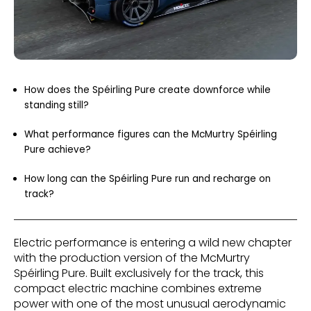
How does the Spéirling Pure create downforce while
standing still?
What performance figures can the McMurtry Spéirling
Pure achieve?
How long can the Spéirling Pure run and recharge on
track?
Electric performance is entering a wild new chapter
with the production version of the McMurtry
Spéirling Pure. Built exclusively for the track, this
compact electric machine combines extreme
power with one of the most unusual aerodynamic