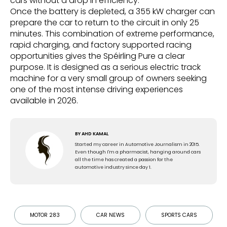
cars without a drop in efficiency.
Once the battery is depleted, a 355 kW charger can
prepare the car to return to the circuit in only 25
minutes. This combination of extreme performance,
rapid charging, and factory supported racing
opportunities gives the Spéirling Pure a clear
purpose. It is designed as a serious electric track
machine for a very small group of owners seeking
one of the most intense driving experiences
available in 2026.
BY
AHD KAMAL
Started my career in Automotive Journalism in 2015.
Even though I'm a pharmacist, hanging around cars
all the time has created a passion for the
automotive industry since day 1.
MOTOR 283
CAR NEWS
SPORTS CARS