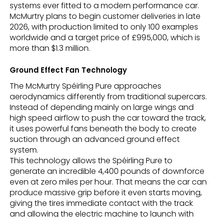
systems ever fitted to a modern performance car.
McMurtry plans to begin customer deliveries in late
2026, with production limited to only 100 examples
worldwide and a target price of £995,000, which is
more than $1.3 million.
Ground Effect Fan Technology
The McMurtry Spéirling Pure approaches
aerodynamics differently from traditional supercars.
Instead of depending mainly on large wings and
high speed airflow to push the car toward the track,
it uses powerful fans beneath the body to create
suction through an advanced ground effect
system.
This technology allows the Spéirling Pure to
generate an incredible 4,400 pounds of downforce
even at zero miles per hour. That means the car can
produce massive grip before it even starts moving,
giving the tires immediate contact with the track
and allowing the electric machine to launch with