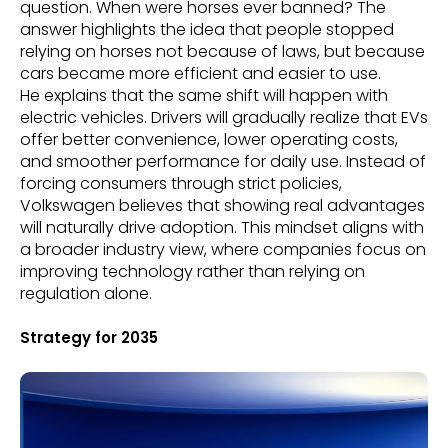
question. When were horses ever banned? The
answer highlights the idea that people stopped
relying on horses not because of laws, but because
cars became more efficient and easier to use.
He explains that the same shift will happen with
electric vehicles. Drivers will gradually realize that EVs
offer better convenience, lower operating costs,
and smoother performance for daily use. Instead of
forcing consumers through strict policies,
Volkswagen believes that showing real advantages
will naturally drive adoption. This mindset aligns with
a broader industry view, where companies focus on
improving technology rather than relying on
regulation alone.
Strategy for 2035