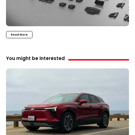
Read More
You might be interested