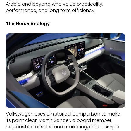
Arabia and beyond who value practicality,
performance, and long term efficiency.
The Horse Analogy
Volkswagen uses a historical comparison to make
its point clear. Martin Sander, a board member
responsible for sales and marketing, asks a simple