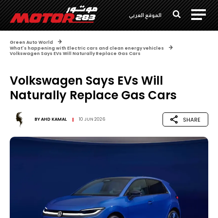
الموقع العربي
Green Auto World
What's happening with Electric cars and clean energy vehicles
Volkswagen Says EVs Will Naturally Replace Gas Cars
Volkswagen Says EVs Will
Naturally Replace Gas Cars
SHARE
BY
AHD KAMAL
10 JUN 2026