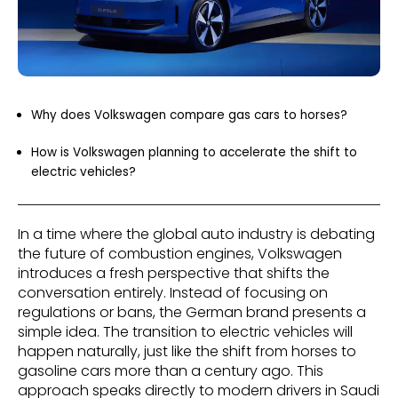
Why does Volkswagen compare gas cars to horses?
How is Volkswagen planning to accelerate the shift to
electric vehicles?
In a time where the global auto industry is debating
the future of combustion engines, Volkswagen
introduces a fresh perspective that shifts the
conversation entirely. Instead of focusing on
regulations or bans, the German brand presents a
simple idea. The transition to electric vehicles will
happen naturally, just like the shift from horses to
gasoline cars more than a century ago. This
approach speaks directly to modern drivers in Saudi