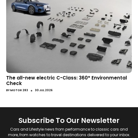
The all-new electric C-Class: 360° Environmental
Check
●
BY
MOTOR 283
30 JUL 2026
Subscribe To Our Newsletter
Cars and Lifestyle news from performance to classic cars and
more, from watches to travel destinations delivered to your inbox.