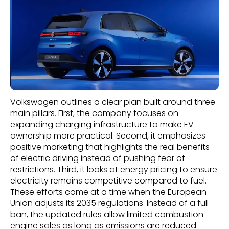
Volkswagen outlines a clear plan built around three
main pillars. First, the company focuses on
expanding charging infrastructure to make EV
ownership more practical. Second, it emphasizes
positive marketing that highlights the real benefits
of electric driving instead of pushing fear of
restrictions. Third, it looks at energy pricing to ensure
electricity remains competitive compared to fuel.
These efforts come at a time when the European
Union adjusts its 2035 regulations. Instead of a full
ban, the updated rules allow limited combustion
engine sales as long as emissions are reduced