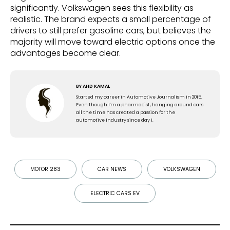
significantly. Volkswagen sees this flexibility as
realistic. The brand expects a small percentage of
drivers to still prefer gasoline cars, but believes the
majority will move toward electric options once the
advantages become clear.
BY
AHD KAMAL
Started my career in Automotive Journalism in 2015.
Even though I'm a pharmacist, hanging around cars
all the time has created a passion for the
automotive industry since day 1.
MOTOR 283
CAR NEWS
VOLKSWAGEN
ELECTRIC CARS EV