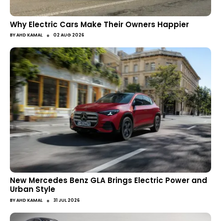
Why Electric Cars Make Their Owners Happier
●
BY
AHD KAMAL
02 AUG 2026
New Mercedes Benz GLA Brings Electric Power and
Urban Style
●
BY
AHD KAMAL
31 JUL 2026