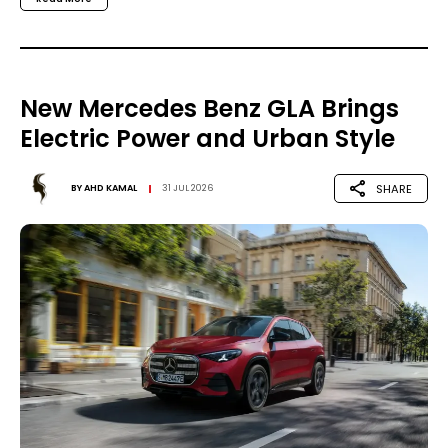
New Mercedes Benz GLA Brings
Electric Power and Urban Style
SHARE
BY
AHD KAMAL
31 JUL 2026