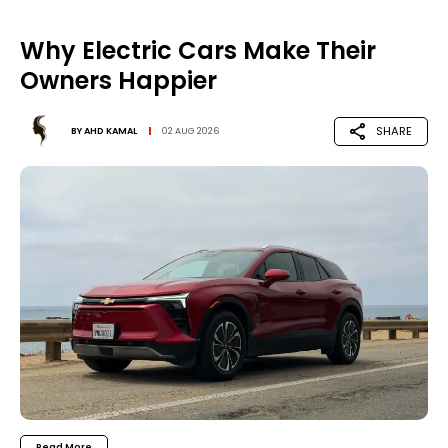
Why Electric Cars Make Their
Owners Happier
SHARE
BY
AHD KAMAL
02 AUG 2026
Read More