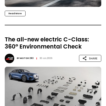
Read More
The all-new electric C-Class:
360° Environmental Check
SHARE
BY
MOTOR 283
30 JUL 2026