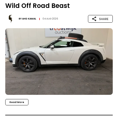
Wild Off Road Beast
SHARE
BY
AHD KAMAL
04 AUG 2026
Read More