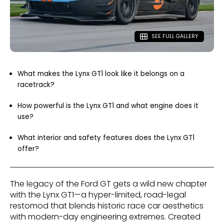
SEE FULL GALLERY
What makes the Lynx GT1 look like it belongs on a
racetrack?
How powerful is the Lynx GT1 and what engine does it
use?
What interior and safety features does the Lynx GT1
offer?
The legacy of the Ford GT gets a wild new chapter
with the Lynx GT1—a hyper-limited, road-legal
restomod that blends historic race car aesthetics
with modern-day engineering extremes. Created