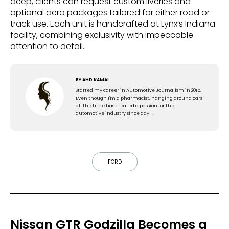
deep, clients can request custom liveries and
optional aero packages tailored for either road or
track use. Each unit is handcrafted at Lynx’s Indiana
facility, combining exclusivity with impeccable
attention to detail.
BY
AHD KAMAL
Started my career in Automotive Journalism in 2015.
Even though I'm a pharmacist, hanging around cars
all the time has created a passion for the
automotive industry since day 1.
FORD
Nissan GTR Godzilla Becomes a