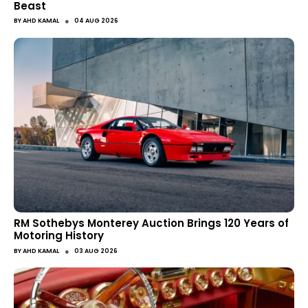
Beast
●
BY
AHD KAMAL
04 AUG 2026
RM Sothebys Monterey Auction Brings 120 Years of
Motoring History
●
BY
AHD KAMAL
03 AUG 2026