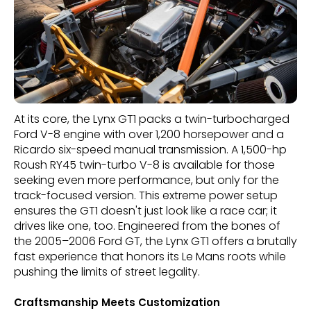
At its core, the Lynx GT1 packs a twin-turbocharged
Ford V-8 engine with over 1,200 horsepower and a
Ricardo six-speed manual transmission. A 1,500-hp
Roush RY45 twin-turbo V-8 is available for those
seeking even more performance, but only for the
track-focused version. This extreme power setup
ensures the GT1 doesn't just look like a race car; it
drives like one, too. Engineered from the bones of
the 2005–2006 Ford GT, the Lynx GT1 offers a brutally
fast experience that honors its Le Mans roots while
pushing the limits of street legality.
Craftsmanship Meets Customization