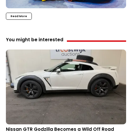
Read More
You might be interested
Nissan GTR Godzilla Becomes a Wild Off Road