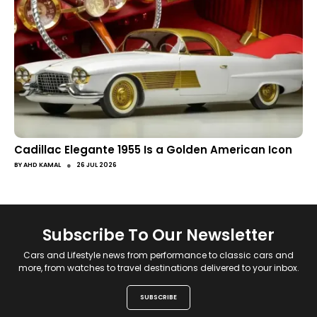
Cadillac Elegante 1955 Is a Golden American Icon
●
BY
AHD KAMAL
26 JUL 2026
Subscribe To Our Newsletter
Cars and Lifestyle news from performance to classic cars and
more, from watches to travel destinations delivered to your inbox.
SUBSCRIBE