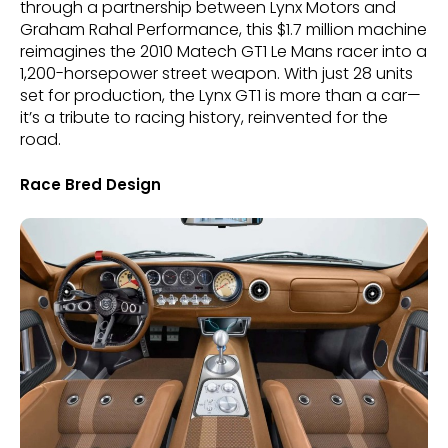
through a partnership between Lynx Motors and
Graham Rahal Performance, this $1.7 million machine
reimagines the 2010 Matech GT1 Le Mans racer into a
1,200-horsepower street weapon. With just 28 units
set for production, the Lynx GT1 is more than a car—
it’s a tribute to racing history, reinvented for the
road.
Race Bred Design