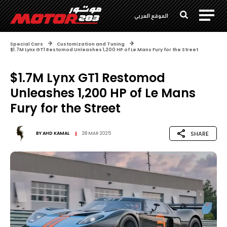
الموقع العربي
Special Cars
Customization and Tuning
$1.7M Lynx GT1 Restomod Unleashes 1,200 HP of Le Mans Fury for the Street
$1.7M Lynx GT1 Restomod
Unleashes 1,200 HP of Le Mans
Fury for the Street
SHARE
BY
AHD KAMAL
28 MAR 2025