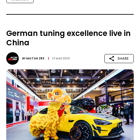
German tuning excellence live in
China
SHARE
BY
MOTOR 283
13 MAR 2026