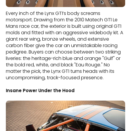
Every inch of the Lynx GT1’s body screams
motorsport. Drawing from the 2010 Matech GT1 Le
Mans race car, the exterior is built using original GT1
molds and fitted with an aggressive widebody kit. A
giant rear wing, bronze wheels, and extensive
carbon fiber give the car an unmistakable racing
pedigree. Buyers can choose between two striking
liveries: the heritage-rich blue and orange "Gulf" or
the bold red, white, and black "Eau Rouge." No
matter the pick, the Lynx GT1 turns heads with its
uncompromising, track-focused presence.
Insane Power Under the Hood