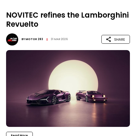
NOVITEC refines the Lamborghini
Revuelto
SHARE
BY
MOTOR 283
31 MAR 2026
Read More