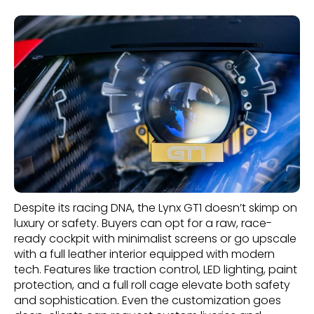
Despite its racing DNA, the Lynx GT1 doesn’t skimp on
luxury or safety. Buyers can opt for a raw, race-
ready cockpit with minimalist screens or go upscale
with a full leather interior equipped with modern
tech. Features like traction control, LED lighting, paint
protection, and a full roll cage elevate both safety
and sophistication. Even the customization goes