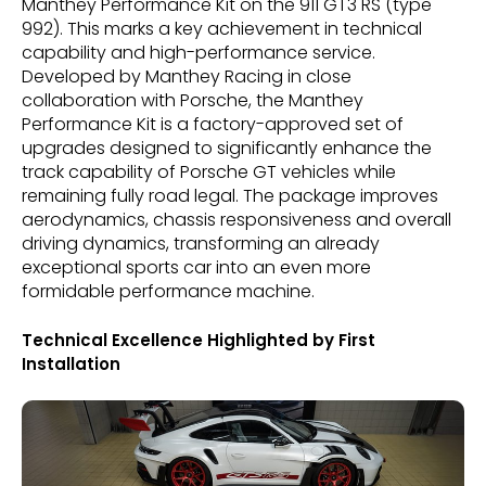
Manthey Performance Kit on the 911 GT3 RS (type
992). This marks a key achievement in technical
capability and high-performance service.
Developed by Manthey Racing in close
collaboration with Porsche, the Manthey
Performance Kit is a factory-approved set of
upgrades designed to significantly enhance the
track capability of Porsche GT vehicles while
remaining fully road legal. The package improves
aerodynamics, chassis responsiveness and overall
driving dynamics, transforming an already
exceptional sports car into an even more
formidable performance machine.
Technical Excellence Highlighted by First
Installation