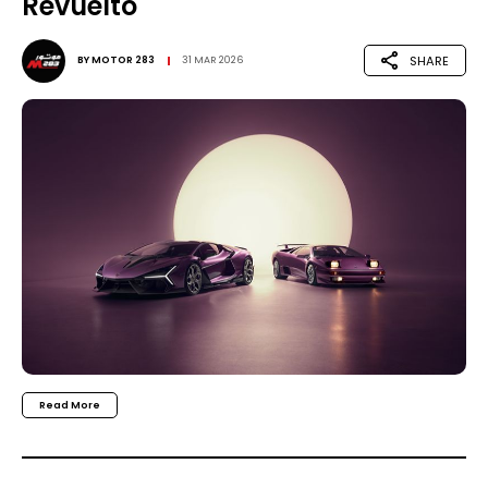
Revuelto
SHARE
BY
MOTOR 283
31 MAR 2026
Read More