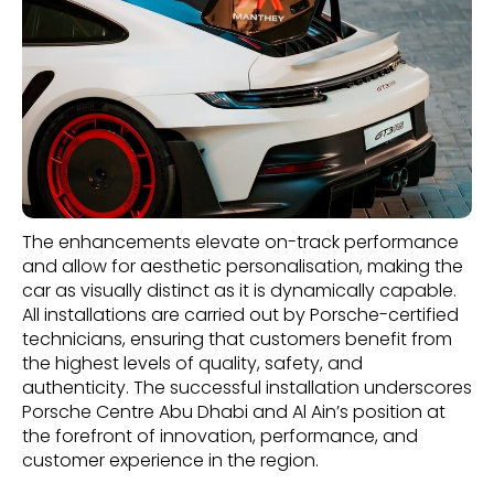
The enhancements elevate on-track performance
and allow for aesthetic personalisation, making the
car as visually distinct as it is dynamically capable.
All installations are carried out by Porsche-certified
technicians, ensuring that customers benefit from
the highest levels of quality, safety, and
authenticity. The successful installation underscores
Porsche Centre Abu Dhabi and Al Ain’s position at
the forefront of innovation, performance, and
customer experience in the region.