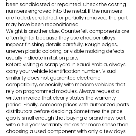
been sandblasted or repainted. Check the casting
numbers engraved into the metal. If the numbers
are faded, scratched, or partially removed, the part
may have been reconditioned.
Weight is another clue. Counterfeit components are
often lighter because they use cheaper alloys.
Inspect finishing details carefully. Rough edges,
uneven plastic coloring, or visible molding defects
usually indicate imitation parts.
Before visiting a scrap yard in Saudi Arabia, always
carry your vehicle identification number. Visual
similarity does not guarantee electronic
compatibility, especially with modern vehicles that
rely on programmed modules. Always request a
written invoice that clearly states the warranty
period. Finally, compare prices with authorized parts
distributors before deciding. Sometimes the price
gap is small enough that buying a brand new part
with a full year warranty makes far more sense than
choosing a used component with only a few days