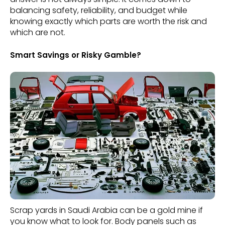
balancing safety, reliability, and budget while
knowing exactly which parts are worth the risk and
which are not.
Smart Savings or Risky Gamble?
Scrap yards in Saudi Arabia can be a gold mine if
you know what to look for. Body panels such as