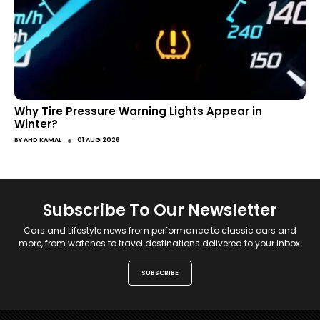
Why Tire Pressure Warning Lights Appear in
Winter?
●
BY
AHD KAMAL
01 AUG 2026
Subscribe To Our Newsletter
Cars and Lifestyle news from performance to classic cars and
more, from watches to travel destinations delivered to your inbox.
SUBSCRIBE