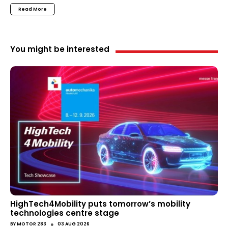
Read More
You might be interested
HighTech4Mobility puts tomorrow’s mobility
technologies centre stage
●
BY
MOTOR 283
03 AUG 2026