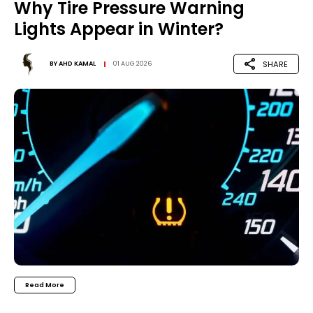
Why Tire Pressure Warning
Lights Appear in Winter?
SHARE
BY
AHD KAMAL
01 AUG 2026
Read More