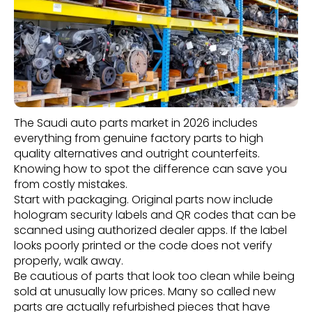
The Saudi auto parts market in 2026 includes
everything from genuine factory parts to high
quality alternatives and outright counterfeits.
Knowing how to spot the difference can save you
from costly mistakes.
Start with packaging. Original parts now include
hologram security labels and QR codes that can be
scanned using authorized dealer apps. If the label
looks poorly printed or the code does not verify
properly, walk away.
Be cautious of parts that look too clean while being
sold at unusually low prices. Many so called new
parts are actually refurbished pieces that have