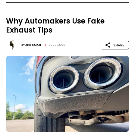
Why Automakers Use Fake
Exhaust Tips
SHARE
BY
AHD KAMAL
30 JUL 2026