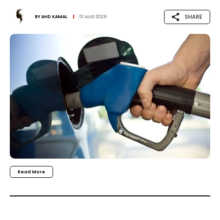
SHARE
BY
AHD KAMAL
01 AUG 2026
Read More