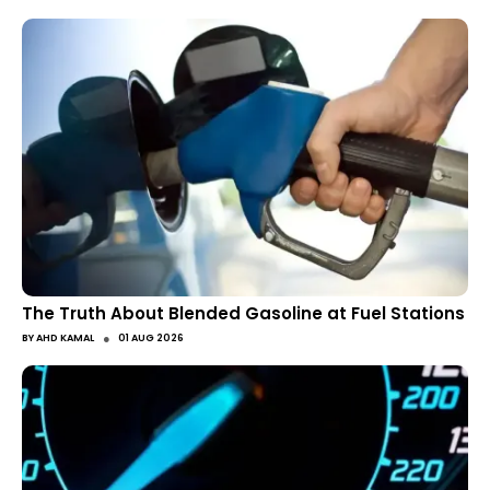
The Truth About Blended Gasoline at Fuel Stations
●
BY
AHD KAMAL
01 AUG 2026