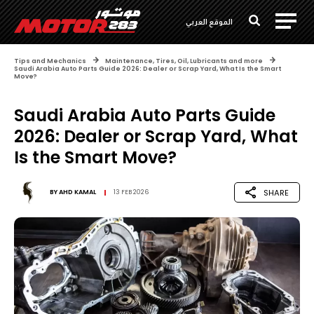
الموقع العربي
Tips and Mechanics
Maintenance, Tires, Oil, Lubricants and more
Saudi Arabia Auto Parts Guide 2026: Dealer or Scrap Yard, What Is the Smart
Move?
Saudi Arabia Auto Parts Guide
2026: Dealer or Scrap Yard, What
Is the Smart Move?
SHARE
BY
AHD KAMAL
13 FEB 2026