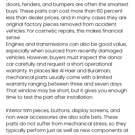
doors, fenders, and bumpers are often the smartest
buys. These parts can cost more than 60 percent
less than dealer prices, and in many cases they are
original factory pieces removed from accident
vehicles. For cosmetic repairs, this makes financial
sense.
Engines and transmissions can also be good value,
especially when sourced from recently damaged
vehicles. However, buyers must inspect the donor
car carefully and request a short operational
warranty. In places like Al Haer and Buraiman,
mechanical parts usually come with a limited
warranty ranging between three and seven days.
That window may be short, but it gives you enough
time to test the part after installation.
Interior trim pieces, buttons, display screens, and
non wear accessories are also safe bets. These
parts do not suffer from mechanical stress, so they
typically perform just as well as new components at