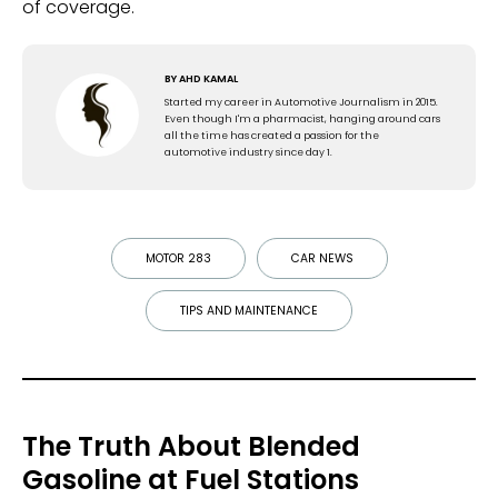
of coverage.
BY
AHD KAMAL
Started my career in Automotive Journalism in 2015.
Even though I'm a pharmacist, hanging around cars
all the time has created a passion for the
automotive industry since day 1.
MOTOR 283
CAR NEWS
TIPS AND MAINTENANCE
The Truth About Blended
Gasoline at Fuel Stations