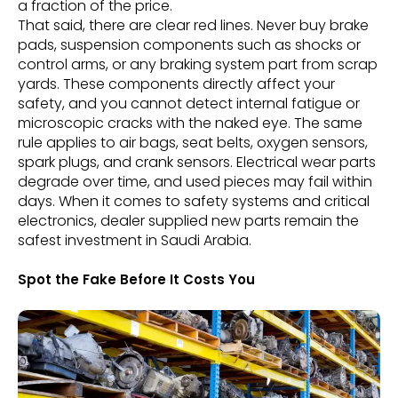
a fraction of the price.
That said, there are clear red lines. Never buy brake
pads, suspension components such as shocks or
control arms, or any braking system part from scrap
yards. These components directly affect your
safety, and you cannot detect internal fatigue or
microscopic cracks with the naked eye. The same
rule applies to air bags, seat belts, oxygen sensors,
spark plugs, and crank sensors. Electrical wear parts
degrade over time, and used pieces may fail within
days. When it comes to safety systems and critical
electronics, dealer supplied new parts remain the
safest investment in Saudi Arabia.
Spot the Fake Before It Costs You