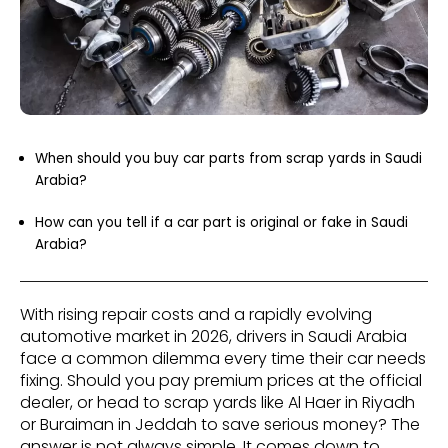
When should you buy car parts from scrap yards in Saudi
Arabia?
How can you tell if a car part is original or fake in Saudi
Arabia?
With rising repair costs and a rapidly evolving
automotive market in 2026, drivers in Saudi Arabia
face a common dilemma every time their car needs
fixing. Should you pay premium prices at the official
dealer, or head to scrap yards like Al Haer in Riyadh
or Buraiman in Jeddah to save serious money? The
answer is not always simple. It comes down to